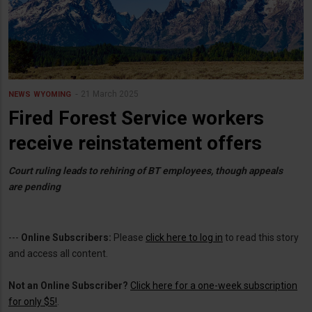
21 March 2025
NEWS
WYOMING
Fired Forest Service workers
receive reinstatement offers
Court ruling leads to rehiring of BT employees, though appeals
are pending
---
Online Subscribers:
Please
click here to log in
to read this story
and access all content.
Not an Online Subscriber?
Click here for a one-week subscription
for only $5!
.