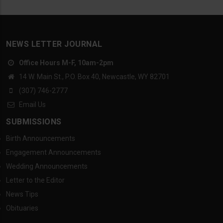
NEWS LETTER JOURNAL
Office Hours M-F, 10am-2pm
14 W. Main St., P.O. Box 40, Newcastle, WY 82701
(307) 746-2777
Email Us
SUBMISSIONS
Birth Announcements
Engagement Announcements
Wedding Announcements
Letter to the Editor
News Tips
Obituaries