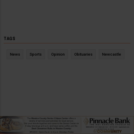
TAGS
News
Sports
Opinion
Obituaries
Newcastle