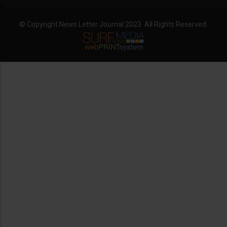
© Copyright News Letter Journal 2023. All Rights Reserved.