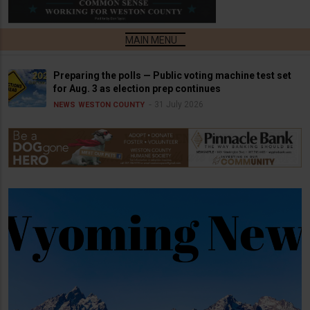
Preparing the polls — Public voting machine test set
for Aug. 3 as election prep continues
31 July 2026
NEWS
WESTON COUNTY