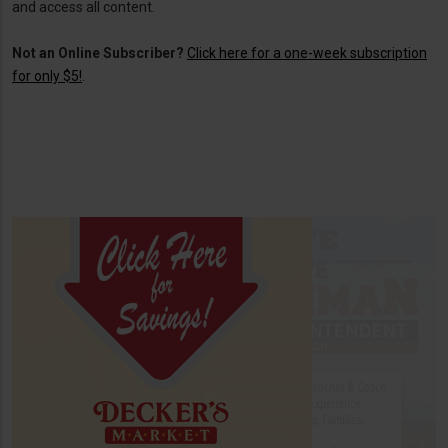
and access all content.
Not an Online Subscriber?
Click here for a one-week subscription
for only $5!
.