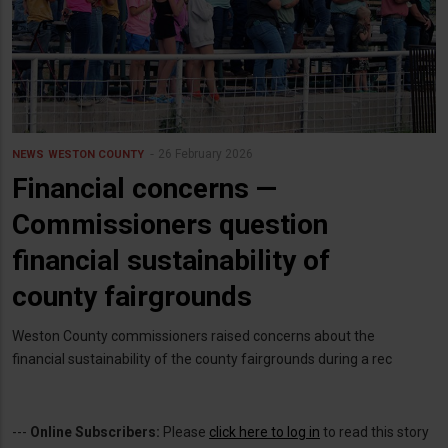
26 February 2026
NEWS
WESTON COUNTY
Financial concerns —
Commissioners question
financial sustainability of
county fairgrounds
Weston County commissioners raised concerns about the
financial sustainability of the county fairgrounds during a rec
---
Online Subscribers:
Please
click here to log in
to read this story