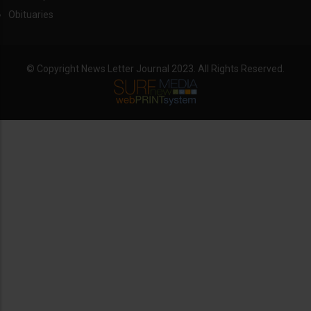
Obituaries
© Copyright News Letter Journal 2023. All Rights Reserved.