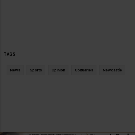
TAGS
News
Sports
Opinion
Obituaries
Newcastle