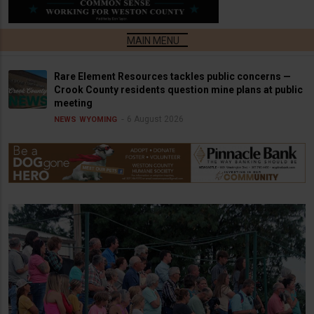
Rare Element Resources tackles public concerns —
Crook County residents question mine plans at public
meeting
6 August 2026
NEWS
WYOMING