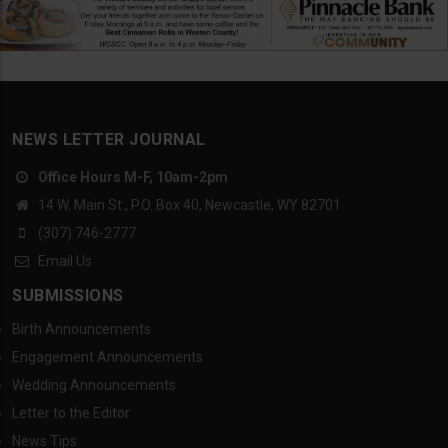
NEWS LETTER JOURNAL
Office Hours M-F, 10am-2pm
14 W. Main St., P.O. Box 40, Newcastle, WY 82701
(307) 746-2777
Email Us
SUBMISSIONS
Birth Announcements
Engagement Announcements
Wedding Announcements
Letter to the Editor
News Tips