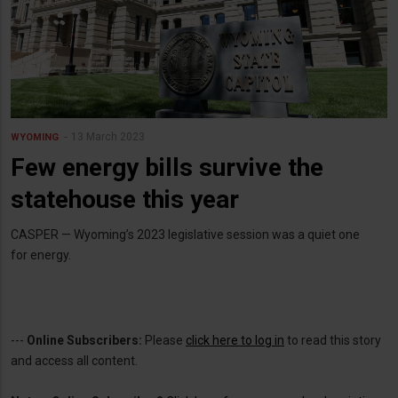
13 March 2023
WYOMING
Few energy bills survive the
statehouse this year
CASPER — Wyoming’s 2023 legislative session was a quiet one
for energy.
---
Online Subscribers:
Please
click here to log in
to read this story
and access all content.