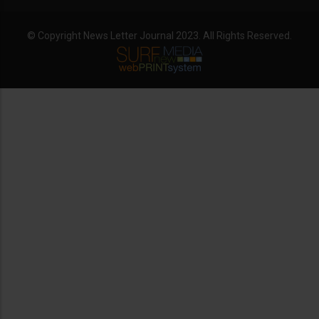
© Copyright News Letter Journal 2023. All Rights Reserved.