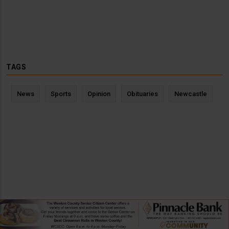
TAGS
News
Sports
Opinion
Obituaries
Newcastle