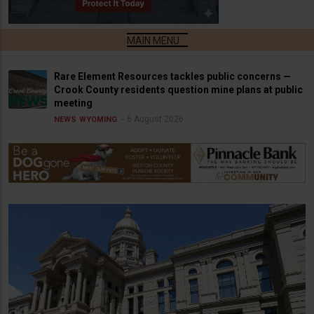
Rare Element Resources tackles public concerns —
Crook County residents question mine plans at public
meeting
6 August 2026
NEWS
WYOMING