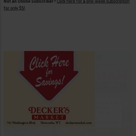
Not an Online Subscriber?
Click here for a one-week subscription
for only $5!
.