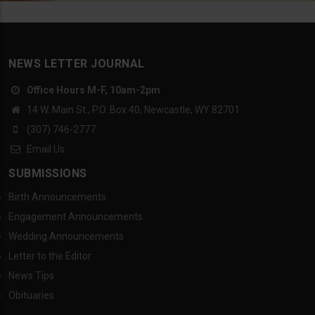
NEWS LETTER JOURNAL
Office Hours M-F, 10am-2pm
14 W. Main St., P.O. Box 40, Newcastle, WY 82701
(307) 746-2777
Email Us
SUBMISSIONS
Birth Announcements
Engagement Announcements
Wedding Announcements
Letter to the Editor
News Tips
Obituaries