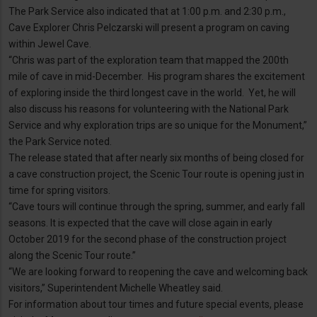
The Park Service also indicated that at 1:00 p.m. and 2:30 p.m.,
Cave Explorer Chris Pelczarski will present a program on caving
within Jewel Cave.
“Chris was part of the exploration team that mapped the 200th
mile of cave in mid-December. His program shares the excitement
of exploring inside the third longest cave in the world. Yet, he will
also discuss his reasons for volunteering with the National Park
Service and why exploration trips are so unique for the Monument,”
the Park Service noted.
The release stated that after nearly six months of being closed for
a cave construction project, the Scenic Tour route is opening just in
time for spring visitors.
“Cave tours will continue through the spring, summer, and early fall
seasons. It is expected that the cave will close again in early
October 2019 for the second phase of the construction project
along the Scenic Tour route.”
“We are looking forward to reopening the cave and welcoming back
visitors,” Superintendent Michelle Wheatley said.
For information about tour times and future special events, please