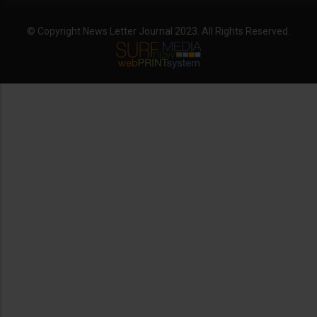
© Copyright News Letter Journal 2023. All Rights Reserved.