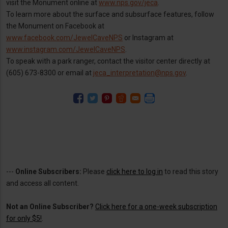
visit the Monument online at
www.nps.gov/jeca
.
To learn more about the surface and subsurface features, follow
the Monument on Facebook at
www.facebook.com/JewelCaveNPS
or Instagram at
www.instagram.com/JewelCaveNPS
.
To speak with a park ranger, contact the visitor center directly at
(605) 673-8300 or email at
jeca_interpretation@nps.gov
.
---
Online Subscribers:
Please
click here to log in
to read this story
and access all content.
Not an Online Subscriber?
Click here for a one-week subscription
for only $5!
.