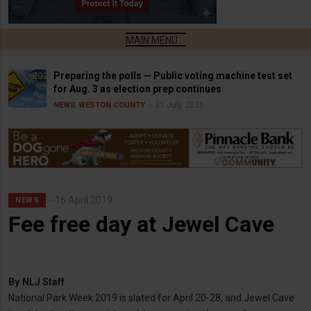
Preparing the polls — Public voting machine test set
for Aug. 3 as election prep continues
31 July 2026
NEWS
WESTON COUNTY
16 April 2019
NEWS
Fee free day at Jewel Cave
By
NLJ Staff
National Park Week 2019 is slated for April 20-28, and Jewel Cave