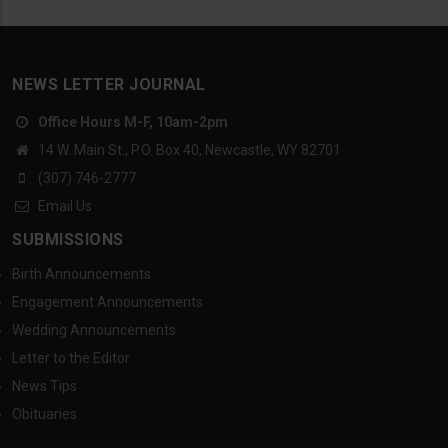
NEWS LETTER JOURNAL
Office Hours M-F, 10am-2pm
14 W. Main St., P.O. Box 40, Newcastle, WY 82701
(307) 746-2777
Email Us
SUBMISSIONS
Birth Announcements
Engagement Announcements
Wedding Announcements
Letter to the Editor
News Tips
Obituaries