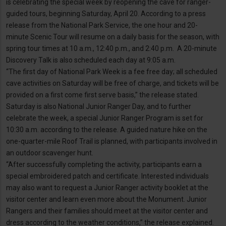
is celebrating the special week by reopening the cave for ranger-
guided tours, beginning Saturday, April 20. According to a press
release from the National Park Service, the one hour and 20-
minute Scenic Tour will resume on a daily basis for the season, with
spring tour times at 10 a.m., 12:40 p.m., and 2:40 p.m. A 20-minute
Discovery Talk is also scheduled each day at 9:05 a.m.
“The first day of National Park Week is a fee free day; all scheduled
cave activities on Saturday will be free of charge, and tickets will be
provided on a first come first serve basis,” the release stated.
Saturday is also National Junior Ranger Day, and to further
celebrate the week, a special Junior Ranger Program is set for
10:30 a.m. according to the release. A guided nature hike on the
one-quarter-mile Roof Trail is planned, with participants involved in
an outdoor scavenger hunt.
“After successfully completing the activity, participants earn a
special embroidered patch and certificate. Interested individuals
may also want to request a Junior Ranger activity booklet at the
visitor center and learn even more about the Monument. Junior
Rangers and their families should meet at the visitor center and
dress according to the weather conditions,” the release explained.