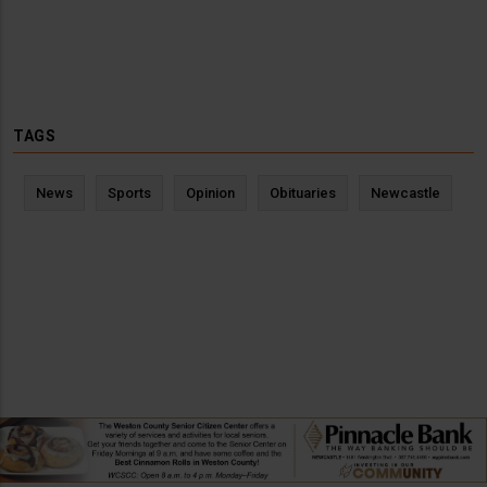
TAGS
News
Sports
Opinion
Obituaries
Newcastle