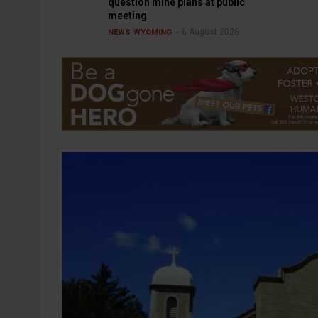
question mine plans at public
meeting
6 August 2026
NEWS
WYOMING