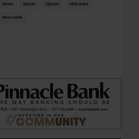
News
Sports
Opinion
Obituaries
Newcastle