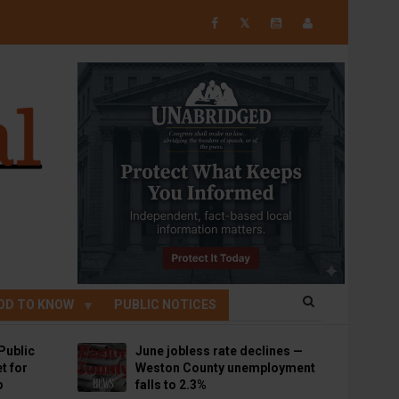
𝕏
OD TO KNOW
PUBLIC NOTICES
Public
June jobless rate declines —
t for
Weston County unemployment
p
falls to 2.3%