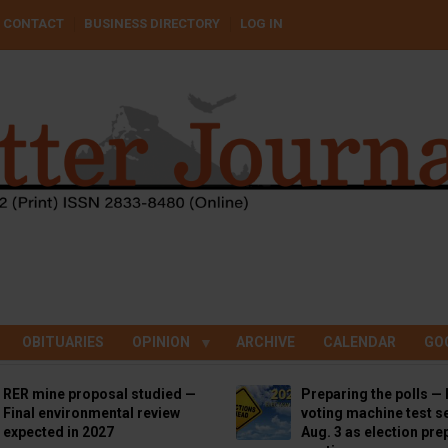
CONTACT
BUSINESS DIRECTORY
LOG IN
OBITUARIES
OPINION
ARCHIVE
CALENDAR
GO
RER mine proposal studied —
Preparing the polls — 
Final environmental review
voting machine test se
expected in 2027
Aug. 3 as election pre