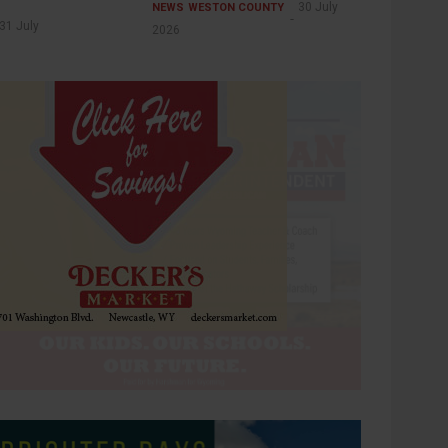
30 July
NEWS
WESTON COUNTY
31 July
2026