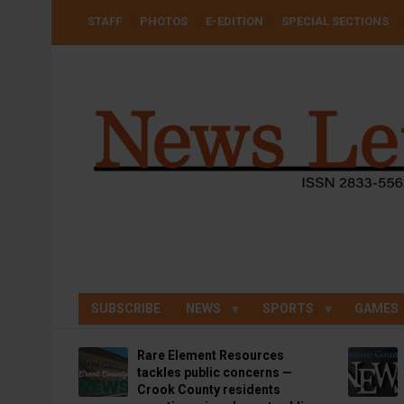
Skip
USER
STAFF
PHOTOS
E-EDITION
SPECIAL SECTIONS
to
ACCOUNT
MENU
main
content
SUBSCRIBE
NEWS
SPORTS
GAMES
Rare Element Resources
tackles public concerns —
Crook County residents