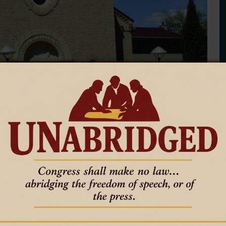
ti parish celebrates 75th
an unusual place for Mass.