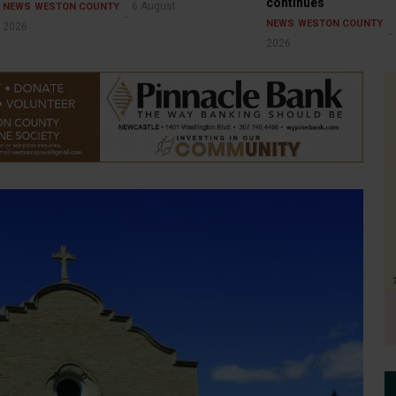
continues
6 August
NEWS
WESTON COUNTY
NEWS
WESTON COUNTY
2026
2026