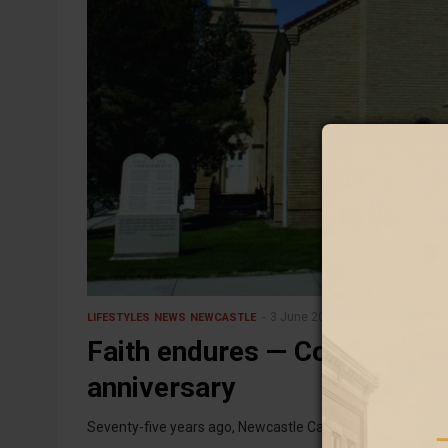
3 June 2026
LIFESTYLES
NEWS
NEWCASTLE
Faith endures — Corpus Chris
anniversary
Seventy-five years ago, Newcastle Catholics gathered in 