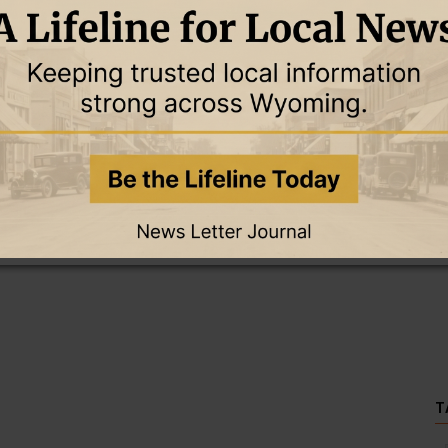
this story and access all content.
cription for only $5!
.
T