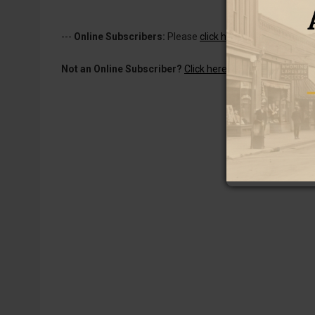
---
Online Subscribers:
Please
click here to log in
to read 
Not an Online Subscriber?
Click here for a one-week subs