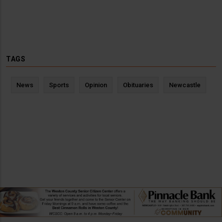
TAGS
News
Sports
Opinion
Obituaries
Newcastle