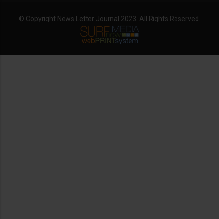
© Copyright News Letter Journal 2023. All Rights Reserved.