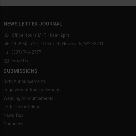
NEWS LETTER JOURNAL
Office Hours M-F, 10am-2pm
14 W. Main St., P.O. Box 40, Newcastle, WY 82701
(307) 746-2777
Email Us
SUBMISSIONS
Birth Announcements
Engagement Announcements
Wedding Announcements
Letter to the Editor
News Tips
Obituaries