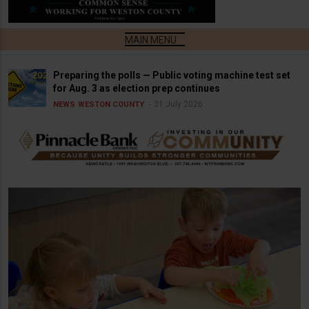
Preparing the polls — Public voting machine test set
for Aug. 3 as election prep continues
31 July 2026
NEWS
WESTON COUNTY