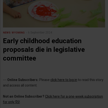
6 September 2024
NEWS
WYOMING
Early childhood education
proposals die in legislative
committee
---
Online Subscribers:
Please
click here to log in
to read this story
and access all content.
Not an Online Subscriber?
Click here for a one-week subscription
for only $5!
.