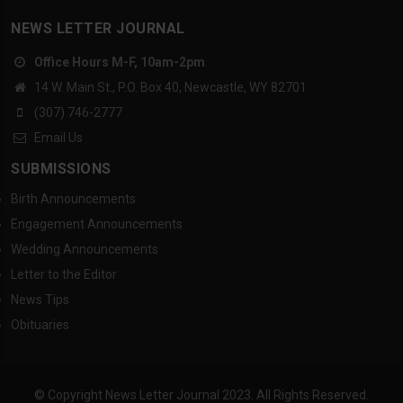
NEWS LETTER JOURNAL
Office Hours M-F, 10am-2pm
14 W. Main St., P.O. Box 40, Newcastle, WY 82701
(307) 746-2777
Email Us
SUBMISSIONS
Birth Announcements
Engagement Announcements
Wedding Announcements
Letter to the Editor
News Tips
Obituaries
© Copyright News Letter Journal 2023. All Rights Reserved.