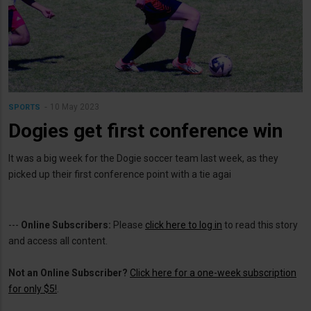
10 May 2023
SPORTS
Dogies get first conference win
It was a big week for the Dogie soccer team last week, as they
picked up their first conference point with a tie agai
---
Online Subscribers:
Please
click here to log in
to read this story
and access all content.
Not an Online Subscriber?
Click here for a one-week subscription
for only $5!
.