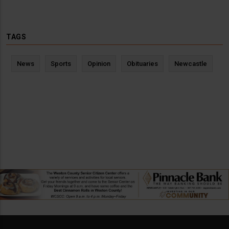
TAGS
News
Sports
Opinion
Obituaries
Newcastle