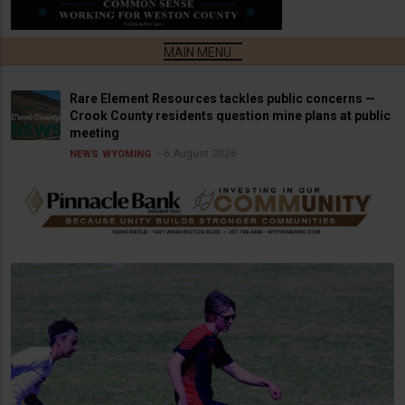
Rare Element Resources tackles public concerns —
Crook County residents question mine plans at public
meeting
6 August 2026
NEWS
WYOMING