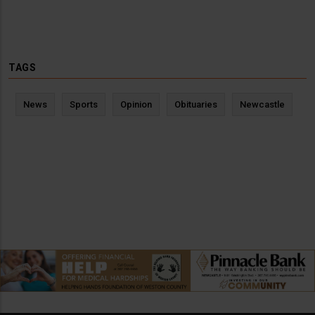
TAGS
News
Sports
Opinion
Obituaries
Newcastle