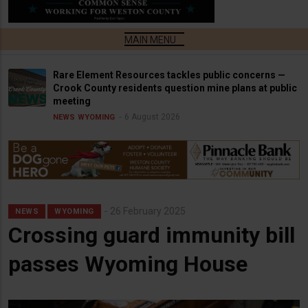
Rare Element Resources tackles public concerns —
Crook County residents question mine plans at public
meeting
6 August 2026
NEWS
WYOMING
26 February 2025
NEWS
WYOMING
Crossing guard immunity bill
passes Wyoming House