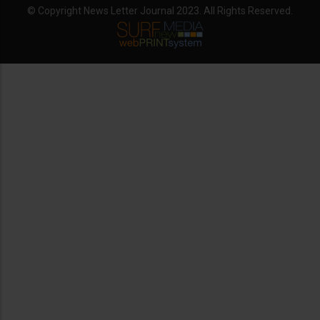
© Copyright News Letter Journal 2023. All Rights Reserved.