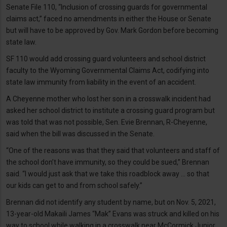
Senate File 110, “Inclusion of crossing guards for governmental
claims act,” faced no amendments in either the House or Senate
but will have to be approved by Gov. Mark Gordon before becoming
state law.
SF 110 would add crossing guard volunteers and school district
faculty to the Wyoming Governmental Claims Act, codifying into
state law immunity from liability in the event of an accident.
A Cheyenne mother who lost her son in a crosswalk incident had
asked her school district to institute a crossing guard program but
was told that was not possible, Sen. Evie Brennan, R-Cheyenne,
said when the bill was discussed in the Senate.
“One of the reasons was that they said that volunteers and staff of
the school don’t have immunity, so they could be sued,” Brennan
said. “I would just ask that we take this roadblock away ... so that
our kids can get to and from school safely.”
Brennan did not identify any student by name, but on Nov. 5, 2021,
13-year-old Makaili James “Mak” Evans was struck and killed on his
way to school while walking in a crosswalk near McCormick Junior