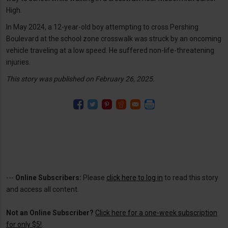
High.
In May 2024, a 12-year-old boy attempting to cross Pershing
Boulevard at the school zone crosswalk was struck by an oncoming
vehicle traveling at a low speed. He suffered non-life-threatening
injuries.
This story was published on February 26, 2025.
---
Online Subscribers:
Please
click here to log in
to read this story
and access all content.
Not an Online Subscriber?
Click here for a one-week subscription
for only $5!
.