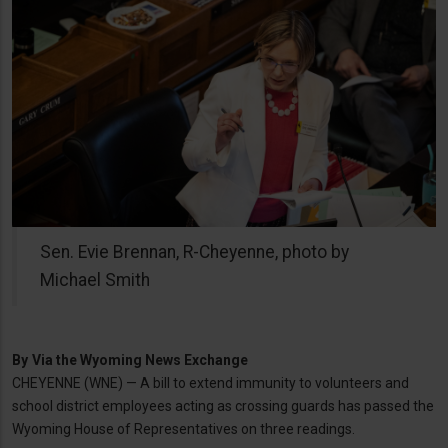
Sen. Evie Brennan, R-Cheyenne, photo by
Michael Smith
By
Via the Wyoming News Exchange
CHEYENNE (WNE) — A bill to extend immunity to volunteers and
school district employees acting as crossing guards has passed the
Wyoming House of Representatives on three readings.