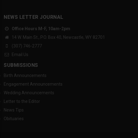
NEWS LETTER JOURNAL
Office Hours M-F, 10am-2pm
14 W. Main St., P.O. Box 40, Newcastle, WY 82701
(307) 746-2777
Email Us
SUBMISSIONS
Birth Announcements
Engagement Announcements
Wedding Announcements
Letter to the Editor
News Tips
Obituaries