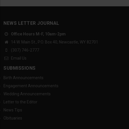
NEWS LETTER JOURNAL
Office Hours M-F, 10am-2pm
14 W. Main St., P.O. Box 40, Newcastle, WY 82701
(307) 746-2777
Email Us
SUBMISSIONS
Birth Announcements
Engagement Announcements
Wedding Announcements
Letter to the Editor
News Tips
Obituaries