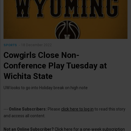
18 December 2022
SPORTS
Cowgirls Close Non-
Conference Play Tuesday at
Wichita State
UW looks to go into Holiday break on high note
---
Online Subscribers:
Please
click here to log in
to read this story
and access all content.
Not an Online Subscriber?
Click here for a one-week subscription