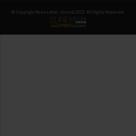
© Copyright News Letter Journal 2023. All Rights Reserved.