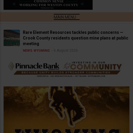
Rare Element Resources tackles public concerns —
Crook County residents question mine plans at public
meeting
6 August 2026
NEWS
WYOMING