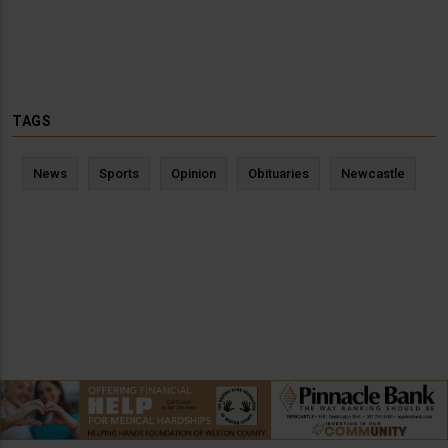
TAGS
News
Sports
Opinion
Obituaries
Newcastle