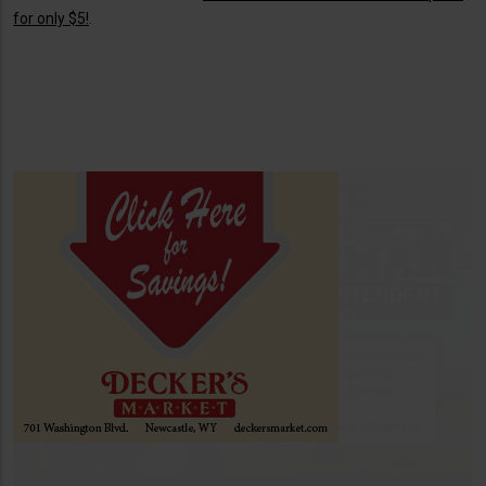
for only $5!
.