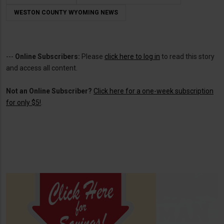
WESTON COUNTY WYOMING NEWS
---
Online Subscribers:
Please
click here to log in
to read this story
and access all content.
Not an Online Subscriber?
Click here for a one-week subscription
for only $5!
.