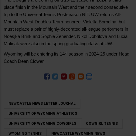
place finish in the Mountain West and their second consecutive
trip to the Universal Tennis Postseason NIT. UW returns All-
Mountain West Doubles Team honoree, Violetta Borodina, but
must replace a pair of highly-decorated all-league performers in
Noesjka Brink and Sophie Zehender. Nikol Dobrilova and Lucia
Malinak were also in the spring graduating class at UW.
th
Wyoming will be entering its 14
season in 2024-25 under Head
Coach Dean Clower.
NEWCASTLE NEWS LETTER JOURNAL
UNIVERSITY OF WYOMING ATHLETICS
UNIVERSITY OF WYOMING COWGIRLS
COWGIRL TENNIS
WYOMING TENNIS
NEWCASTLE WYOMING NEWS