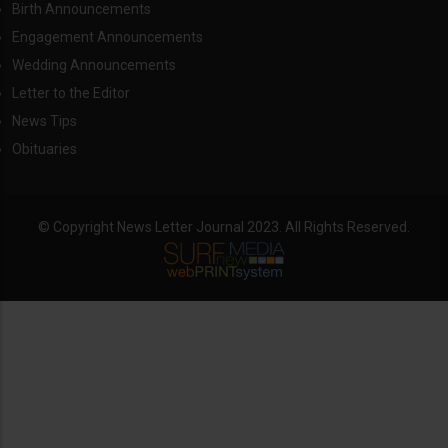
Birth Announcements
Engagement Announcements
Wedding Announcements
Letter to the Editor
News Tips
Obituaries
© Copyright News Letter Journal 2023. All Rights Reserved.