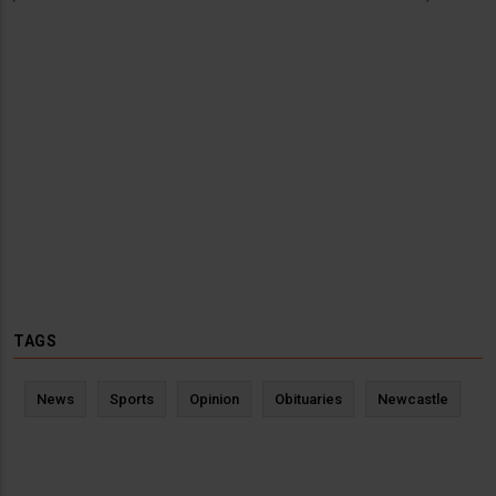
TAGS
News
Sports
Opinion
Obituaries
Newcastle