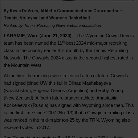
By
Kevin DeVries, Athletic Communications Coordinator —
Tennis, Volleyball and Women's Basketball
Ranked by Tennis Recruiting News website publication
LARAMIE, Wyo. (June 21, 2024) –
The Wyoming Cowgirl tennis
th
team has been named the 11
-best 2024 mid-major recruiting
class in the country earlier this month by the Tennis Recruiting
Network. The Cowgirls 2024 class is the second-highest rated in
the Mountain West.
At the time the rankings were released a trio of future Cowgirls
had signed joined UW this fall in Dilnaz Mashabayeva
(Kazakhstan), Eugenia Ceinos (Argentina) and Ruby Young
(New Zealand). A fourth future student-athlete, Anastasiia
Kockelaevsk (Russia) has signed with Wyoming since then. This
is the first time since 2007 (No. 13) that a Cowgirl recruiting class
was ranked in the mid-major top-25 by the TRN. Wyoming also
received votes in 2017.
The Cowgirls are coming off a 16-11 season in 2024, a third-