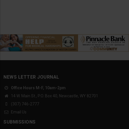
NEWS LETTER JOURNAL
Office Hours M-F, 10am-2pm
14 W. Main St., P.O. Box 40, Newcastle, WY 82701
(307) 746-2777
Email Us
SUBMISSIONS