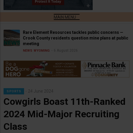
Rare Element Resources tackles public concerns —
Crook County residents question mine plans at public
meeting
6 August 2026
NEWS
WYOMING
24 June 2024
SPORTS
Cowgirls Boast 11th-Ranked
2024 Mid-Major Recruiting
Class