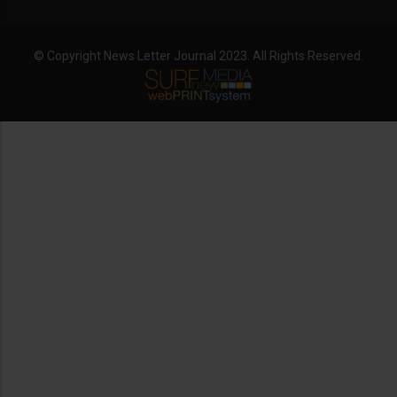
© Copyright News Letter Journal 2023. All Rights Reserved.