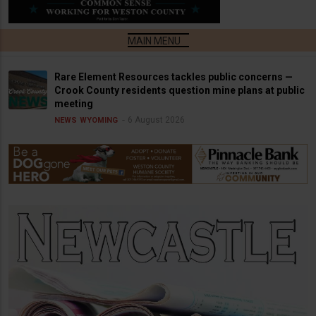
Rare Element Resources tackles public concerns —
Crook County residents question mine plans at public
meeting
6 August 2026
NEWS
WYOMING