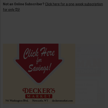
Not an Online Subscriber?
Click here for a one-week subscription
for only $5!
.