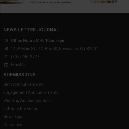
NEWS LETTER JOURNAL
Office Hours M-F, 10am-2pm
14 W. Main St., P.O. Box 40, Newcastle, WY 82701
(307) 746-2777
Email Us
SUBMISSIONS
Birth Announcements
Engagement Announcements
Wedding Announcements
Letter to the Editor
News Tips
Obituaries