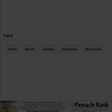
TAGS
News
Sports
Opinion
Obituaries
Newcastle