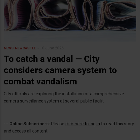
10 June 2026
NEWS
NEWCASTLE
To catch a vandal — City
considers camera system to
combat vandalism
City officials are exploring the installation of a comprehensive
camera surveillance system at several public facilit
---
Online Subscribers:
Please
click here to log in
to read this story
and access all content.