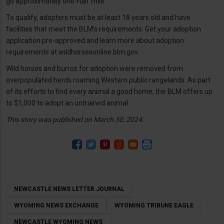
go approximately one-half mile.
To qualify, adopters must be at least 18 years old and have
facilities that meet the BLM’s requirements. Get your adoption
application pre-approved and learn more about adoption
requirements at wildhorsesonline.blm.gov.
Wild horses and burros for adoption were removed from
overpopulated herds roaming Western public rangelands. As part
of its efforts to find every animal a good home, the BLM offers up
to $1,000 to adopt an untrained animal.
This story was published on March 30, 2024.
NEWCASTLE NEWS LETTER JOURNAL
WYOMING NEWS EXCHANGE
WYOMING TRIBUNE EAGLE
NEWCASTLE WYOMING NEWS