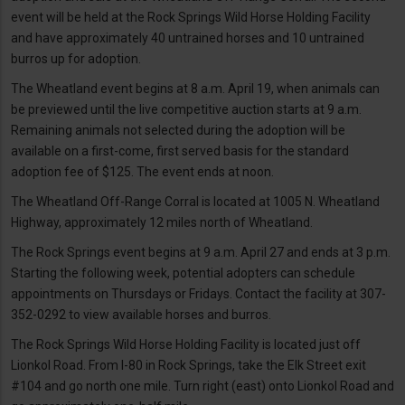
event will be held at the Rock Springs Wild Horse Holding Facility
and have approximately 40 untrained horses and 10 untrained
burros up for adoption.
The Wheatland event begins at 8 a.m. April 19, when animals can
be previewed until the live competitive auction starts at 9 a.m.
Remaining animals not selected during the adoption will be
available on a first-come, first served basis for the standard
adoption fee of $125. The event ends at noon.
The Wheatland Off-Range Corral is located at 1005 N. Wheatland
Highway, approximately 12 miles north of Wheatland.
The Rock Springs event begins at 9 a.m. April 27 and ends at 3 p.m.
Starting the following week, potential adopters can schedule
appointments on Thursdays or Fridays. Contact the facility at 307-
352-0292 to view available horses and burros.
The Rock Springs Wild Horse Holding Facility is located just off
Lionkol Road. From I-80 in Rock Springs, take the Elk Street exit
#104 and go north one mile. Turn right (east) onto Lionkol Road and