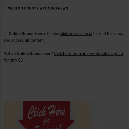
WESTON COUNTY WYOMING NEWS
---
Online Subscribers:
Please
click here to log in
to read this story
and access all content.
Not an Online Subscriber?
Click here for a one-week subscription
for only $5!
.