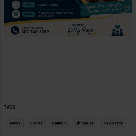
TAGS
News
Sports
Opinion
Obituaries
Newcastle