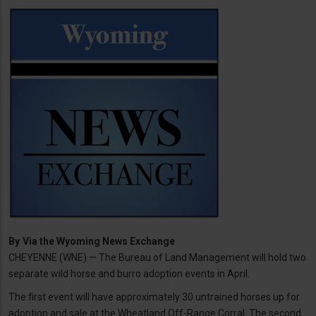
By
Via the Wyoming News Exchange
CHEYENNE (WNE) — The Bureau of Land Management will hold two
separate wild horse and burro adoption events in April.
The first event will have approximately 30 untrained horses up for
adoption and sale at the Wheatland Off-Range Corral. The second