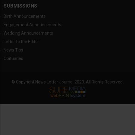
SUBMISSIONS
Birth Announcements
Engagement Announcements
Wedding Announcements
Letter to the Editor
News Tips
Obituaries
© Copyright News Letter Journal 2023. All Rights Reserved.