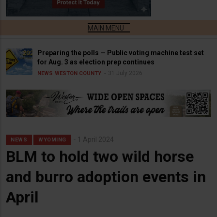
Preparing the polls — Public voting machine test set
for Aug. 3 as election prep continues
31 July 2026
NEWS
WESTON COUNTY
1 April 2024
NEWS
WYOMING
BLM to hold two wild horse
and burro adoption events in
April