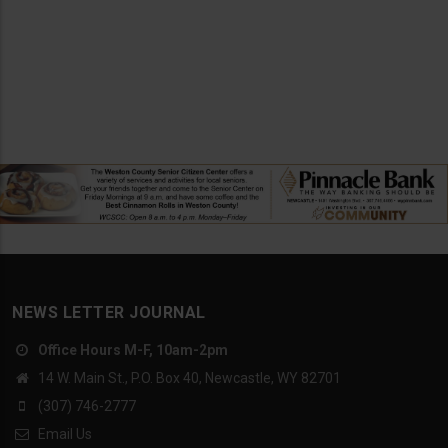
NEWS LETTER JOURNAL
Office Hours M-F, 10am-2pm
14 W. Main St., P.O. Box 40, Newcastle, WY 82701
(307) 746-2777
Email Us