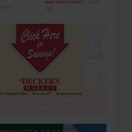
30 July
NEWS
WESTON COUNTY
31 July
2026