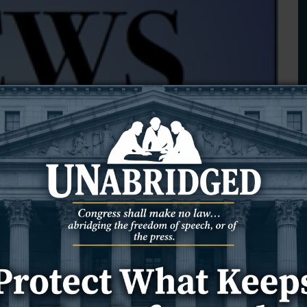
 Meeteetse man rescued by
, he strained under its weight, unable to breathe, move or