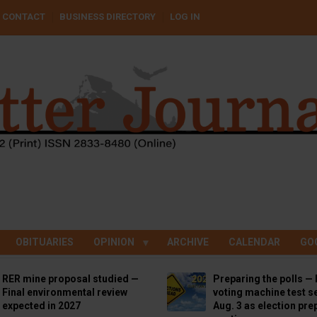
CONTACT
BUSINESS DIRECTORY
LOG IN
OBITUARIES
OPINION
ARCHIVE
CALENDAR
GO
RER mine proposal studied —
Preparing the polls — 
Final environmental review
voting machine test se
expected in 2027
Aug. 3 as election pre