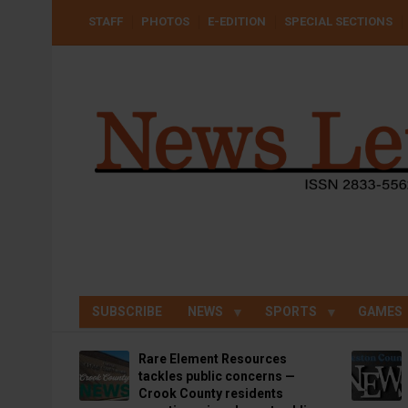
Skip
USER
STAFF
PHOTOS
E-EDITION
SPECIAL SECTIONS
to
ACCOUNT
MENU
main
content
SUBSCRIBE
NEWS
SPORTS
GAMES
Rare Element Resources
tackles public concerns —
Crook County residents