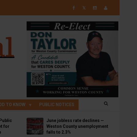
𝕏
OD TO KNOW
PUBLIC NOTICES
Public
June jobless rate declines —
t for
Weston County unemployment
p
falls to 2.3%