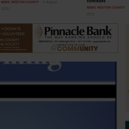
continues
6 August
NEWS
WESTON COUNTY
NEWS
WESTON COUNTY
2026
2026