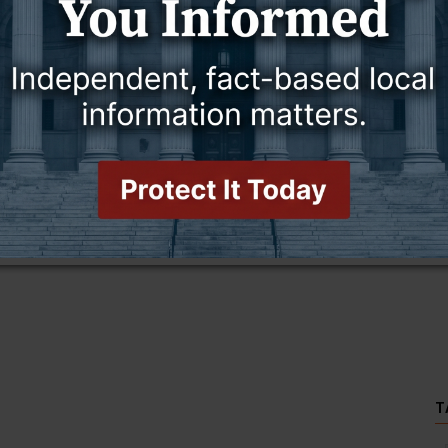
this story and access all content.
cription for only $5!
.
T