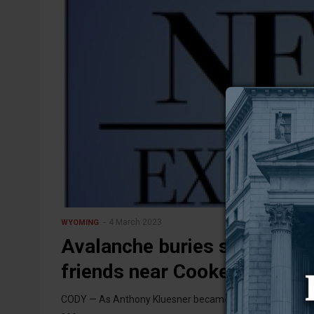
4 March 2023
WYOMING
Avalanche buries sledder –
friends near Cooke City
CODY — As Anthony Kluesner became buried under the snow