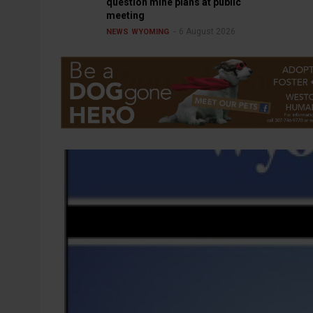
question mine plans at public
meeting
6 August 2026
NEWS
WYOMING