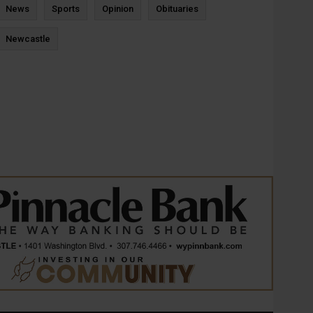
News
Sports
Opinion
Obituaries
Newcastle