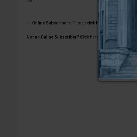
see
---
Online Subscribers:
Please
click here to log in
to read 
Not an Online Subscriber?
Click here for a one-week subs