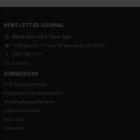
NEWS LETTER JOURNAL
Office Hours M-F, 10am-2pm
14 W. Main St., P.O. Box 40, Newcastle, WY 82701
(307) 746-2777
Email Us
SUBMISSIONS
Birth Announcements
Engagement Announcements
Wedding Announcements
Letter to the Editor
News Tips
Obituaries