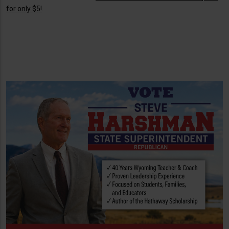
for only $5!
.