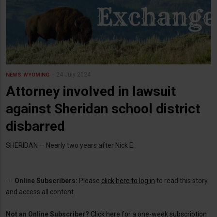
24 July 2024
NEWS
WYOMING
Attorney involved in lawsuit
against Sheridan school district
disbarred
SHERIDAN — Nearly two years after Nick E.
---
Online Subscribers:
Please
click here to log in
to read this story
and access all content.
Not an Online Subscriber?
Click here for a one-week subscription