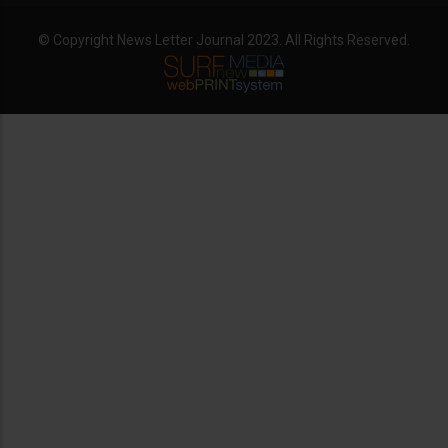
© Copyright News Letter Journal 2023. All Rights Reserved.