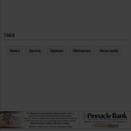
TAGS
News
Sports
Opinion
Obituaries
Newcastle