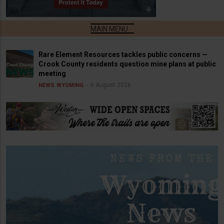
Rare Element Resources tackles public concerns —
Crook County residents question mine plans at public
meeting
6 August 2026
NEWS
WYOMING