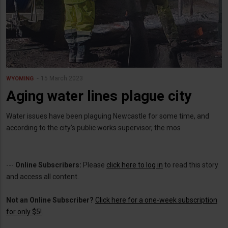
15 March 2023
WYOMING
Aging water lines plague city
Water issues have been plaguing Newcastle for some time, and
according to the city’s public works supervisor, the mos
---
Online Subscribers:
Please
click here to log in
to read this story
and access all content.
Not an Online Subscriber?
Click here for a one-week subscription
for only $5!
.