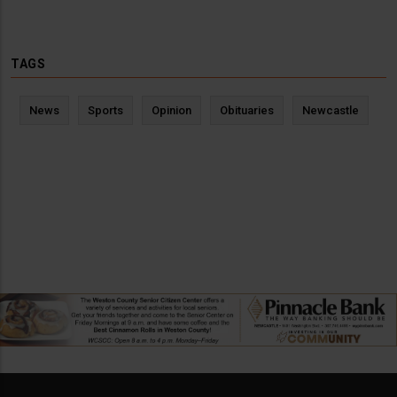
TAGS
News
Sports
Opinion
Obituaries
Newcastle