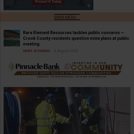
Rare Element Resources tackles public concerns —
Crook County residents question mine plans at public
meeting
6 August 2026
NEWS
WYOMING