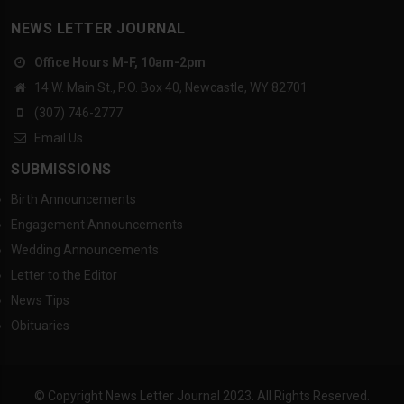
NEWS LETTER JOURNAL
Office Hours M-F, 10am-2pm
14 W. Main St., P.O. Box 40, Newcastle, WY 82701
(307) 746-2777
Email Us
SUBMISSIONS
Birth Announcements
Engagement Announcements
Wedding Announcements
Letter to the Editor
News Tips
Obituaries
© Copyright News Letter Journal 2023. All Rights Reserved.