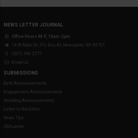
NEWS LETTER JOURNAL
Office Hours M-F, 10am-2pm
14 W. Main St., P.O. Box 40, Newcastle, WY 82701
(307) 746-2777
Email Us
SUBMISSIONS
Birth Announcements
Engagement Announcements
Wedding Announcements
Letter to the Editor
News Tips
Obituaries