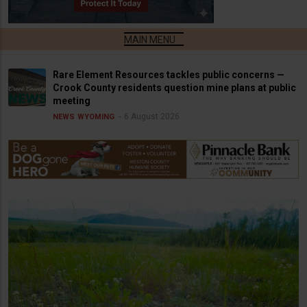
Rare Element Resources tackles public concerns —
Crook County residents question mine plans at public
meeting
6 August 2026
NEWS
WYOMING