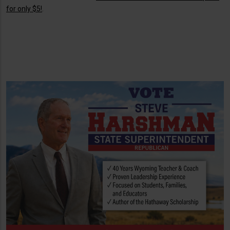
for only $5!
.