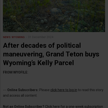
31 December 2024
NEWS
WYOMING
After decades of political
maneuvering, Grand Teton buys
Wyoming’s Kelly Parcel
FROM WYOFILE:
---
Online Subscribers:
Please
click here to log in
to read this story
and access all content.
Not an Online Subscriber?
Click here for a one-week subscription