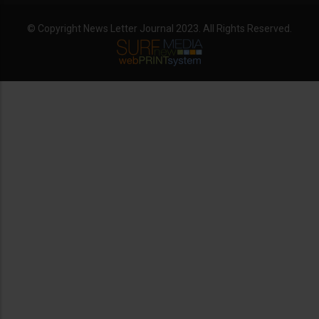
© Copyright News Letter Journal 2023. All Rights Reserved.