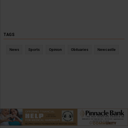
TAGS
News
Sports
Opinion
Obituaries
Newcastle