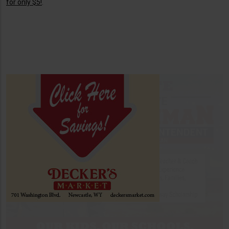
for only $5!
.