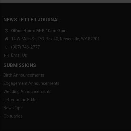
NEWS LETTER JOURNAL
Office Hours M-F, 10am-2pm
14 W. Main St., P.O. Box 40, Newcastle, WY 82701
(307) 746-2777
Email Us
SUBMISSIONS
Birth Announcements
Engagement Announcements
Wedding Announcements
Letter to the Editor
News Tips
Obituaries