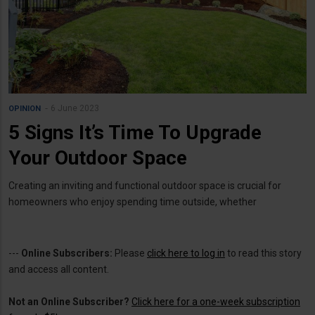
6 June 2023
OPINION
5 Signs It’s Time To Upgrade
Your Outdoor Space
Creating an inviting and functional outdoor space is crucial for
homeowners who enjoy spending time outside, whether
---
Online Subscribers:
Please
click here to log in
to read this story
and access all content.
Not an Online Subscriber?
Click here for a one-week subscription