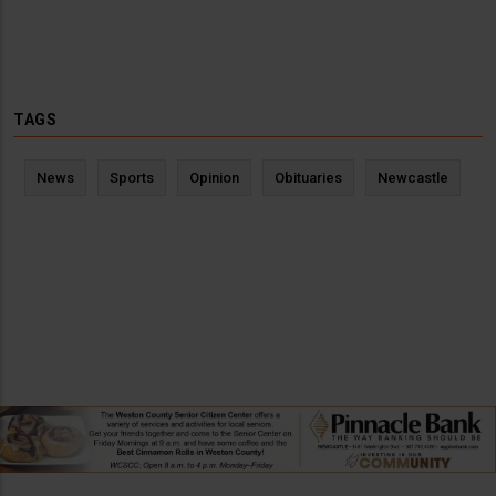
TAGS
News
Sports
Opinion
Obituaries
Newcastle