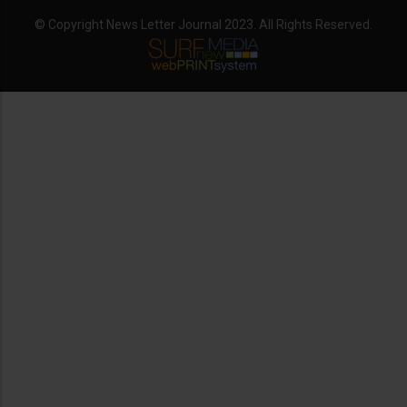
© Copyright News Letter Journal 2023. All Rights Reserved.