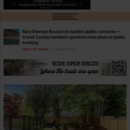
Rare Element Resources tackles public concerns —
Crook County residents question mine plans at public
meeting
6 August 2026
NEWS
WYOMING