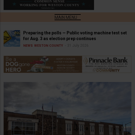
Preparing the polls — Public voting machine test set
for Aug. 3 as election prep continues
31 July 2026
NEWS
WESTON COUNTY