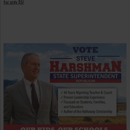
for only $5!
.