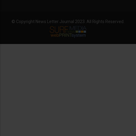
© Copyright News Letter Journal 2023. All Rights Reserved.