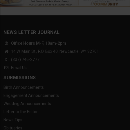
NEWS LETTER JOURNAL
Office Hours M-F, 10am-2pm
14 W. Main St., P.O. Box 40, Newcastle, WY 82701
(307) 746-2777
Email Us
SUBMISSIONS
Birth Announcements
Engagement Announcements
Wedding Announcements
Letter to the Editor
News Tips
Obituaries