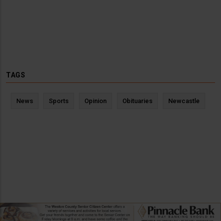
TAGS
News
Sports
Opinion
Obituaries
Newcastle