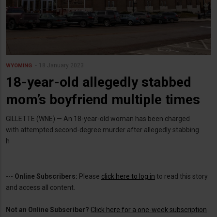
18 January 2023
WYOMING
18-year-old allegedly stabbed
mom’s boyfriend multiple times
GILLETTE (WNE) — An 18-year-old woman has been charged
with attempted second-degree murder after allegedly stabbing
h
---
Online Subscribers:
Please
click here to log in
to read this story
and access all content.
Not an Online Subscriber?
Click here for a one-week subscription