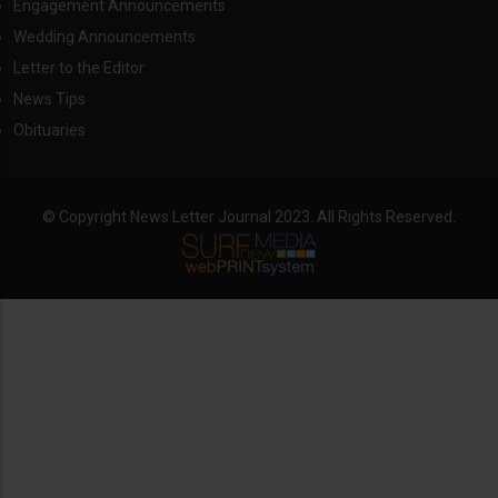
Engagement Announcements
Wedding Announcements
Letter to the Editor
News Tips
Obituaries
© Copyright News Letter Journal 2023. All Rights Reserved.