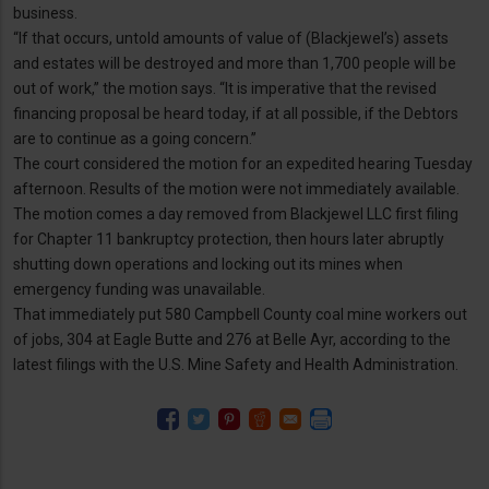
business.
“If that occurs, untold amounts of value of (Blackjewel’s) assets
and estates will be destroyed and more than 1,700 people will be
out of work,” the motion says. “It is imperative that the revised
financing proposal be heard today, if at all possible, if the Debtors
are to continue as a going concern.”
The court considered the motion for an expedited hearing Tuesday
afternoon. Results of the motion were not immediately available.
The motion comes a day removed from Blackjewel LLC first filing
for Chapter 11 bankruptcy protection, then hours later abruptly
shutting down operations and locking out its mines when
emergency funding was unavailable.
That immediately put 580 Campbell County coal mine workers out
of jobs, 304 at Eagle Butte and 276 at Belle Ayr, according to the
latest filings with the U.S. Mine Safety and Health Administration.