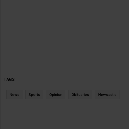
TAGS
News
Sports
Opinion
Obituaries
Newcastle