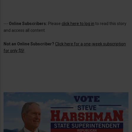
---
Online Subscribers:
Please
click here to log in
to read this story
and access all content.
Not an Online Subscriber?
Click here for a one-week subscription
for only $5!
.