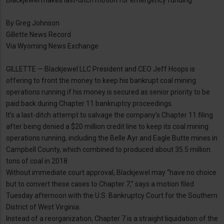
Blackjewel makes last-ditch motion for emergency funding
By Greg Johnson
Gillette News Record
Via Wyoming News Exchange
GILLETTE — Blackjewel LLC President and CEO Jeff Hoops is
offering to front the money to keep his bankrupt coal mining
operations running if his money is secured as senior priority to be
paid back during Chapter 11 bankruptcy proceedings.
It’s a last-ditch attempt to salvage the company’s Chapter 11 filing
after being denied a $20 million credit line to keep its coal mining
operations running, including the Belle Ayr and Eagle Butte mines in
Campbell County, which combined to produced about 35.5 million
tons of coal in 2018.
Without immediate court approval, Blackjewel may “have no choice
but to convert these cases to Chapter 7,” says a motion filed
Tuesday afternoon with the U.S. Bankruptcy Court for the Southern
District of West Virginia.
Instead of a reorganization, Chapter 7 is a straight liquidation of the