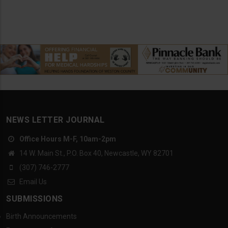
NEWS LETTER JOURNAL
Office Hours M-F, 10am-2pm
14 W. Main St., P.O. Box 40, Newcastle, WY 82701
(307) 746-2777
Email Us
SUBMISSIONS
Birth Announcements