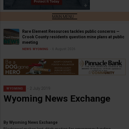
Rare Element Resources tackles public concerns —
Crook County residents question mine plans at public
meeting
6 August 2026
NEWS
WYOMING
2 July 2019
WYOMING
Wyoming News Exchange
By
Wyoming News Exchange