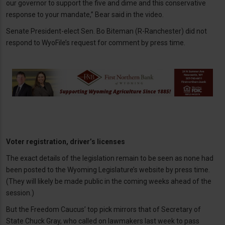
our governor to support the five and dime and this conservative
response to your mandate,” Bear said in the video.
Senate President-elect Sen. Bo Biteman (R-Ranchester) did not
respond to WyoFile’s request for comment by press time.
Voter registration, driver’s licenses
The exact details of the legislation remain to be seen as none had
been posted to the Wyoming Legislature’s website by press time.
(They will likely be made public in the coming weeks ahead of the
session.)
But the Freedom Caucus’ top pick mirrors that of Secretary of
State Chuck Gray, who called on lawmakers last week to pass