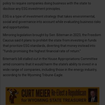
policy to require companies doing business with the state to
disclose any ESG investment principles.
ESG is a type of investment strategy that takes environmental,
social and governance into account while evaluating business risks
and opportunities.
Mirroring legislation brought by Sen. Biteman in 2023, the Freedom
Caucus said it plans to prohibit the state from investing in funds
that prioritize ESG standards, diverting that money instead into
“funds promising the highest financial rate of return.”
Biteman’s bill stalled out in the House Appropriations Committee
amid concerns that it would harm the state’s ability to invest in a
wide range of companies, including those in the energy industry,
according to the Wyoming Tribune-Eagle.