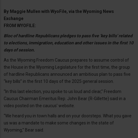
By
Maggie Mullen with WyoFile, via the Wyoming News
Exchange
FROM WYOFILE:
Bloc of hardline Republicans pledges to pass five ‘key bills’ related
to elections, immigration, education and other issues in the first 10
days of session.
As the Wyoming Freedom Caucus prepares to assume control of
the House in the Wyoming Legislature for the first time, the group
of hardline Republicans announced an ambitious plan to pass five
“key bills” in the first 10 days of the 2025 general session.
“In this last election, you spoke to us loud and clear,” Freedom
Caucus Chairman Emeritus Rep. John Bear (R-Gillette) said in a
video posted on the caucus’ website.
“We heard you in town halls and on your doorsteps. What you gave
us was a mandate to make some changes in the state of
Wyoming,” Bear said.