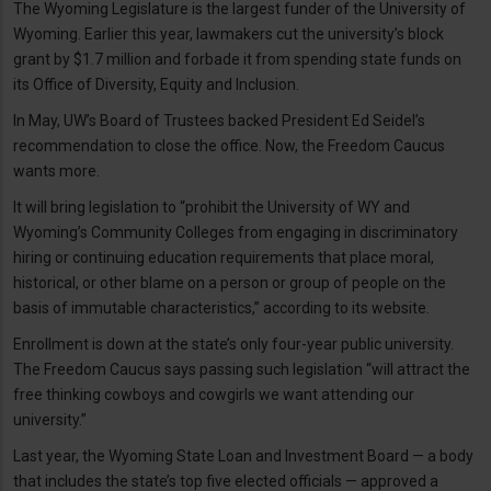
The Wyoming Legislature is the largest funder of the University of
Wyoming. Earlier this year, lawmakers cut the university’s block
grant by $1.7 million and forbade it from spending state funds on
its Office of Diversity, Equity and Inclusion.
In May, UW’s Board of Trustees backed President Ed Seidel’s
recommendation to close the office. Now, the Freedom Caucus
wants more.
It will bring legislation to “prohibit the University of WY and
Wyoming’s Community Colleges from engaging in discriminatory
hiring or continuing education requirements that place moral,
historical, or other blame on a person or group of people on the
basis of immutable characteristics,” according to its website.
Enrollment is down at the state’s only four-year public university.
The Freedom Caucus says passing such legislation “will attract the
free thinking cowboys and cowgirls we want attending our
university.”
Last year, the Wyoming State Loan and Investment Board — a body
that includes the state’s top five elected officials — approved a