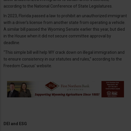
according to the National Conference of State Legislatures.
In 2023, Florida passed a law to prohibit an unauthorized immigrant
with a driver’s license from another state from operating a vehicle.
A similar bill passed the Wyoming Senate earlier this year, but died
in the House when it did not secure committee approval by
deadline.
“This simple bill will help WY crack down on illegal immigration and
to ensure consistency in our statutes and rules,” according to the
Freedom Caucus’ website.
DEI and ESG