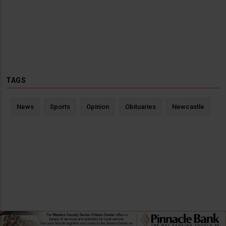
TAGS
News
Sports
Opinion
Obituaries
Newcastle