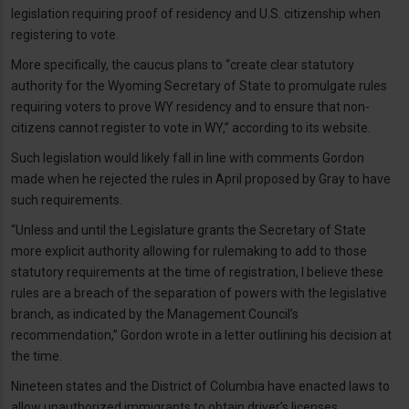
legislation requiring proof of residency and U.S. citizenship when
registering to vote.
More specifically, the caucus plans to “create clear statutory
authority for the Wyoming Secretary of State to promulgate rules
requiring voters to prove WY residency and to ensure that non-
citizens cannot register to vote in WY,” according to its website.
Such legislation would likely fall in line with comments Gordon
made when he rejected the rules in April proposed by Gray to have
such requirements.
“Unless and until the Legislature grants the Secretary of State
more explicit authority allowing for rulemaking to add to those
statutory requirements at the time of registration, I believe these
rules are a breach of the separation of powers with the legislative
branch, as indicated by the Management Council’s
recommendation,” Gordon wrote in a letter outlining his decision at
the time.
Nineteen states and the District of Columbia have enacted laws to
allow unauthorized immigrants to obtain driver’s licenses,