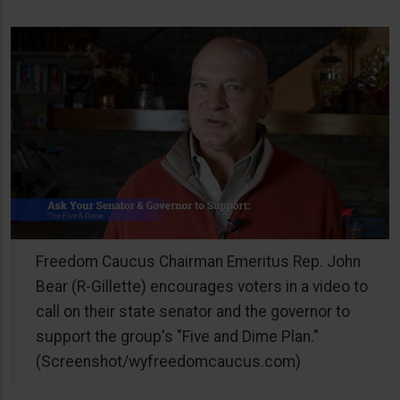
Freedom Caucus Chairman Emeritus Rep. John
Bear (R-Gillette) encourages voters in a video to
call on their state senator and the governor to
support the group's "Five and Dime Plan."
(Screenshot/wyfreedomcaucus.com)