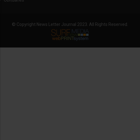
Obituaries
© Copyright News Letter Journal 2023. All Rights Reserved.