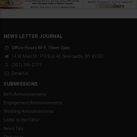
NEWS LETTER JOURNAL
Office Hours M-F, 10am-2pm
14 W. Main St., P.O. Box 40, Newcastle, WY 82701
(307) 746-2777
Email Us
SUBMISSIONS
Birth Announcements
Engagement Announcements
Wedding Announcements
Letter to the Editor
News Tips