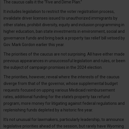
The caucus calls it the “Five and Dime Plan.”
It includes legislation to restrict the voter registration process,
invalidate driver licenses issued to unauthorized immigrants by
other states, prohibit diversity, equity and inclusion programming in
higher education, ban state investments in environment, social and
governance funds and bring back a property tax relief bill vetoed by
Gov. Mark Gordon earlier this year.
The priorities of the caucus are not surprising. All have either made
previous appearances in unsuccessful legislation and rules, or been
the subject of campaign promises in the 2024 election.
The priorities, however, reveal where the interests of the caucus
diverge from that of the governor, whose supplemental budget
requests focused on upping various Medicaid reimbursement
rates, additional funding for the state’s property tax refund
program, more money for litigating against federal regulations and
replenishing funds depleted by a historic fire year.
It’s not unusual for lawmakers, particularly leadership, to announce
legislative priorities ahead of the session, but rarely have Wyoming