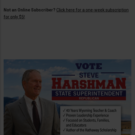
Not an Online Subscriber?
Click here for a one-week subscription
for only $5!
.