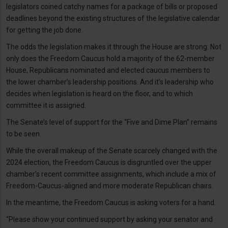
legislators coined catchy names for a package of bills or proposed
deadlines beyond the existing structures of the legislative calendar
for getting the job done.
The odds the legislation makes it through the House are strong. Not
only does the Freedom Caucus hold a majority of the 62-member
House, Republicans nominated and elected caucus members to
the lower chamber’s leadership positions. And it’s leadership who
decides when legislation is heard on the floor, and to which
committee it is assigned.
The Senate’s level of support for the “Five and Dime Plan” remains
to be seen.
While the overall makeup of the Senate scarcely changed with the
2024 election, the Freedom Caucus is disgruntled over the upper
chamber’s recent committee assignments, which include a mix of
Freedom-Caucus-aligned and more moderate Republican chairs.
In the meantime, the Freedom Caucus is asking voters for a hand.
“Please show your continued support by asking your senator and