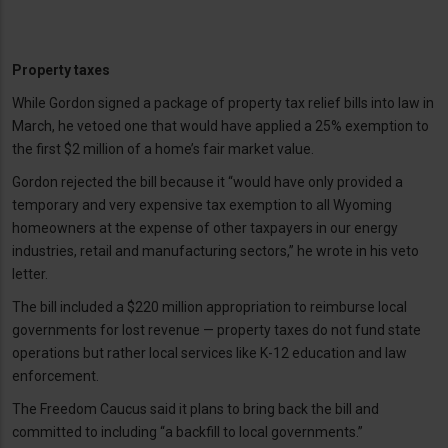
Property taxes
While Gordon signed a package of property tax relief bills into law in
March, he vetoed one that would have applied a 25% exemption to
the first $2 million of a home’s fair market value.
Gordon rejected the bill because it “would have only provided a
temporary and very expensive tax exemption to all Wyoming
homeowners at the expense of other taxpayers in our energy
industries, retail and manufacturing sectors,” he wrote in his veto
letter.
The bill included a $220 million appropriation to reimburse local
governments for lost revenue — property taxes do not fund state
operations but rather local services like K-12 education and law
enforcement.
The Freedom Caucus said it plans to bring back the bill and
committed to including “a backfill to local governments.”