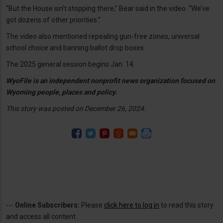
“But the House isn’t stopping there,” Bear said in the video. “We’ve
got dozens of other priorities.”
The video also mentioned repealing gun-free zones, universal
school choice and banning ballot drop boxes.
The 2025 general session begins Jan. 14.
WyoFile is an independent nonprofit news organization focused on
Wyoming people, places and policy.
This story was posted on December 26, 2024.
---
Online Subscribers:
Please
click here to log in
to read this story
and access all content.