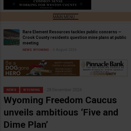
Rare Element Resources tackles public concerns —
Crook County residents question mine plans at public
meeting
6 August 2026
NEWS
WYOMING
28 December 2024
NEWS
WYOMING
Wyoming Freedom Caucus
unveils ambitious ‘Five and
Dime Plan’