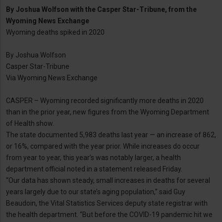
By
Joshua Wolfson with the Casper Star-Tribune, from the
Wyoming News Exchange
Wyoming deaths spiked in 2020
By Joshua Wolfson
Casper Star-Tribune
Via Wyoming News Exchange
CASPER – Wyoming recorded significantly more deaths in 2020
than in the prior year, new figures from the Wyoming Department
of Health show.
The state documented 5,983 deaths last year — an increase of 862,
or 16%, compared with the year prior. While increases do occur
from year to year, this year’s was notably larger, a health
department official noted in a statement released Friday.
“Our data has shown steady, small increases in deaths for several
years largely due to our state’s aging population,” said Guy
Beaudoin, the Vital Statistics Services deputy state registrar with
the health department. “But before the COVID-19 pandemic hit we