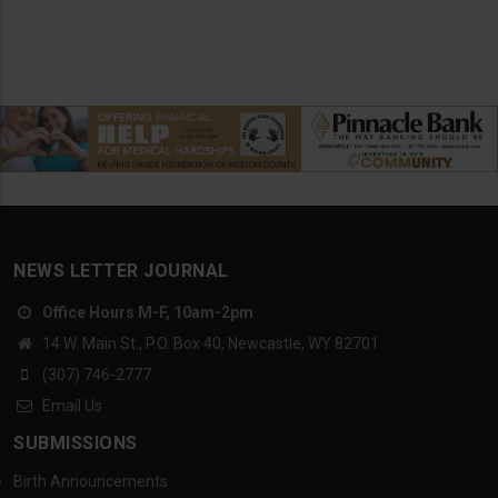
NEWS LETTER JOURNAL
Office Hours M-F, 10am-2pm
14 W. Main St., P.O. Box 40, Newcastle, WY 82701
(307) 746-2777
Email Us
SUBMISSIONS
Birth Announcements