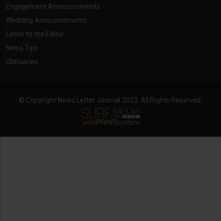
Engagement Announcements
Wedding Announcements
Letter to the Editor
News Tips
Obituaries
© Copyright News Letter Journal 2023. All Rights Reserved.