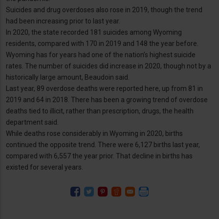
Suicides and drug overdoses also rose in 2019, though the trend
had been increasing prior to last year.
In 2020, the state recorded 181 suicides among Wyoming
residents, compared with 170 in 2019 and 148 the year before.
Wyoming has for years had one of the nation’s highest suicide
rates. The number of suicides did increase in 2020, though not by a
historically large amount, Beaudoin said.
Last year, 89 overdose deaths were reported here, up from 81 in
2019 and 64 in 2018. There has been a growing trend of overdose
deaths tied to illicit, rather than prescription, drugs, the health
department said.
While deaths rose considerably in Wyoming in 2020, births
continued the opposite trend. There were 6,127 births last year,
compared with 6,557 the year prior. That decline in births has
existed for several years.