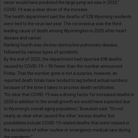
never would have predicted the large jump we saw in 2020.”
COVID-19 was a clear driver of the increase.
The health department said the deaths of 528 Wyoming residents
were tied to the virus last year. The coronavirus was the third-
leading cause of death among Wyomingites in 2020 after heart
disease and cancer.
Ranking fourth was chronic obstructive pulmonary disease,
followed by various types of accidents.
By the end of 2020, the department had reported 438 deaths
caused by COVID-19 — 90 fewer than the number announced
Friday. That the number grew is not a surprise, however, as
reported death totals have tended to lag behind actual numbers
because of the time it takes to process death certificates.
“It’s clear that COVID-19 was a driving factor for increased deaths in
2020 in addition to the small growth we would have expected due
to Wyoming’s overall aging population,” Beaudoin said. “It’s not
nearly as clear what caused the other ‘excess deaths’ but
possibilities include COVID-19 related deaths that were missed or
the avoidance of either routine or emergency medical care during
the pandemic.”