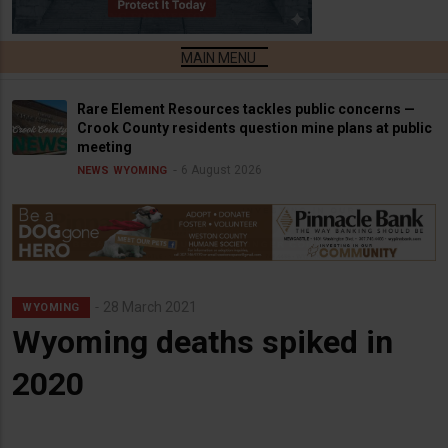
Rare Element Resources tackles public concerns —
Crook County residents question mine plans at public
meeting
6 August 2026
NEWS
WYOMING
28 March 2021
WYOMING
Wyoming deaths spiked in
2020