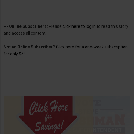
---
Online Subscribers:
Please
click here to log in
to read this story
and access all content.
Not an Online Subscriber?
Click here for a one-week subscription
for only $5!
.