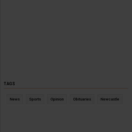
TAGS
News
Sports
Opinion
Obituaries
Newcastle