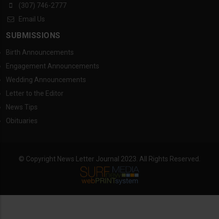
(307) 746-2777
Email Us
SUBMISSIONS
Birth Announcements
Engagement Announcements
Wedding Announcements
Letter to the Editor
News Tips
Obituaries
© Copyright News Letter Journal 2023. All Rights Reserved.