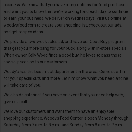
business. We know that you have many options for food purchases,
and want you to know that we’re working hard each day to continue
to earn your business. We deliver on Wednesdays. Visit us online at
woodysfood.com to create your shopping list, check out our ads,
and get recipes ideas.
We provide a two-week sales ad, and have our Good Buy program
that gets you more bang for your buck, along with in-store specials.
When owner Kelly Wood finds a good buy, he loves to pass those
special prices on to our customers.
Woody’s has the best meat department in the area. Come see Tim
for your special cuts and more. Let him know what you need and he
will take care of you.
We also do catering! If you have an event that you need help with,
give us a call.
We love our customers and want them to have an enjoyable
shopping experience. Woody’s Food Center is open Monday through
Saturday from 7 a.m. to 8 p.m., and Sunday from 8 a.m. to 7 p.m.