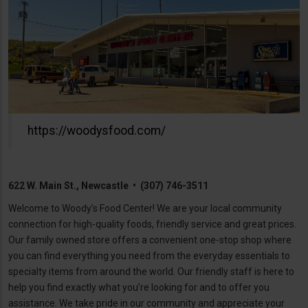
https://woodysfood.com/
622 W. Main St., Newcastle • (307) 746-3511
Welcome to Woody’s Food Center! We are your local community
connection for high-quality foods, friendly service and great prices.
Our family owned store offers a convenient one-stop shop where
you can find everything you need from the everyday essentials to
specialty items from around the world. Our friendly staff is here to
help you find exactly what you’re looking for and to offer you
assistance. We take pride in our community and appreciate your