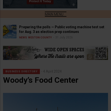
Preparing the polls — Public voting machine test set
for Aug. 3 as election prep continues
31 July 2026
NEWS
WESTON COUNTY
4 April 2024
BUSINESS DIRECTORY
Woody’s Food Center