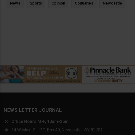
News
Sports
Opinion
Obituaries
Newcastle
NEWS LETTER JOURNAL
Office Hours M-F, 10am-2pm
14 W. Main St., P.O. Box 40, Newcastle, WY 82701