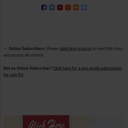
---
Online Subscribers:
Please
click here to log in
to read this story
and access all content.
Not an Online Subscriber?
Click here for a one-week subscription
for only $5!
.