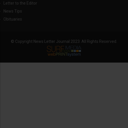
Letter to the Editor
News Tips
Obituaries
© Copyright News Letter Journal 2023. All Rights Reserved.