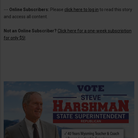
---
Online Subscribers:
Please
click here to log in
to read this story
and access all content.
Not an Online Subscriber?
Click here for a one-week subscription
for only $5!
.