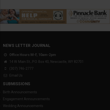
NEWS LETTER JOURNAL
Office Hours M-F, 10am-2pm
14 W. Main St., P.O. Box 40, Newcastle, WY 82701
(307) 746-2777
Email Us
SUBMISSIONS
Birth Announcements
Engagement Announcements
Wedding Announcements