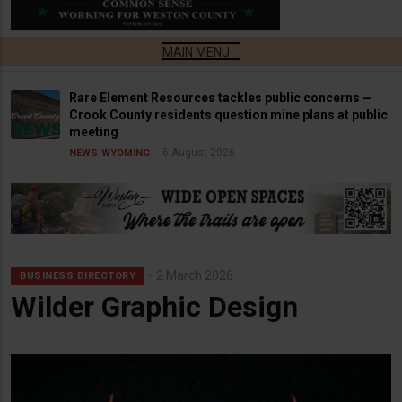
Rare Element Resources tackles public concerns —
Crook County residents question mine plans at public
meeting
6 August 2026
NEWS
WYOMING
2 March 2026
BUSINESS DIRECTORY
Wilder Graphic Design