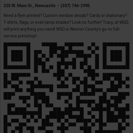
325 W. Main St., Newcastle • (307) 746-2995
Need a flyer printed? Custom window decals? Cards or stationary?
T-shirts, flags, or even lamp shades? Look no further! Tracy, at WGD,
will print anything you need! WGD is Weston County’s go-to full-
service printshop!