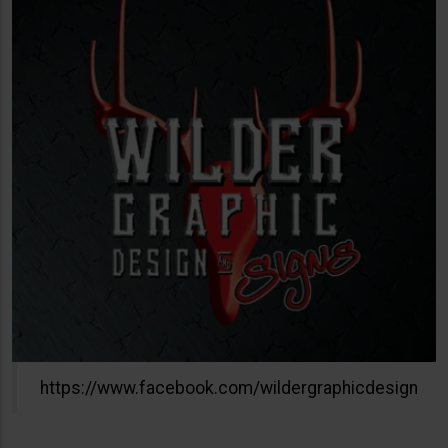
https://www.facebook.com/wildergraphicdesign