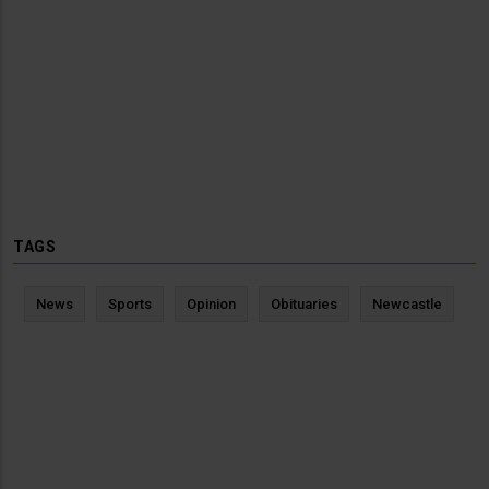
TAGS
News
Sports
Opinion
Obituaries
Newcastle