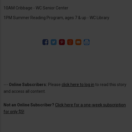
10AM Cribbage - WC Senior Center
1PM Summer Reading Program, ages 7 & up - WC Library
---
Online Subscribers:
Please
click here to log in
to read this story
and access all content.
Not an Online Subscriber?
Click here for a one-week subscription
for only $5!
.