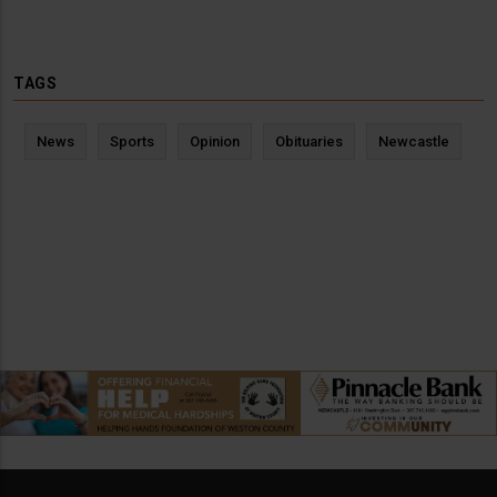
TAGS
News
Sports
Opinion
Obituaries
Newcastle