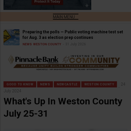
Preparing the polls — Public voting machine test set
for Aug. 3 as election prep continues
31 July 2026
NEWS
WESTON COUNTY
24
GOOD TO KNOW
NEWS
NEWCASTLE
WESTON COUNTY
July 2024
What's Up In Weston County
July 25-31