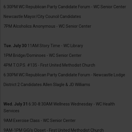
6:30PM WC Republican Party Candidate Forum - WC Senior Center
Newcastle Mayor/City Council Candidates
7PM Alcoholics Anonymous - WC Senior Center
Tue. July 30
11AM Story Time - WC Library
1PM Bridge/Dominoes - WC Senior Center
4PM T.O.P.S. #135 - First United Methodist Church
6:30PM WC Republican Party Candidate Forum - Newcastle Lodge
District 2 Candidates Allen Slagle & JD Williams
Wed. July 31
6:30-8:30AM Wellness Wednesday - WC Health
Services
9AM Exercise Class - WC Senior Center
9AM-1PM GiGi’s Closet - First United Methodist Church