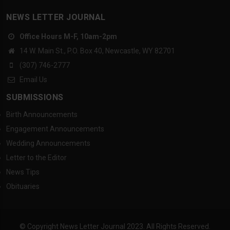
NEWS LETTER JOURNAL
Office Hours M-F, 10am-2pm
14 W. Main St., P.O. Box 40, Newcastle, WY 82701
(307) 746-2777
Email Us
SUBMISSIONS
Birth Announcements
Engagement Announcements
Wedding Announcements
Letter to the Editor
News Tips
Obituaries
© Copyright News Letter Journal 2023. All Rights Reserved.