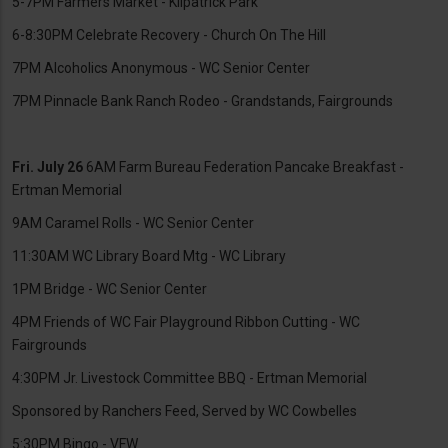
5-7PM Farmers Market - Kilpatrick Park
6-8:30PM Celebrate Recovery - Church On The Hill
7PM Alcoholics Anonymous - WC Senior Center
7PM Pinnacle Bank Ranch Rodeo - Grandstands, Fairgrounds
Fri. July 26
6AM Farm Bureau Federation Pancake Breakfast -
Ertman Memorial
9AM Caramel Rolls - WC Senior Center
11:30AM WC Library Board Mtg - WC Library
1PM Bridge - WC Senior Center
4PM Friends of WC Fair Playground Ribbon Cutting - WC
Fairgrounds
4:30PM Jr. Livestock Committee BBQ - Ertman Memorial
Sponsored by Ranchers Feed, Served by WC Cowbelles
5:30PM Bingo - VFW