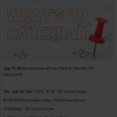
July 19-28
See Schedule WC Fair “Back To The 80s” WC
Fairgrounds
Thu. July 25
7AM T.O.P.S. #218 - WC Senior Center
NOON WCHS Foundation Mtg - WCHS Board Room
1PM Bridge - WC Senior Center