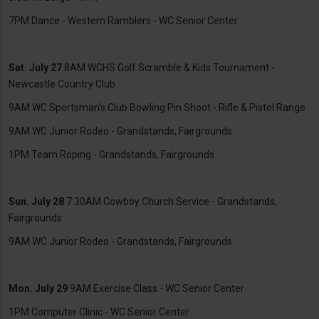
7PM Dance - Western Ramblers - WC Senior Center
Sat. July 27
8AM WCHS Golf Scramble & Kids Tournament -
Newcastle Country Club
9AM WC Sportsman’s Club Bowling Pin Shoot - Rifle & Pistol Range
9AM WC Junior Rodeo - Grandstands, Fairgrounds
1PM Team Roping - Grandstands, Fairgrounds
Sun. July 28
7:30AM Cowboy Church Service - Grandstands,
Fairgrounds
9AM WC Junior Rodeo - Grandstands, Fairgrounds
Mon. July 29
9AM Exercise Class - WC Senior Center
1PM Computer Clinic - WC Senior Center