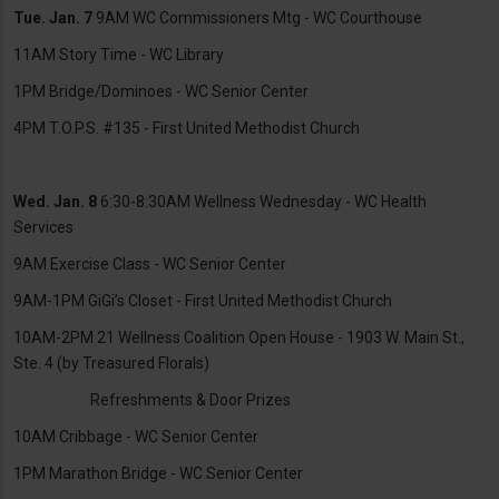
Tue. Jan. 7
9AM WC Commissioners Mtg - WC Courthouse
11AM Story Time - WC Library
1PM Bridge/Dominoes - WC Senior Center
4PM T.O.P.S. #135 - First United Methodist Church
Wed. Jan. 8
6:30-8:30AM Wellness Wednesday - WC Health
Services
9AM Exercise Class - WC Senior Center
9AM-1PM GiGi’s Closet - First United Methodist Church
10AM-2PM 21 Wellness Coalition Open House - 1903 W. Main St.,
Ste. 4 (by Treasured Florals)
Refreshments & Door Prizes
10AM Cribbage - WC Senior Center
1PM Marathon Bridge - WC Senior Center