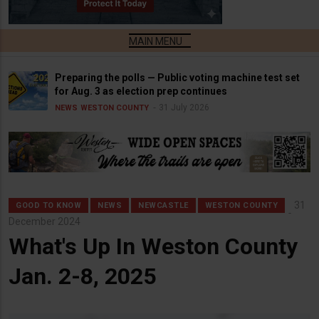
Preparing the polls — Public voting machine test set
for Aug. 3 as election prep continues
31 July 2026
NEWS
WESTON COUNTY
31
GOOD TO KNOW
NEWS
NEWCASTLE
WESTON COUNTY
December 2024
What's Up In Weston County
Jan. 2-8, 2025