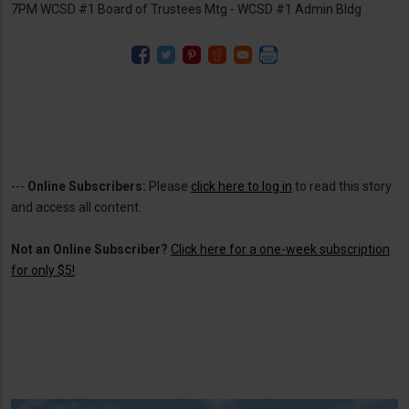
7PM WCSD #1 Board of Trustees Mtg - WCSD #1 Admin Bldg
---
Online Subscribers:
Please
click here to log in
to read this story
and access all content.
Not an Online Subscriber?
Click here for a one-week subscription
for only $5!
.