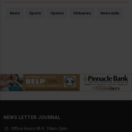
News
Sports
Opinion
Obituaries
Newcastle
NEWS LETTER JOURNAL
Office Hours M-F, 10am-2pm