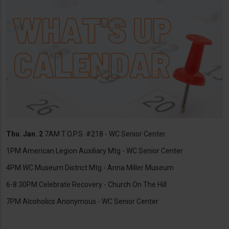
Thu. Jan. 2
7AM T.O.P.S. #218 - WC Senior Center
1PM American Legion Auxiliary Mtg - WC Senior Center
4PM WC Museum District Mtg - Anna Miller Museum
6-8:30PM Celebrate Recovery - Church On The Hill
7PM Alcoholics Anonymous - WC Senior Center