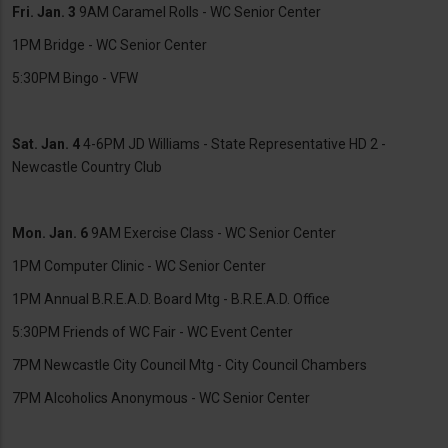
Fri. Jan. 3
9AM Caramel Rolls - WC Senior Center
1PM Bridge - WC Senior Center
5:30PM Bingo - VFW
Sat. Jan. 4
4-6PM JD Williams - State Representative HD 2 -
Newcastle Country Club
Mon. Jan. 6
9AM Exercise Class - WC Senior Center
1PM Computer Clinic - WC Senior Center
1PM Annual B.R.E.A.D. Board Mtg - B.R.E.A.D. Office
5:30PM Friends of WC Fair - WC Event Center
7PM Newcastle City Council Mtg - City Council Chambers
7PM Alcoholics Anonymous - WC Senior Center