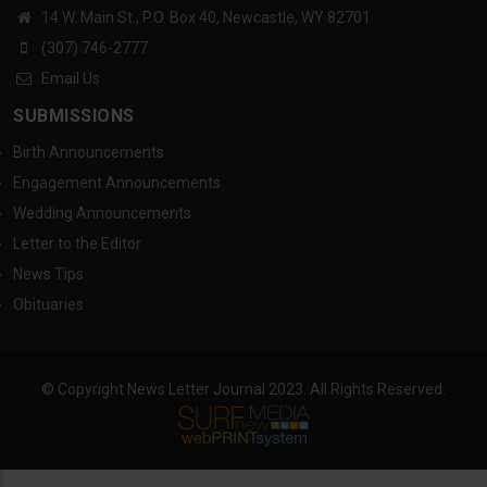
14 W. Main St., P.O. Box 40, Newcastle, WY 82701
(307) 746-2777
Email Us
SUBMISSIONS
Birth Announcements
Engagement Announcements
Wedding Announcements
Letter to the Editor
News Tips
Obituaries
© Copyright News Letter Journal 2023. All Rights Reserved.