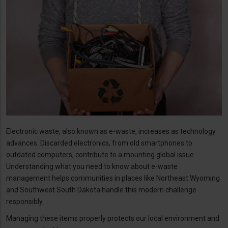
Electronic waste, also known as e-waste, increases as technology
advances. Discarded electronics, from old smartphones to
outdated computers, contribute to a mounting global issue.
Understanding what you need to know about e-waste
management helps communities in places like Northeast Wyoming
and Southwest South Dakota handle this modern challenge
responsibly.
Managing these items properly protects our local environment and