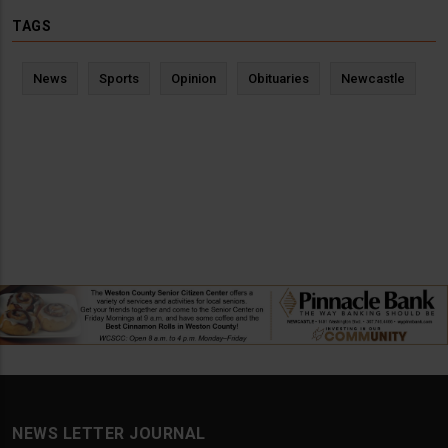
TAGS
News
Sports
Opinion
Obituaries
Newcastle
NEWS LETTER JOURNAL