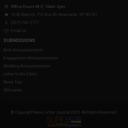
Office Hours M-F, 10am-2pm
14 W. Main St., P.O. Box 40, Newcastle, WY 82701
(307) 746-2777
Email Us
SUBMISSIONS
Birth Announcements
Engagement Announcements
Wedding Announcements
Letter to the Editor
News Tips
Obituaries
© Copyright News Letter Journal 2023. All Rights Reserved.