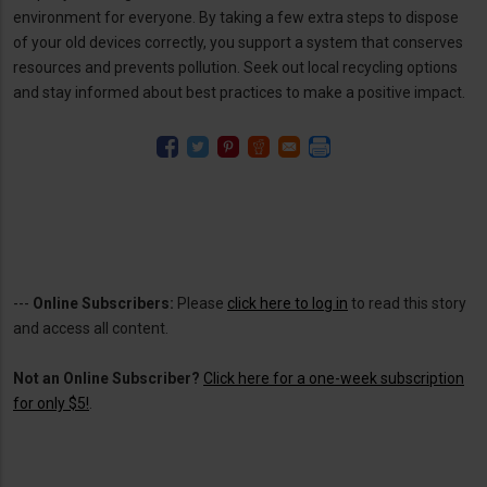
environment for everyone. By taking a few extra steps to dispose
of your old devices correctly, you support a system that conserves
resources and prevents pollution. Seek out local recycling options
and stay informed about best practices to make a positive impact.
---
Online Subscribers:
Please
click here to log in
to read this story
and access all content.
Not an Online Subscriber?
Click here for a one-week subscription
for only $5!
.