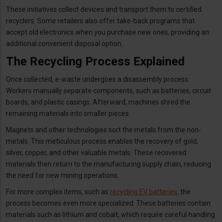
These initiatives collect devices and transport them to certified
recyclers. Some retailers also offer take-back programs that
accept old electronics when you purchase new ones, providing an
additional convenient disposal option.
The Recycling Process Explained
Once collected, e-waste undergoes a disassembly process.
Workers manually separate components, such as batteries, circuit
boards, and plastic casings. Afterward, machines shred the
remaining materials into smaller pieces.
Magnets and other technologies sort the metals from the non-
metals. This meticulous process enables the recovery of gold,
silver, copper, and other valuable metals. These recovered
materials then return to the manufacturing supply chain, reducing
the need for new mining operations.
For more complex items, such as
recycling EV batteries
, the
process becomes even more specialized. These batteries contain
materials such as lithium and cobalt, which require careful handling