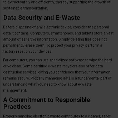
to extract safely and efficiently, thereby supporting the growth of
sustainable transportation.
Data Security and E-Waste
Before disposing of any electronic device, consider the personal
data it contains. Computers, smartphones, and tablets store a vast
amount of sensitive information. Simply deleting files does not
permanently erase them. To protect your privacy, perform a
factory reset on your devices.
For computers, you can use specialized software to wipe the hard
drive clean. Some certified e-waste recyclers also offer data
destruction services, giving you confidence that your information
remains secure. Properly managing data is a fundamental part of
understanding what you need to know about e-waste
management.
A Commitment to Responsible
Practices
Properly handling electronic waste contributes to a cleaner, safer