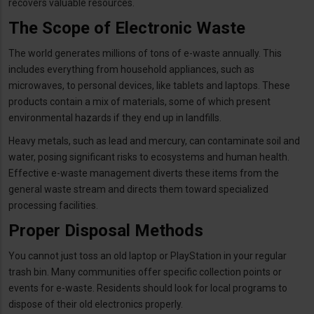
recovers valuable resources.
The Scope of Electronic Waste
The world generates millions of tons of e-waste annually. This
includes everything from household appliances, such as
microwaves, to personal devices, like tablets and laptops. These
products contain a mix of materials, some of which present
environmental hazards if they end up in landfills.
Heavy metals, such as lead and mercury, can contaminate soil and
water, posing significant risks to ecosystems and human health.
Effective e-waste management diverts these items from the
general waste stream and directs them toward specialized
processing facilities.
Proper Disposal Methods
You cannot just toss an old laptop or PlayStation in your regular
trash bin. Many communities offer specific collection points or
events for e-waste. Residents should look for local programs to
dispose of their old electronics properly.