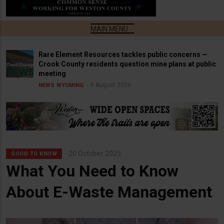
Rare Element Resources tackles public concerns —
Crook County residents question mine plans at public
meeting
6 August 2026
NEWS
WYOMING
20 October 2025
GOOD TO KNOW
What You Need to Know
About E-Waste Management