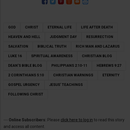
GOD
CHRIST
ETERNAL LIFE
LIFE AFTER DEATH
HEAVEN AND HELL
JUDGMENT DAY
RESURRECTION
SALVATION
BIBLICAL TRUTH
RICH MAN AND LAZARUS
LUKE 16
SPIRITUAL AWARENESS
CHRISTIAN BLOG
DEAN’S BIBLE BLOG
PHILIPPIANS 2:10-11
HEBREWS 9:27
2 CORINTHIANS 5:10
CHRISTIAN WARNINGS
ETERNITY
GOSPEL URGENCY
JESUS’ TEACHINGS
FOLLOWING CHRIST
---
Online Subscribers:
Please
click here to log in
to read this story
and access all content.