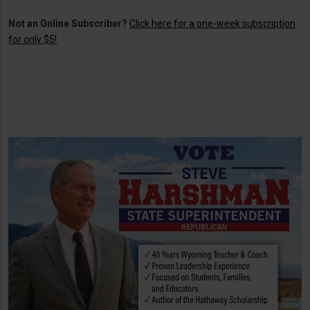
Not an Online Subscriber?
Click here for a one-week subscription
for only $5!
.