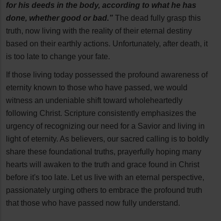
for his deeds in the body, according to what he has
done, whether good or bad.”
The dead fully grasp this
truth, now living with the reality of their eternal destiny
based on their earthly actions. Unfortunately, after death, it
is too late to change your fate.
If those living today possessed the profound awareness of
eternity known to those who have passed, we would
witness an undeniable shift toward wholeheartedly
following Christ. Scripture consistently emphasizes the
urgency of recognizing our need for a Savior and living in
light of eternity. As believers, our sacred calling is to boldly
share these foundational truths, prayerfully hoping many
hearts will awaken to the truth and grace found in Christ
before it's too late. Let us live with an eternal perspective,
passionately urging others to embrace the profound truth
that those who have passed now fully understand.