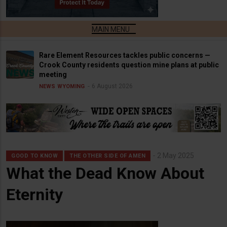
Rare Element Resources tackles public concerns —
Crook County residents question mine plans at public
meeting
6 August 2026
NEWS
WYOMING
2 May 2025
GOOD TO KNOW
THE OTHER SIDE OF AMEN
What the Dead Know About
Eternity