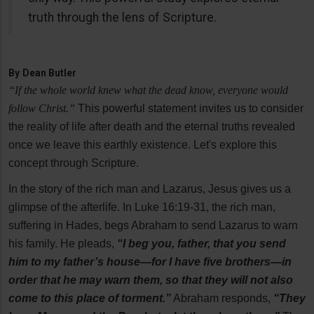
truth through the lens of Scripture.
By
Dean Butler
“If the whole world knew what the dead know, everyone would
follow Christ.”
This powerful statement invites us to consider
the reality of life after death and the eternal truths revealed
once we leave this earthly existence. Let's explore this
concept through Scripture.
In the story of the rich man and Lazarus, Jesus gives us a
glimpse of the afterlife. In Luke 16:19-31, the rich man,
suffering in Hades, begs Abraham to send Lazarus to warn
his family. He pleads,
“I beg you, father, that you send
him to my father’s house—for I have five brothers—in
order that he may warn them, so that they will not also
come to this place of torment.”
Abraham responds,
“They