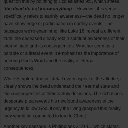
question this by pointing to Ecclesiastes 9:5, which states,
“
the dead do not know anything.”
However, this verse
specifically refers to earthly awareness—the dead no longer
have knowledge or participation in earthly events. The
passages we're examining, like Luke 16, reveal a different
truth: the deceased clearly retain spiritual awareness of their
eternal state and its consequences. Whether seen as a
parable or a literal event, it emphasizes the importance of
heeding God's Word and the reality of eternal
consequences.
While Scripture doesn’t detail every aspect of the afterlife, it
clearly shows the dead understand their eternal state and
the consequences of their earthly decisions. The rich man's
desperate plea reveals his newfound awareness of the
urgency to follow God. If only the living grasped this reality,
they would be compelled to turn to Christ.
Another key passage is Philippians 2:10-11, which states,