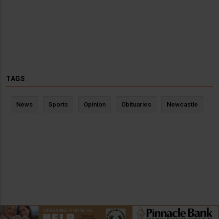
TAGS
News
Sports
Opinion
Obituaries
Newcastle