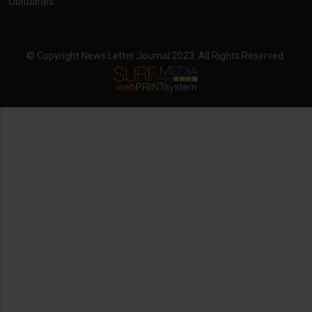
Obituaries
© Copyright News Letter Journal 2023. All Rights Reserved.