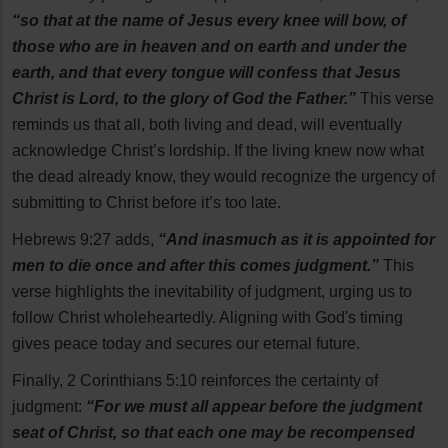
“so that at the name of Jesus every knee will bow, of
those who are in heaven and on earth and under the
earth, and that every tongue will confess that Jesus
Christ is Lord, to the glory of God the Father.”
This verse
reminds us that all, both living and dead, will eventually
acknowledge Christ’s lordship. If the living knew now what
the dead already know, they would recognize the urgency of
submitting to Christ before it’s too late.
Hebrews 9:27 adds,
“And inasmuch as it is appointed for
men to die once and after this comes judgment.”
This
verse highlights the inevitability of judgment, urging us to
follow Christ wholeheartedly. Aligning with God's timing
gives peace today and secures our eternal future.
Finally, 2 Corinthians 5:10 reinforces the certainty of
judgment:
“For we must all appear before the judgment
seat of Christ, so that each one may be recompensed