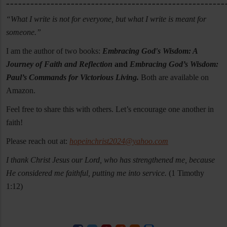
______________________________________________________
“What I write is not for everyone, but what I write is meant for
someone.”
I am the author of two books:
Embracing God's Wisdom: A
Journey of Faith and Reflection
and
Embracing God’s Wisdom:
Paul’s Commands for Victorious Living.
Both are available on
Amazon.
Feel free to share this with others. Let’s encourage one another in
faith!
Please reach out at:
hopeinchrist2024@yahoo.com
I thank Christ Jesus our Lord, who has strengthened me, because
He considered me faithful, putting me into service.
(1 Timothy
1:12)