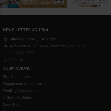
NEWS LETTER JOURNAL
Office Hours M-F, 10am-2pm
14 W. Main St., P.O. Box 40, Newcastle, WY 82701
(307) 746-2777
Email Us
SUBMISSIONS
Birth Announcements
Engagement Announcements
Wedding Announcements
Letter to the Editor
News Tips