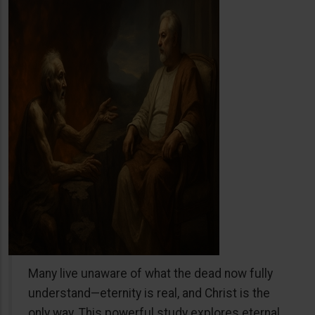
Many live unaware of what the dead now fully
understand—eternity is real, and Christ is the
only way. This powerful study explores eternal