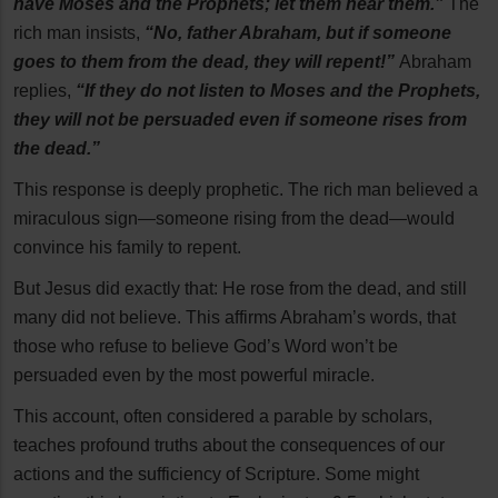
have Moses and the Prophets; let them hear them.”
The
rich man insists,
“No, father Abraham, but if someone
goes to them from the dead, they will repent!”
Abraham
replies,
“If they do not listen to Moses and the Prophets,
they will not be persuaded even if someone rises from
the dead.”
This response is deeply prophetic. The rich man believed a
miraculous sign—someone rising from the dead—would
convince his family to repent.
But Jesus did exactly that: He rose from the dead, and still
many did not believe. This affirms Abraham’s words, that
those who refuse to believe God’s Word won’t be
persuaded even by the most powerful miracle.
This account, often considered a parable by scholars,
teaches profound truths about the consequences of our
actions and the sufficiency of Scripture. Some might