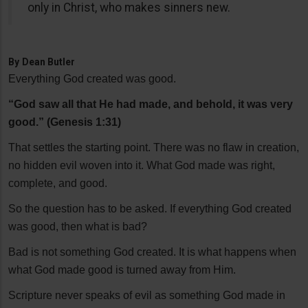
only in Christ, who makes sinners new.
By
Dean Butler
Everything God created was good.
“God saw all that He had made, and behold, it was very
good.” (Genesis 1:31)
That settles the starting point. There was no flaw in creation,
no hidden evil woven into it. What God made was right,
complete, and good.
So the question has to be asked. If everything God created
was good, then what is bad?
Bad is not something God created. It is what happens when
what God made good is turned away from Him.
Scripture never speaks of evil as something God made in