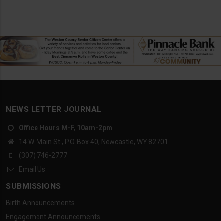
NEWS LETTER JOURNAL
Office Hours M-F, 10am-2pm
14 W. Main St., P.O. Box 40, Newcastle, WY 82701
(307) 746-2777
Email Us
SUBMISSIONS
Birth Announcements
Engagement Announcements