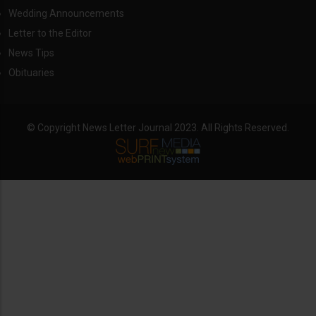
Wedding Announcements
Letter to the Editor
News Tips
Obituaries
© Copyright News Letter Journal 2023. All Rights Reserved.