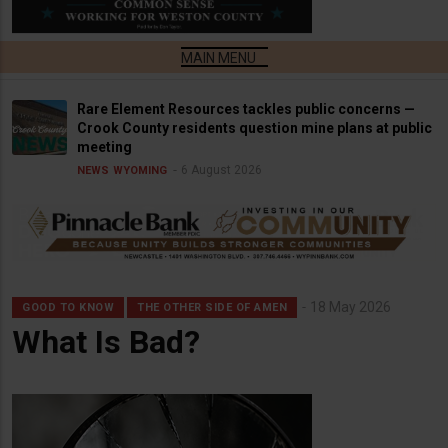
Rare Element Resources tackles public concerns —
Crook County residents question mine plans at public
meeting
6 August 2026
NEWS
WYOMING
18 May 2026
GOOD TO KNOW
THE OTHER SIDE OF AMEN
What Is Bad?