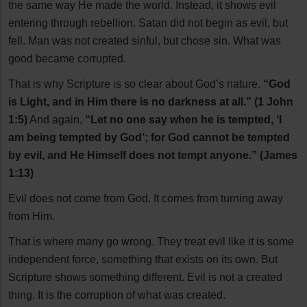
the same way He made the world. Instead, it shows evil
entering through rebellion. Satan did not begin as evil, but
fell. Man was not created sinful, but chose sin. What was
good became corrupted.
That is why Scripture is so clear about God’s nature.
“God
is Light, and in Him there is no darkness at all.” (1 John
1:5)
And again,
“Let no one say when he is tempted, ‘I
am being tempted by God’; for God cannot be tempted
by evil, and He Himself does not tempt anyone.” (James
1:13)
Evil does not come from God. It comes from turning away
from Him.
That is where many go wrong. They treat evil like it is some
independent force, something that exists on its own. But
Scripture shows something different. Evil is not a created
thing. It is the corruption of what was created.