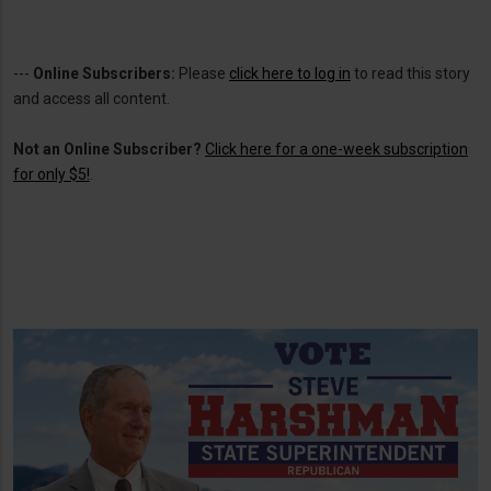
---
Online Subscribers:
Please
click here to log in
to read this story
and access all content.
Not an Online Subscriber?
Click here for a one-week subscription
for only $5!
.