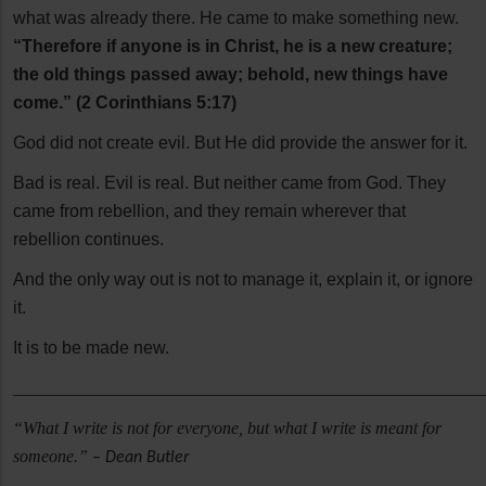
what was already there. He came to make something new.
“Therefore if anyone is in Christ, he is a new creature;
the old things passed away; behold, new things have
come.” (2 Corinthians 5:17)
God did not create evil. But He did provide the answer for it.
Bad is real. Evil is real. But neither came from God. They
came from rebellion, and they remain wherever that
rebellion continues.
And the only way out is not to manage it, explain it, or ignore
it.
It is to be made new.
______________________________________________________
“What I write is not for everyone, but what I write is meant for
someone.”
– Dean Butler