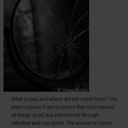
What is bad, and where did evil come from? This
post explains from Scripture that God created
all things good, but evil entered through
rebellion and corruption. The answer is found