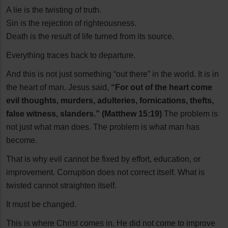
A lie is the twisting of truth.
Sin is the rejection of righteousness.
Death is the result of life turned from its source.
Everything traces back to departure.
And this is not just something “out there” in the world. It is in
the heart of man. Jesus said,
“For out of the heart come
evil thoughts, murders, adulteries, fornications, thefts,
false witness, slanders.” (Matthew 15:19)
The problem is
not just what man does. The problem is what man has
become.
That is why evil cannot be fixed by effort, education, or
improvement. Corruption does not correct itself. What is
twisted cannot straighten itself.
It must be changed.
This is where Christ comes in. He did not come to improve