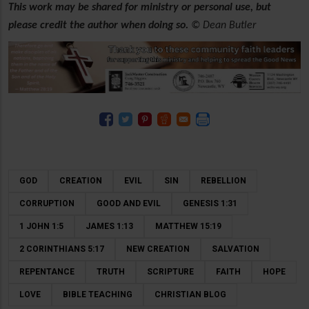
This work may be shared for ministry or personal use, but
please credit the author when doing so.
© Dean Butler
GOD
CREATION
EVIL
SIN
REBELLION
CORRUPTION
GOOD AND EVIL
GENESIS 1:31
1 JOHN 1:5
JAMES 1:13
MATTHEW 15:19
2 CORINTHIANS 5:17
NEW CREATION
SALVATION
REPENTANCE
TRUTH
SCRIPTURE
FAITH
HOPE
LOVE
BIBLE TEACHING
CHRISTIAN BLOG