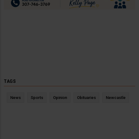
TAGS
News
Sports
Opinion
Obituaries
Newcastle