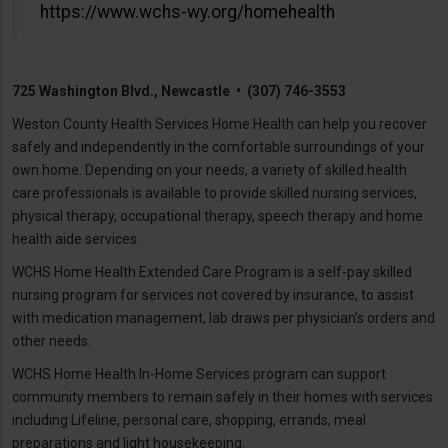
https://www.wchs-wy.org/homehealth
725 Washington Blvd., Newcastle • (307) 746-3553
Weston County Health Services Home Health can help you recover
safely and independently in the comfortable surroundings of your
own home. Depending on your needs, a variety of skilled health
care professionals is available to provide skilled nursing services,
physical therapy, occupational therapy, speech therapy and home
health aide services.
WCHS Home Health Extended Care Program is a self-pay skilled
nursing program for services not covered by insurance, to assist
with medication management, lab draws per physician’s orders and
other needs.
WCHS Home Health In-Home Services program can support
community members to remain safely in their homes with services
including Lifeline, personal care, shopping, errands, meal
preparations and light housekeeping.