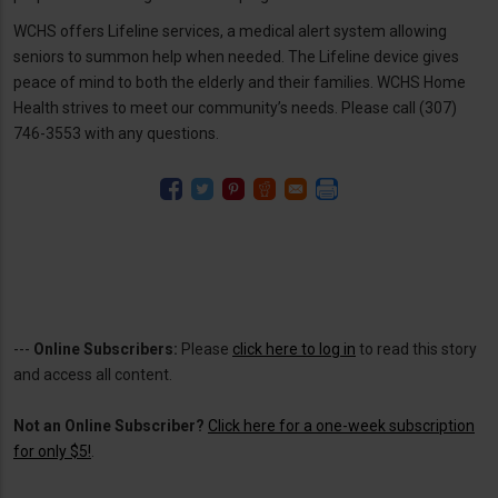
WCHS offers Lifeline services, a medical alert system allowing
seniors to summon help when needed. The Lifeline device gives
peace of mind to both the elderly and their families. WCHS Home
Health strives to meet our community’s needs. Please call (307)
746-3553 with any questions.
---
Online Subscribers:
Please
click here to log in
to read this story
and access all content.
Not an Online Subscriber?
Click here for a one-week subscription
for only $5!
.