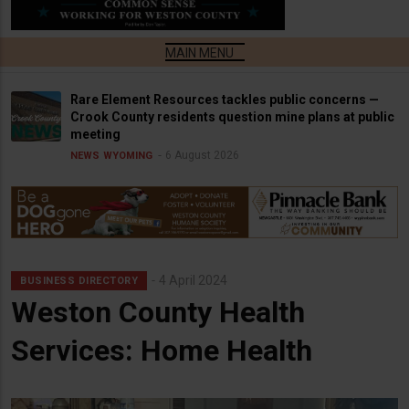
Rare Element Resources tackles public concerns —
Crook County residents question mine plans at public
meeting
6 August 2026
NEWS
WYOMING
4 April 2024
BUSINESS DIRECTORY
Weston County Health
Services: Home Health