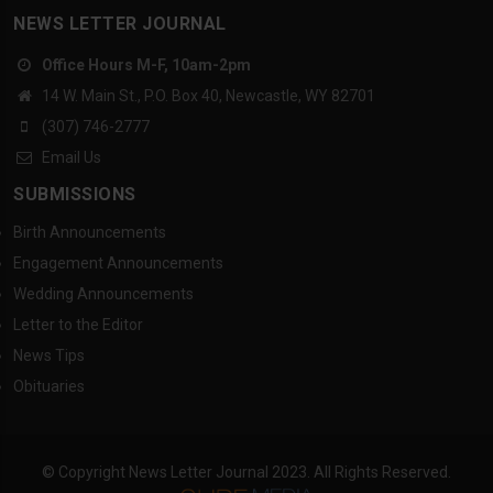
NEWS LETTER JOURNAL
Office Hours M-F, 10am-2pm
14 W. Main St., P.O. Box 40, Newcastle, WY 82701
(307) 746-2777
Email Us
SUBMISSIONS
Birth Announcements
Engagement Announcements
Wedding Announcements
Letter to the Editor
News Tips
Obituaries
© Copyright News Letter Journal 2023. All Rights Reserved.