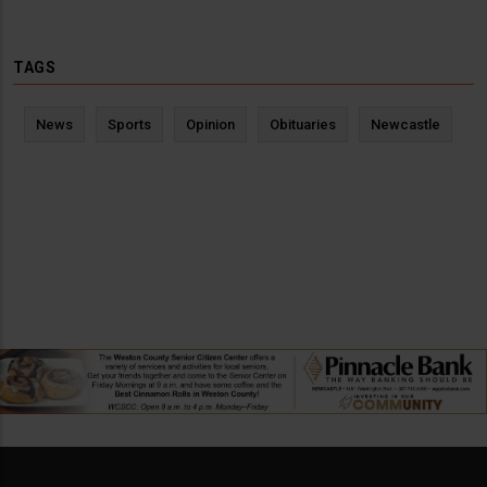
TAGS
News
Sports
Opinion
Obituaries
Newcastle