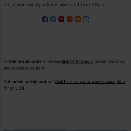
p.m., and seasonally on Saturdays from 10 a.m. – 3 p.m.
---
Online Subscribers:
Please
click here to log in
to read this story
and access all content.
Not an Online Subscriber?
Click here for a one-week subscription
for only $5!
.