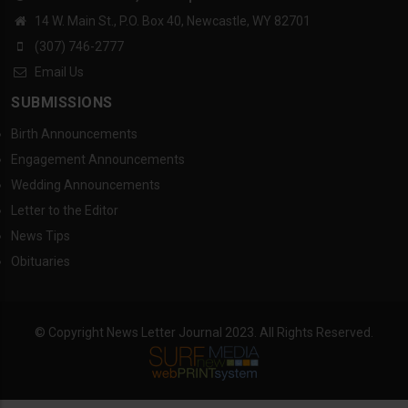
14 W. Main St., P.O. Box 40, Newcastle, WY 82701
(307) 746-2777
Email Us
SUBMISSIONS
Birth Announcements
Engagement Announcements
Wedding Announcements
Letter to the Editor
News Tips
Obituaries
© Copyright News Letter Journal 2023. All Rights Reserved.