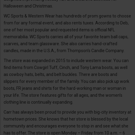
Halloween and Christmas.
WC Sports & Western Wear has hundreds of prom gowns to choose
from for any formal event, and also rents tuxes. According to Deb,
one of her most popular and requested items is official NFL
memorabilia. WC Sports carries all of your favorite team ball caps,
scarves, and team glassware. She also carries hand-crafted
candles, made in the U.S.A., from Thompson’s Candle Company.
The store was expanded in 2015 to include western wear. You can
find items from Cowgirl Tuff, Cinch, and Tony Lama boots, as well
as cowboy hats, belts, and belt buckles. There are boots and
slippers for every member of the family. You can also pick up work
boots, FR jeans and shirts for the hard-working man or woman in
your life. The store features gifts for all ages, and the women’s
clothing line is continually expanding.
Carr has always been proud to provide you with big-city inventory at
hometown prices. She knows that her store is blessed by the local
community and encourages everyone to stop in and see what she
has to offer. The store is open Monday – Friday from 10 a.m. – 6