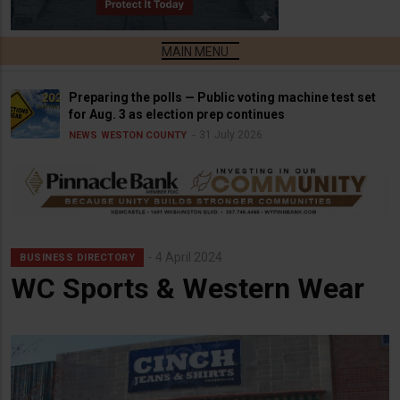
Preparing the polls — Public voting machine test set
for Aug. 3 as election prep continues
31 July 2026
NEWS
WESTON COUNTY
4 April 2024
BUSINESS DIRECTORY
WC Sports & Western Wear