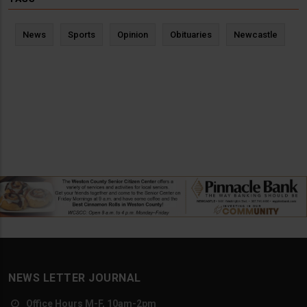
News
Sports
Opinion
Obituaries
Newcastle
NEWS LETTER JOURNAL
Office Hours M-F, 10am-2pm