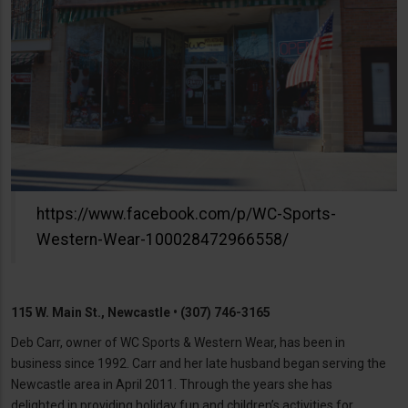
https://www.facebook.com/p/WC-Sports-
Western-Wear-100028472966558/
115 W. Main St., Newcastle • (307) 746-3165
Deb Carr, owner of WC Sports & Western Wear, has been in
business since 1992. Carr and her late husband began serving the
Newcastle area in April 2011. Through the years she has
delighted in providing holiday fun and children’s activities for