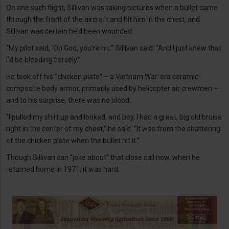
On one such flight, Sillivan was taking pictures when a bullet came
through the front of the aircraft and hit him in the chest, and
Sillivan was certain he’d been wounded.
“My pilot said, ‘Oh God, you’re hit,’” Sillivan said. “And I just knew that
I’d be bleeding fiercely.”
He took off his “chicken plate” – a Vietnam War-era ceramic-
composite body armor, primarily used by helicopter air crewmen –
and to his surprise, there was no blood.
“I pulled my shirt up and looked, and boy, I had a great, big old bruise
right in the center of my chest,” he said. “It was from the shattering
of the chicken plate when the bullet hit it.”
Though Sillivan can “joke about” that close call now, when he
returned home in 1971, it was hard.