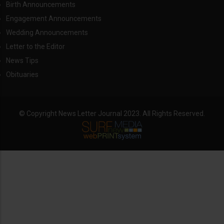
Birth Announcements
Engagement Announcements
Wedding Announcements
Letter to the Editor
News Tips
Obituaries
© Copyright News Letter Journal 2023. All Rights Reserved.