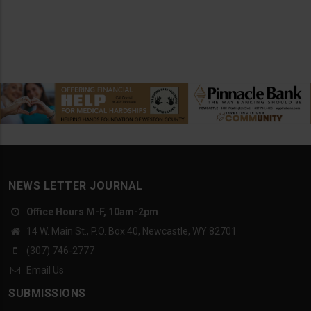
NEWS LETTER JOURNAL
Office Hours M-F, 10am-2pm
14 W. Main St., P.O. Box 40, Newcastle, WY 82701
(307) 746-2777
Email Us
SUBMISSIONS