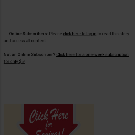
---
Online Subscribers:
Please
click here to log in
to read this story
and access all content.
Not an Online Subscriber?
Click here for a one-week subscription
for only $5!
.