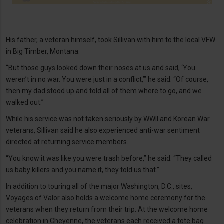
His father, a veteran himself, took Sillivan with him to the local VFW
in Big Timber, Montana.
“But those guys looked down their noses at us and said, ‘You
weren’t in no war. You were just in a conflict,’” he said. “Of course,
then my dad stood up and told all of them where to go, and we
walked out.”
While his service was not taken seriously by WWII and Korean War
veterans, Sillivan said he also experienced anti-war sentiment
directed at returning service members.
“You know it was like you were trash before,” he said. “They called
us baby killers and you name it, they told us that.”
In addition to touring all of the major Washington, D.C., sites,
Voyages of Valor also holds a welcome home ceremony for the
veterans when they return from their trip. At the welcome home
celebration in Cheyenne, the veterans each received a tote bag