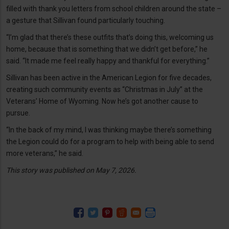
filled with thank you letters from school children around the state –
a gesture that Sillivan found particularly touching.
“I’m glad that there’s these outfits that’s doing this, welcoming us
home, because that is something that we didn’t get before,” he
said. “It made me feel really happy and thankful for everything.”
Sillivan has been active in the American Legion for five decades,
creating such community events as “Christmas in July” at the
Veterans’ Home of Wyoming. Now he’s got another cause to
pursue.
“In the back of my mind, I was thinking maybe there’s something
the Legion could do for a program to help with being able to send
more veterans,” he said.
This story was published on May 7, 2026.