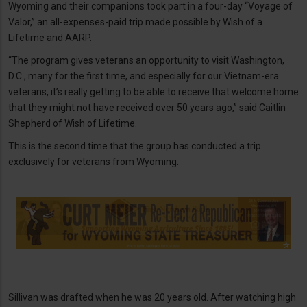
Wyoming and their companions took part in a four-day “Voyage of
Valor,” an all-expenses-paid trip made possible by Wish of a
Lifetime and AARP.
“The program gives veterans an opportunity to visit Washington,
D.C., many for the first time, and especially for our Vietnam-era
veterans, it’s really getting to be able to receive that welcome home
that they might not have received over 50 years ago,” said Caitlin
Shepherd of Wish of Lifetime.
This is the second time that the group has conducted a trip
exclusively for veterans from Wyoming.
Sillivan was drafted when he was 20 years old. After watching high