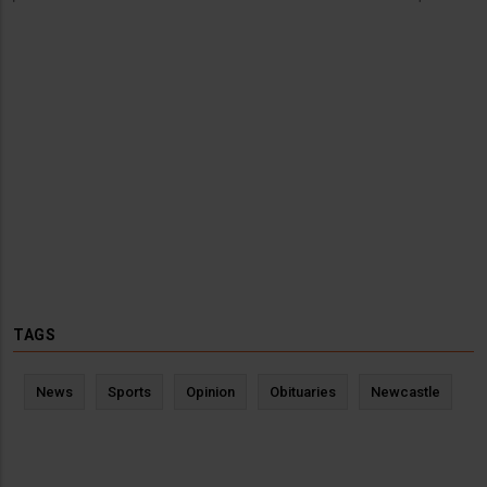
TAGS
News
Sports
Opinion
Obituaries
Newcastle