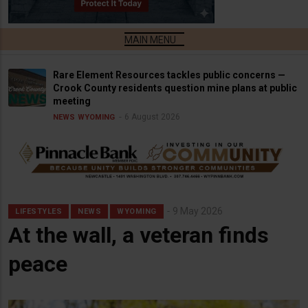
Rare Element Resources tackles public concerns —
Crook County residents question mine plans at public
meeting
6 August 2026
NEWS
WYOMING
9 May 2026
LIFESTYLES
NEWS
WYOMING
At the wall, a veteran finds
peace