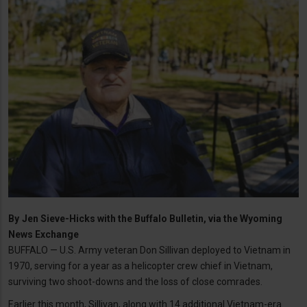
By
Jen Sieve-Hicks with the Buffalo Bulletin, via the Wyoming
News Exchange
BUFFALO — U.S. Army veteran Don Sillivan deployed to Vietnam in
1970, serving for a year as a helicopter crew chief in Vietnam,
surviving two shoot-downs and the loss of close comrades.
Earlier this month, Sillivan, along with 14 additional Vietnam-era