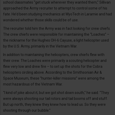
school classmates “get stuck wherever they wanted them,” Sillivan
approached the Army recruiter to attempt to control some of his
fate. He’d been studying mechanics at WyoTech in Laramie and had
wondered whether those skills could be of use.
The recruiter told him the Army was in fact looking for crew chiefs.
The crew chiefs were responsible for maintaining the “Loaches” –
the nickname for the Hughes OH-6 Cayuse, a light helicopter used
by the U.S. Army, primarily in the Vietnam War.
In addition to maintaining the helicopters, crew chiefs flew with
their crew. The Loaches were primarily a scouting helicopter and
flew very low and drew fire – to set up the shots for the Cobra
helicopters circling above. According to the Smithsonian Air &
Space Museum, these “hunter-killer missions” were among the
most hazardous of the Vietnam War.
“I kind of joke about it, but we got shot down south,” he said. “They
were always shooting our tail rotors and tail booms off and stuff.
But up north, they knew they knew how to lead us. So they were
shooting through our bubble.”