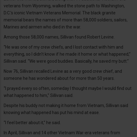
veterans from Wyoming, walked the stone path to Washington,
D.C.’s iconic Vietnam Veterans Memorial. The black granite
memorial bears the names of more than 58,000 soldiers, sailors,
Marines and airmen who died in the war.
Among those 58,000 names, Sillivan found Robert Levine.
“He was one of my crew chiefs, and I lost contact with him and
everything, so I didn’t know if he made it home or what happened,”
Sillivan said. “We were good buddies. Basically, he saved my butt.”
Now 76, Sillivan recalled Levine as a very good crew chief, and
someone he has wondered about for more than 50 years.
“I prayed every so often, someday I thought maybe I would find out
what happened to him,” Sillivan said.
Despite his buddy not making it home from Vietnam, Sillivan said
knowing what happened has put his mind at ease.
“I feel better about it,” he said.
In April, Sillivan and 14 other Vietnam War-era veterans from