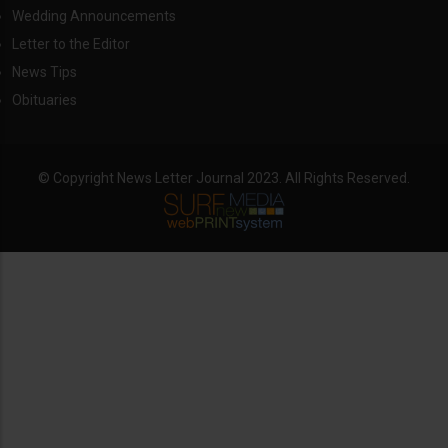
Wedding Announcements
Letter to the Editor
News Tips
Obituaries
© Copyright News Letter Journal 2023. All Rights Reserved.