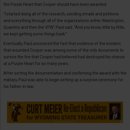
the Purple Heart that Cooper should have been awarded.
“I started doing all of the research, sending emails and petitions
and everything through all of the organizations within Washington,
Quantico and then the VFW,” Paul said. “And you know, little by little,
we kept getting some things back.”
Eventually, Paul uncovered the fact that evidence of the incident
that wounded Cooper was among some of the only documents to
survive the fire that Cooper had believed had destroyed his chance
at a Purple Heart for so many years.
After sorting the documentation and confirming the award with the
military, Paul was able to begin setting up a surprise ceremony for
his father-in-law.