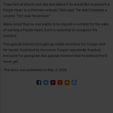
“I saw him at church one day and asked if he would like to present a
Purple Heart to a Vietnam veteran,” Rish said. “He didn’t hesitate a
second. ‘Yes’ was his answer.”
Alkire noted that no one wants to be injured in combat for the sake
of earning a Purple Heart, but it is essential to recognize the
sacrifice.
The special moment brought up visible emotions for Cooper and
his family. Surprised by the honor, Cooper repeatedly thanked
everyone for giving him this special moment that he believed he’d
never get.
This story was published on May 3, 2026.