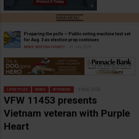
Preparing the polls — Public voting machine test set
for Aug. 3 as election prep continues
31 July 2026
NEWS
WESTON COUNTY
9 May 2026
LIFESTYLES
NEWS
WYOMING
VFW 11453 presents
Vietnam veteran with Purple
Heart