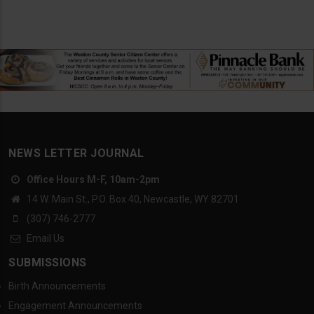
NEWS LETTER JOURNAL
Office Hours M-F, 10am-2pm
14 W. Main St., P.O. Box 40, Newcastle, WY 82701
(307) 746-2777
Email Us
SUBMISSIONS
Birth Announcements
Engagement Announcements