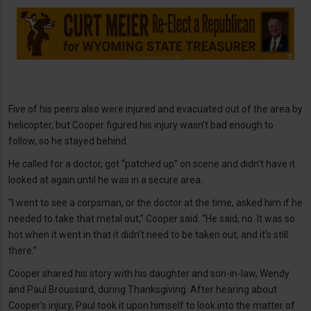
Five of his peers also were injured and evacuated out of the area by
helicopter, but Cooper figured his injury wasn’t bad enough to
follow, so he stayed behind.
He called for a doctor, got “patched up” on scene and didn’t have it
looked at again until he was in a secure area.
“I went to see a corpsman, or the doctor at the time, asked him if he
needed to take that metal out,” Cooper said. “He said, no. It was so
hot when it went in that it didn’t need to be taken out, and it’s still
there.”
Cooper shared his story with his daughter and son-in-law, Wendy
and Paul Broussard, during Thanksgiving. After hearing about
Cooper’s injury, Paul took it upon himself to look into the matter of