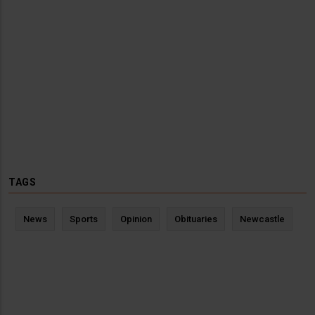
TAGS
News
Sports
Opinion
Obituaries
Newcastle