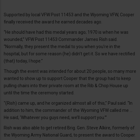
Supported by local VFW Post 11453 and the Wyoming VFW, Cooper
finally received the award he earned decades ago.
“He should have had this medal years ago; 1970 is when he was
wounded,” VFW Post 11453 Commander James Rish said.
“Normally, they present the medal to you when you’re in the
hospital, but for some reason (he) didn’t get it. So we have rectified
(that) today, I hope.”
Though the event was intended for about 20 people, so many more
wanted to show up to support Cooper that the group had to keep
pulling chairs into their private room at the Rib & Chop House up
until the time the ceremony started.
“(Rish) came up, and he organized almost all of this,” Paul said. “In
addition to him, the commander of the Wyoming VFW called me …
He said, ‘Whatever you guys need, we’ll support you.’”
Rish was also able to get retired Brig. Gen. Steve Alkire, formerly of
the Wyoming Army National Guard, to present the award to Cooper.