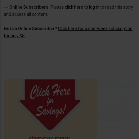
---
Online Subscribers:
Please
click here to log in
to read this story
and access all content.
Not an Online Subscriber?
Click here for a one-week subscription
for only $5!
.