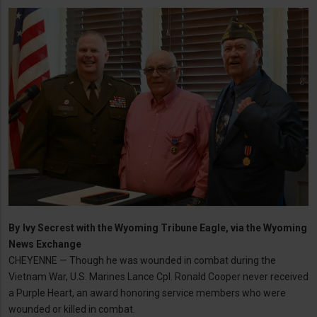
By
Ivy Secrest with the Wyoming Tribune Eagle, via the Wyoming
News Exchange
CHEYENNE — Though he was wounded in combat during the
Vietnam War, U.S. Marines Lance Cpl. Ronald Cooper never received
a Purple Heart, an award honoring service members who were
wounded or killed in combat.