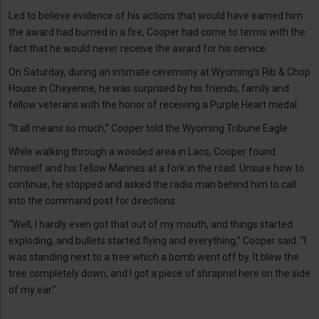
Led to believe evidence of his actions that would have earned him
the award had burned in a fire, Cooper had come to terms with the
fact that he would never receive the award for his service.
On Saturday, during an intimate ceremony at Wyoming’s Rib & Chop
House in Cheyenne, he was surprised by his friends, family and
fellow veterans with the honor of receiving a Purple Heart medal.
“It all means so much,” Cooper told the Wyoming Tribune Eagle.
While walking through a wooded area in Laos, Cooper found
himself and his fellow Marines at a fork in the road. Unsure how to
continue, he stopped and asked the radio man behind him to call
into the command post for directions.
“Well, I hardly even got that out of my mouth, and things started
exploding, and bullets started flying and everything,” Cooper said. “I
was standing next to a tree which a bomb went off by. It blew the
tree completely down, and I got a piece of shrapnel here on the side
of my ear.”