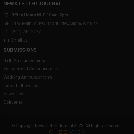
NEWS LETTER JOURNAL
Office Hours M-F, 10am-2pm
14 W. Main St., P.O. Box 40, Newcastle, WY 82701
(307) 746-2777
Email Us
SUBMISSIONS
Birth Announcements
Engagement Announcements
Wedding Announcements
Letter to the Editor
News Tips
Obituaries
© Copyright News Letter Journal 2023. All Rights Reserved.