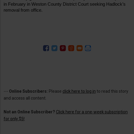
in February in Weston County District Court seeking Hadlock’s 
removal from office.
---
Online Subscribers:
Please
click here to log in
to read this story
and access all content.
Not an Online Subscriber?
Click here for a one-week subscription
for only $5!
.