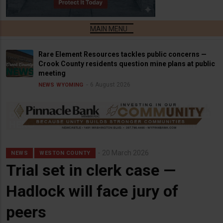
Rare Element Resources tackles public concerns —
Crook County residents question mine plans at public
meeting
6 August 2026
NEWS
WYOMING
20 March 2026
NEWS
WESTON COUNTY
Trial set in clerk case —
Hadlock will face jury of
peers