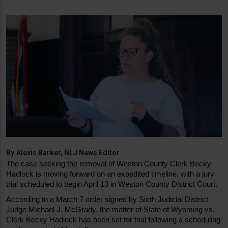
By
Alexis Barker, NLJ News Editor
The case seeking the removal of Weston County Clerk Becky 
Hadlock is moving forward on an expedited timeline, with a jury 
trial scheduled to begin April 13 in Weston County District Court.
According to a March 7 order signed by Sixth Judicial District 
Judge Michael J. McGrady, the matter of State of Wyoming vs. 
Clerk Becky Hadlock has been set for trial following a scheduling 