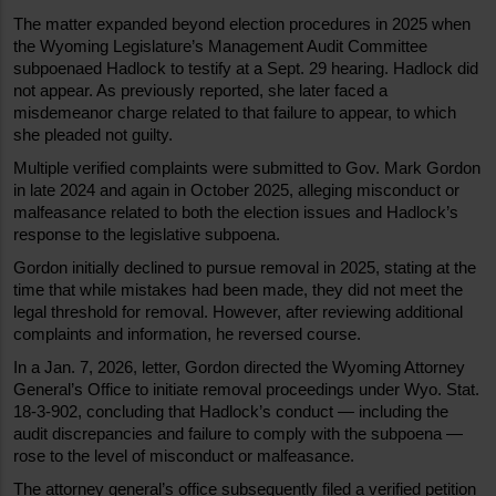
The matter expanded beyond election procedures in 2025 when 
the Wyoming Legislature’s Management Audit Committee 
subpoenaed Hadlock to testify at a Sept. 29 hearing. Hadlock did 
not appear. As previously reported, she later faced a 
misdemeanor charge related to that failure to appear, to which 
she pleaded not guilty.
Multiple verified complaints were submitted to Gov. Mark Gordon 
in late 2024 and again in October 2025, alleging misconduct or 
malfeasance related to both the election issues and Hadlock’s 
response to the legislative subpoena.
Gordon initially declined to pursue removal in 2025, stating at the 
time that while mistakes had been made, they did not meet the 
legal threshold for removal. However, after reviewing additional 
complaints and information, he reversed course.
In a Jan. 7, 2026, letter, Gordon directed the Wyoming Attorney 
General’s Office to initiate removal proceedings under Wyo. Stat. 
18-3-902, concluding that Hadlock’s conduct — including the 
audit discrepancies and failure to comply with the subpoena — 
rose to the level of misconduct or malfeasance.
The attorney general’s office subsequently filed a verified petition 