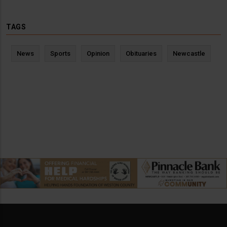
TAGS
News
Sports
Opinion
Obituaries
Newcastle