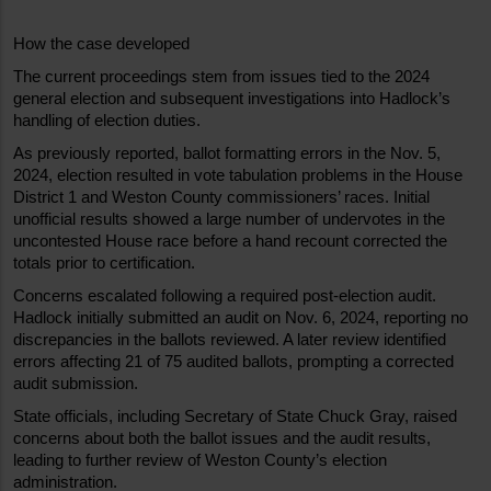
How the case developed
The current proceedings stem from issues tied to the 2024 
general election and subsequent investigations into Hadlock’s 
handling of election duties.
As previously reported, ballot formatting errors in the Nov. 5, 
2024, election resulted in vote tabulation problems in the House 
District 1 and Weston County commissioners’ races. Initial 
unofficial results showed a large number of undervotes in the 
uncontested House race before a hand recount corrected the 
totals prior to certification.
Concerns escalated following a required post-election audit. 
Hadlock initially submitted an audit on Nov. 6, 2024, reporting no 
discrepancies in the ballots reviewed. A later review identified 
errors affecting 21 of 75 audited ballots, prompting a corrected 
audit submission.
State officials, including Secretary of State Chuck Gray, raised 
concerns about both the ballot issues and the audit results, 
leading to further review of Weston County’s election 
administration.