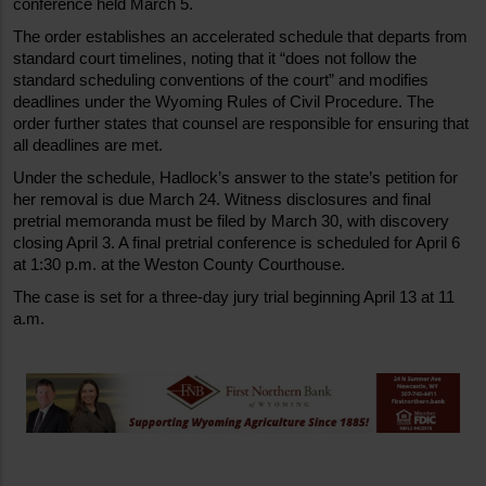
conference held March 5.
The order establishes an accelerated schedule that departs from 
standard court timelines, noting that it “does not follow the 
standard scheduling conventions of the court” and modifies 
deadlines under the Wyoming Rules of Civil Procedure. The 
order further states that counsel are responsible for ensuring that 
all deadlines are met.
Under the schedule, Hadlock’s answer to the state’s petition for 
her removal is due March 24. Witness disclosures and final 
pretrial memoranda must be filed by March 30, with discovery 
closing April 3. A final pretrial conference is scheduled for April 6 
at 1:30 p.m. at the Weston County Courthouse.
The case is set for a three-day jury trial beginning April 13 at 11 
a.m.