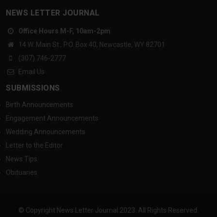
NEWS LETTER JOURNAL
Office Hours M-F, 10am-2pm
14 W. Main St., P.O. Box 40, Newcastle, WY 82701
(307) 746-2777
Email Us
SUBMISSIONS
Birth Announcements
Engagement Announcements
Wedding Announcements
Letter to the Editor
News Tips
Obituaries
© Copyright News Letter Journal 2023. All Rights Reserved.