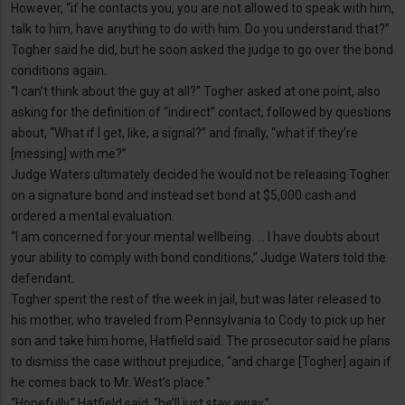
However, “if he contacts you, you are not allowed to speak with him,
talk to him, have anything to do with him. Do you understand that?”
Togher said he did, but he soon asked the judge to go over the bond
conditions again.
“I can’t think about the guy at all?” Togher asked at one point, also
asking for the definition of “indirect” contact, followed by questions
about, “What if I get, like, a signal?” and finally, “what if they’re
[messing] with me?”
Judge Waters ultimately decided he would not be releasing Togher
on a signature bond and instead set bond at $5,000 cash and
ordered a mental evaluation.
“I am concerned for your mental wellbeing. … I have doubts about
your ability to comply with bond conditions,” Judge Waters told the
defendant.
Togher spent the rest of the week in jail, but was later released to
his mother, who traveled from Pennsylvania to Cody to pick up her
son and take him home, Hatfield said. The prosecutor said he plans
to dismiss the case without prejudice, “and charge [Togher] again if
he comes back to Mr. West’s place.”
“Hopefully,” Hatfield said, “he’ll just stay away.”