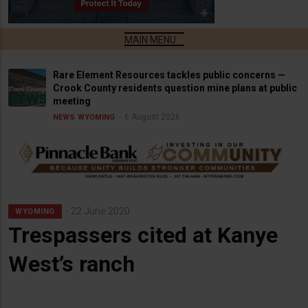
Rare Element Resources tackles public concerns —
Crook County residents question mine plans at public
meeting
6 August 2026
NEWS
WYOMING
22 June 2020
WYOMING
Trespassers cited at Kanye
West’s ranch