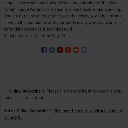
shape or form with one Kanye West or any member of the West
family,” Judge Waters, no relation, advised the defendant, adding,
“you are not to be on the property, on the driveway, on the entrance
or within the boundaries of that property in any way shape or form.”
Defendant Waters said he understood.
A trial is tentatively set for Aug. 13.
---
Online Subscribers:
Please
click here to log in
to read this story
and access all content.
Not an Online Subscriber?
Click here for a one-week subscription
for only $5!
.