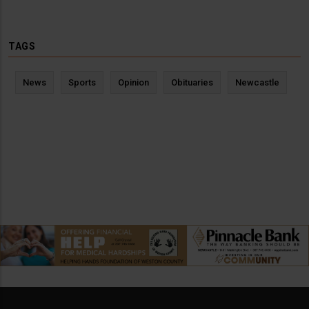
TAGS
News
Sports
Opinion
Obituaries
Newcastle