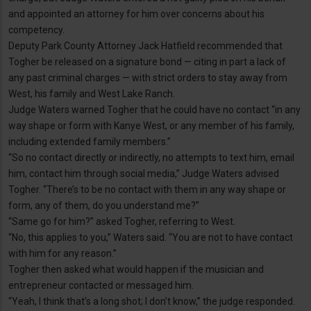
and appointed an attorney for him over concerns about his
competency.
Deputy Park County Attorney Jack Hatfield recommended that
Togher be released on a signature bond — citing in part a lack of
any past criminal charges — with strict orders to stay away from
West, his family and West Lake Ranch.
Judge Waters warned Togher that he could have no contact “in any
way shape or form with Kanye West, or any member of his family,
including extended family members.”
“So no contact directly or indirectly, no attempts to text him, email
him, contact him through social media,” Judge Waters advised
Togher. “There’s to be no contact with them in any way shape or
form, any of them, do you understand me?”
“Same go for him?” asked Togher, referring to West.
“No, this applies to you,” Waters said. “You are not to have contact
with him for any reason.”
Togher then asked what would happen if the musician and
entrepreneur contacted or messaged him.
“Yeah, I think that’s a long shot; I don’t know,” the judge responded.