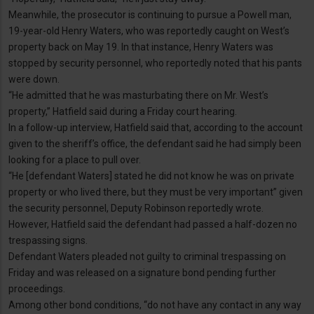
Meanwhile, the prosecutor is continuing to pursue a Powell man,
19-year-old Henry Waters, who was reportedly caught on West’s
property back on May 19. In that instance, Henry Waters was
stopped by security personnel, who reportedly noted that his pants
were down.
“He admitted that he was masturbating there on Mr. West’s
property,” Hatfield said during a Friday court hearing.
In a follow-up interview, Hatfield said that, according to the account
given to the sheriff’s office, the defendant said he had simply been
looking for a place to pull over.
“He [defendant Waters] stated he did not know he was on private
property or who lived there, but they must be very important” given
the security personnel, Deputy Robinson reportedly wrote.
However, Hatfield said the defendant had passed a half-dozen no
trespassing signs.
Defendant Waters pleaded not guilty to criminal trespassing on
Friday and was released on a signature bond pending further
proceedings.
Among other bond conditions, “do not have any contact in any way