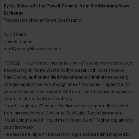
By
CJ Baker with the Powell Tribune, from the Wyoming News
Exchange
Trespassers cited at Kanye West’s ranch
By CJ Baker
Powell Tribune
Via Wyoming News Exchange
POWELL — In unrelated incidents, a pair of young men were caught
trespassing on Kanye West’s Cody area ranch in recent weeks.
Park County authorities filed misdemeanor criminal trespassing
charges against the two, though one of the cases — against a 22-
year-old Denver man — is set to be dismissed because of concerns
about the defendant’s competency.
Drew C. Togher, a 22-year-old delivery driver, reportedly traveled
from his residence in Denver to West Lake Ranch this month.
“I was going to see if I could meet Kanye West,” Togher explained in
court last week.
He passed multiple no trespassing signs before being stopped by