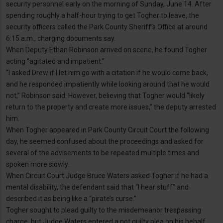
security personnel early on the morning of Sunday, June 14. After
spending roughly a half-hour trying to get Togher to leave, the
security officers called the Park County Sheriff’s Office at around
6:15 a.m., charging documents say.
When Deputy Ethan Robinson arrived on scene, he found Togher
acting “agitated and impatient.”
“I asked Drew if I let him go with a citation if he would come back,
and he responded impatiently while looking around that he would
not,” Robinson said. However, believing that Togher would “likely
return to the property and create more issues,” the deputy arrested
him.
When Togher appeared in Park County Circuit Court the following
day, he seemed confused about the proceedings and asked for
several of the advisements to be repeated multiple times and
spoken more slowly.
When Circuit Court Judge Bruce Waters asked Togher if he had a
mental disability, the defendant said that “I hear stuff” and
described it as being like a “pirate’s curse.”
Togher sought to plead guilty to the misdemeanor trespassing
charge, but Judge Waters entered a not guilty plea on his behalf