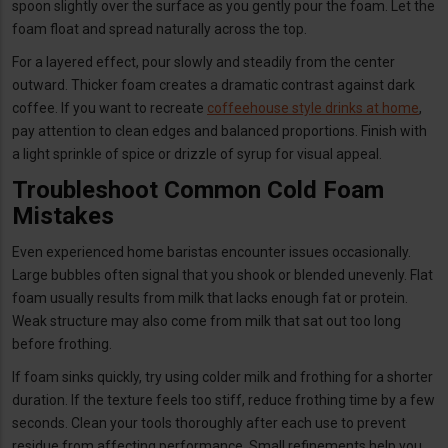
spoon slightly over the surface as you gently pour the foam. Let the
foam float and spread naturally across the top.
For a layered effect, pour slowly and steadily from the center
outward. Thicker foam creates a dramatic contrast against dark
coffee. If you want to recreate
coffeehouse style drinks at home
,
pay attention to clean edges and balanced proportions. Finish with
a light sprinkle of spice or drizzle of syrup for visual appeal.
Troubleshoot Common Cold Foam
Mistakes
Even experienced home baristas encounter issues occasionally.
Large bubbles often signal that you shook or blended unevenly. Flat
foam usually results from milk that lacks enough fat or protein.
Weak structure may also come from milk that sat out too long
before frothing.
If foam sinks quickly, try using colder milk and frothing for a shorter
duration. If the texture feels too stiff, reduce frothing time by a few
seconds. Clean your tools thoroughly after each use to prevent
residue from affecting performance. Small refinements help you