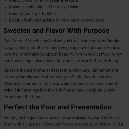
French press for thick, creamy texture
Mason jar with tight lid for easy shaking
Blender for larger batches
Electric frothing machine for one-touch convenience
Sweeten and Flavor With Purpose
Cold foam offers the perfect canvas for flavor creativity. Simple
syrups blend smoothly without weighing down the foam. Vanilla,
caramel, and maple syrup pair beautifully with bold coffee. Honey
and brown sugar also add depth when stirred in before frothing.
Spices enhance aroma and taste in subtle ways. Cinnamon and
nutmeg complement fall mornings in South Dakota and crisp
Wyoming afternoons. Cocoa powder creates a mocha-inspired
twist. Stir flavorings into the milk first so they distribute evenly
throughout the foam.
Perfect the Pour and Presentation
Pouring technique determines how professional your drink looks.
Start with a glass full of ice and freshly brewed cold coffee. Hold a