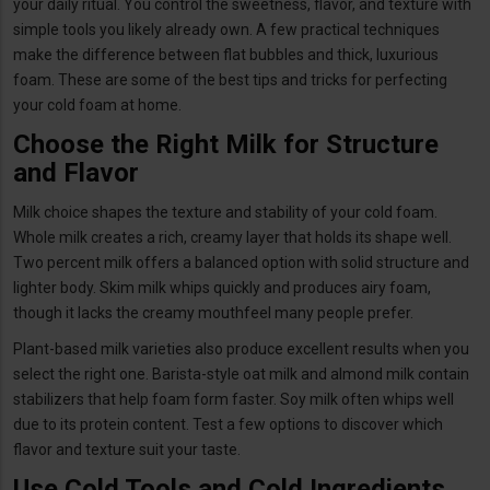
your daily ritual. You control the sweetness, flavor, and texture with
simple tools you likely already own. A few practical techniques
make the difference between flat bubbles and thick, luxurious
foam. These are some of the best tips and tricks for perfecting
your cold foam at home.
Choose the Right Milk for Structure
and Flavor
Milk choice shapes the texture and stability of your cold foam.
Whole milk creates a rich, creamy layer that holds its shape well.
Two percent milk offers a balanced option with solid structure and
lighter body. Skim milk whips quickly and produces airy foam,
though it lacks the creamy mouthfeel many people prefer.
Plant-based milk varieties also produce excellent results when you
select the right one. Barista-style oat milk and almond milk contain
stabilizers that help foam form faster. Soy milk often whips well
due to its protein content. Test a few options to discover which
flavor and texture suit your taste.
Use Cold Tools and Cold Ingredients