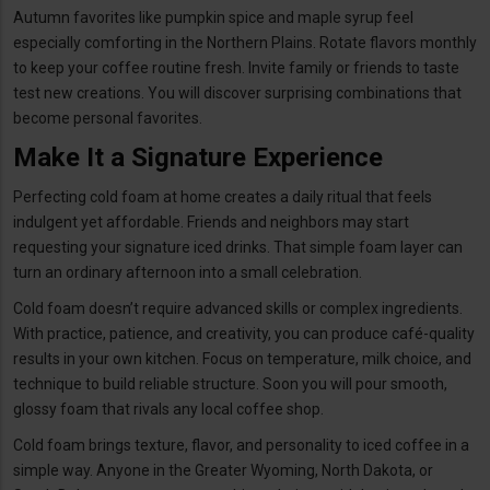
Autumn favorites like pumpkin spice and maple syrup feel
especially comforting in the Northern Plains. Rotate flavors monthly
to keep your coffee routine fresh. Invite family or friends to taste
test new creations. You will discover surprising combinations that
become personal favorites.
Make It a Signature Experience
Perfecting cold foam at home creates a daily ritual that feels
indulgent yet affordable. Friends and neighbors may start
requesting your signature iced drinks. That simple foam layer can
turn an ordinary afternoon into a small celebration.
Cold foam doesn’t require advanced skills or complex ingredients.
With practice, patience, and creativity, you can produce café-quality
results in your own kitchen. Focus on temperature, milk choice, and
technique to build reliable structure. Soon you will pour smooth,
glossy foam that rivals any local coffee shop.
Cold foam brings texture, flavor, and personality to iced coffee in a
simple way. Anyone in the Greater Wyoming, North Dakota, or