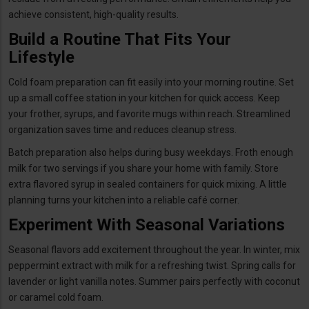
achieve consistent, high-quality results.
Build a Routine That Fits Your
Lifestyle
Cold foam preparation can fit easily into your morning routine. Set
up a small coffee station in your kitchen for quick access. Keep
your frother, syrups, and favorite mugs within reach. Streamlined
organization saves time and reduces cleanup stress.
Batch preparation also helps during busy weekdays. Froth enough
milk for two servings if you share your home with family. Store
extra flavored syrup in sealed containers for quick mixing. A little
planning turns your kitchen into a reliable café corner.
Experiment With Seasonal Variations
Seasonal flavors add excitement throughout the year. In winter, mix
peppermint extract with milk for a refreshing twist. Spring calls for
lavender or light vanilla notes. Summer pairs perfectly with coconut
or caramel cold foam.