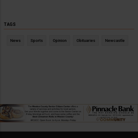
TAGS
News
Sports
Opinion
Obituaries
Newcastle