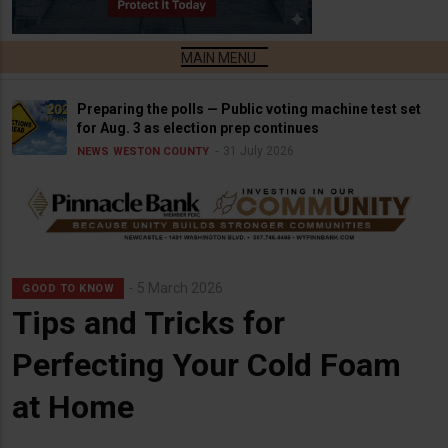
Preparing the polls — Public voting machine test set
for Aug. 3 as election prep continues
31 July 2026
NEWS
WESTON COUNTY
5 March 2026
GOOD TO KNOW
Tips and Tricks for
Perfecting Your Cold Foam
at Home