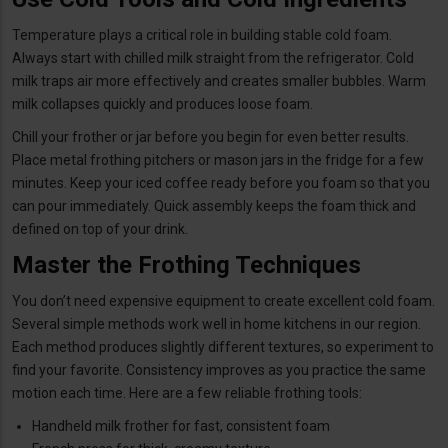
Temperature plays a critical role in building stable cold foam.
Always start with chilled milk straight from the refrigerator. Cold
milk traps air more effectively and creates smaller bubbles. Warm
milk collapses quickly and produces loose foam.
Chill your frother or jar before you begin for even better results.
Place metal frothing pitchers or mason jars in the fridge for a few
minutes. Keep your iced coffee ready before you foam so that you
can pour immediately. Quick assembly keeps the foam thick and
defined on top of your drink.
Master the Frothing Techniques
You don’t need expensive equipment to create excellent cold foam.
Several simple methods work well in home kitchens in our region.
Each method produces slightly different textures, so experiment to
find your favorite. Consistency improves as you practice the same
motion each time. Here are a few reliable frothing tools:
Handheld milk frother for fast, consistent foam