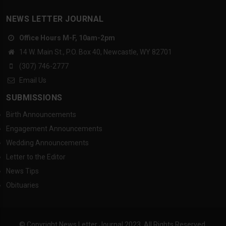
NEWS LETTER JOURNAL
Office Hours M-F, 10am-2pm
14 W. Main St., P.O. Box 40, Newcastle, WY 82701
(307) 746-2777
Email Us
SUBMISSIONS
Birth Announcements
Engagement Announcements
Wedding Announcements
Letter to the Editor
News Tips
Obituaries
© Copyright News Letter Journal 2023. All Rights Reserved.