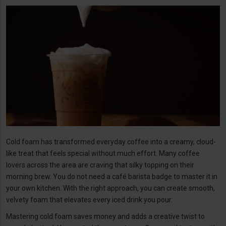
Cold foam has transformed everyday coffee into a creamy, cloud-
like treat that feels special without much effort. Many coffee
lovers across the area are craving that silky topping on their
morning brew. You do not need a café barista badge to master it in
your own kitchen. With the right approach, you can create smooth,
velvety foam that elevates every iced drink you pour.
Mastering cold foam saves money and adds a creative twist to