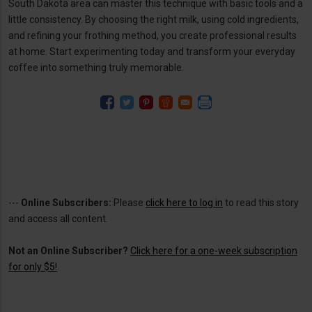
South Dakota area can master this technique with basic tools and a
little consistency. By choosing the right milk, using cold ingredients,
and refining your frothing method, you create professional results
at home. Start experimenting today and transform your everyday
coffee into something truly memorable.
---
Online Subscribers:
Please
click here to log in
to read this story
and access all content.
Not an Online Subscriber?
Click here for a one-week subscription
for only $5!
.