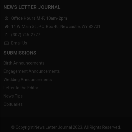
NEWS LETTER JOURNAL
Office Hours M-F, 10am-2pm
14 W. Main St., P.O. Box 40, Newcastle, WY 82701
(307) 746-2777
Email Us
SUBMISSIONS
Birth Announcements
Engagement Announcements
Wedding Announcements
Letter to the Editor
News Tips
Obituaries
© Copyright News Letter Journal 2023. All Rights Reserved.