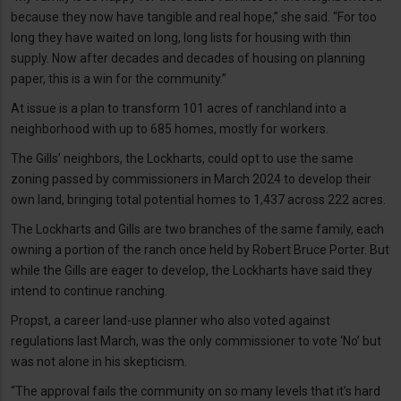
because they now have tangible and real hope,” she said. “For too
long they have waited on long, long lists for housing with thin
supply. Now after decades and decades of housing on planning
paper, this is a win for the community.”
At issue is a plan to transform 101 acres of ranchland into a
neighborhood with up to 685 homes, mostly for workers.
The Gills’ neighbors, the Lockharts, could opt to use the same
zoning passed by commissioners in March 2024 to develop their
own land, bringing total potential homes to 1,437 across 222 acres.
The Lockharts and Gills are two branches of the same family, each
owning a portion of the ranch once held by Robert Bruce Porter. But
while the Gills are eager to develop, the Lockharts have said they
intend to continue ranching.
Propst, a career land-use planner who also voted against
regulations last March, was the only commissioner to vote ‘No’ but
was not alone in his skepticism.
“The approval fails the community on so many levels that it’s hard