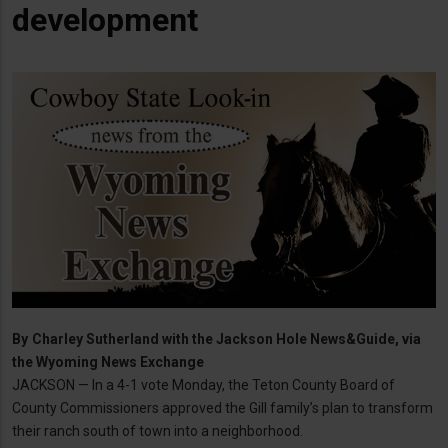
development
By
Charley Sutherland with the Jackson Hole News&Guide, via
the Wyoming News Exchange
JACKSON — In a 4-1 vote Monday, the Teton County Board of
County Commissioners approved the Gill family’s plan to transform
their ranch south of town into a neighborhood.