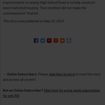
improvements to nearby High School Road or to help construct
deed-restricted housing. That condition did not make the
commissioners’ final list.
This story was published on May 20, 2025.
---
Online Subscribers:
Please
click here to log in
to read this story
and access all content.
Not an Online Subscriber?
Click here for a one-week subscription
for only $5!
.