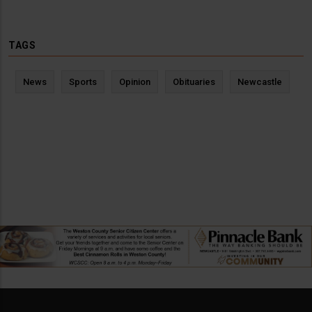
TAGS
News
Sports
Opinion
Obituaries
Newcastle