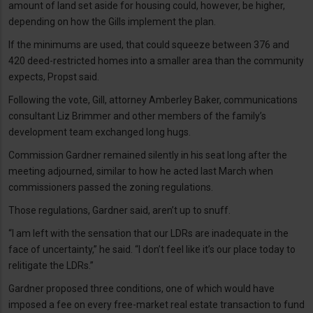
amount of land set aside for housing could, however, be higher,
depending on how the Gills implement the plan.
If the minimums are used, that could squeeze between 376 and
420 deed-restricted homes into a smaller area than the community
expects, Propst said.
Following the vote, Gill, attorney Amberley Baker, communications
consultant Liz Brimmer and other members of the family’s
development team exchanged long hugs.
Commission Gardner remained silently in his seat long after the
meeting adjourned, similar to how he acted last March when
commissioners passed the zoning regulations.
Those regulations, Gardner said, aren’t up to snuff.
“I am left with the sensation that our LDRs are inadequate in the
face of uncertainty,” he said. “I don’t feel like it’s our place today to
relitigate the LDRs.”
Gardner proposed three conditions, one of which would have
imposed a fee on every free-market real estate transaction to fund