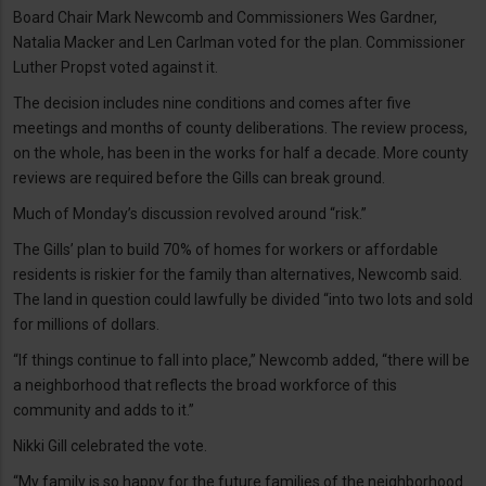
Board Chair Mark Newcomb and Commissioners Wes Gardner,
Natalia Macker and Len Carlman voted for the plan. Commissioner
Luther Propst voted against it.
The decision includes nine conditions and comes after five
meetings and months of county deliberations. The review process,
on the whole, has been in the works for half a decade. More county
reviews are required before the Gills can break ground.
Much of Monday’s discussion revolved around “risk.”
The Gills’ plan to build 70% of homes for workers or affordable
residents is riskier for the family than alternatives, Newcomb said.
The land in question could lawfully be divided “into two lots and sold
for millions of dollars.
“If things continue to fall into place,” Newcomb added, “there will be
a neighborhood that reflects the broad workforce of this
community and adds to it.”
Nikki Gill celebrated the vote.
“My family is so happy for the future families of the neighborhood