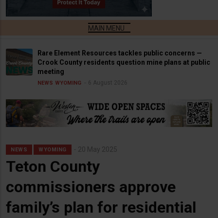
Rare Element Resources tackles public concerns —
Crook County residents question mine plans at public
meeting
6 August 2026
NEWS
WYOMING
20 May 2025
NEWS
WYOMING
Teton County
commissioners approve
family’s plan for residential