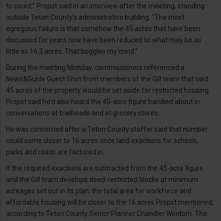
to count,” Propst said in an interview after the meeting, standing
outside Teton County’s administrative building. “The most
egregious failure is that somehow the 45 acres that have been
discussed for years now have been reduced to what may be as
little as 16.3 acres. That boggles my mind.”
During the meeting Monday, commissioners referenced a
News&Guide Guest Shot from members of the Gill team that said
45 acres of the property would be set aside for restricted housing.
Propst said he’d also heard the 45-acre figure bandied about in
conversations at trailheads and at grocery stores.
He was concerned after a Teton County staffer said that number
could come closer to 16 acres once land exactions for schools,
parks and roads are factored in.
If the required exactions are subtracted from the 45-acre figure
and the Gill team develops deed-restricted blocks at minimum
acreages set out in its plan, the total area for workforce and
affordable housing will be closer to the 16 acres Propst mentioned,
according to Teton County Senior Planner Chandler Windom. The