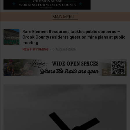
Rare Element Resources tackles public concerns —
Crook County residents question mine plans at public
meeting
6 August 2026
NEWS
WYOMING