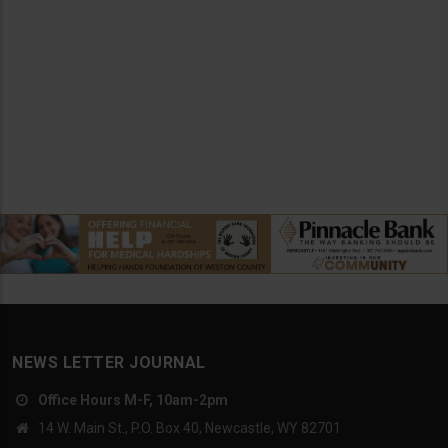
NEWS LETTER JOURNAL
Office Hours M-F, 10am-2pm
14 W. Main St., P.O. Box 40, Newcastle, WY 82701