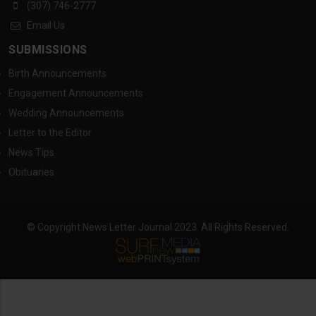
(307) 746-2777
Email Us
SUBMISSIONS
Birth Announcements
Engagement Announcements
Wedding Announcements
Letter to the Editor
News Tips
Obituaries
© Copyright News Letter Journal 2023. All Rights Reserved.