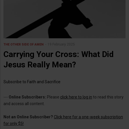
19 February 2025
THE OTHER SIDE OF AMEN
Carrying Your Cross: What Did
Jesus Really Mean?
Subscribe to Faith and Sacrifice
---
Online Subscribers:
Please
click here to log in
to read this story
and access all content.
Not an Online Subscriber?
Click here for a one-week subscription
for only $5!
.