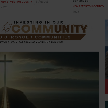
continues
6 August
NEWS
WESTON COUNTY
NEWS
WESTON COUNTY
2026
2026