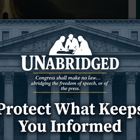
 Not a Destination