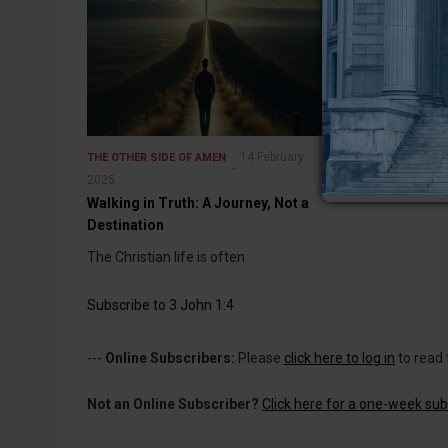
14 February
THE OTHER SIDE OF AMEN
2025
Walking in Truth: A Journey, Not a
Destination
The Christian life is often
Subscribe to 3 John 1:4
---
Online Subscribers:
Please
click here to log in
to read 
Not an Online Subscriber?
Click here for a one-week subs