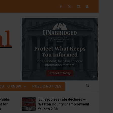
𝕏
OD TO KNOW
PUBLIC NOTICES
Public
June jobless rate declines —
t for
Weston County unemployment
p
falls to 2.3%