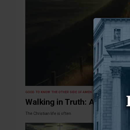
4 March 2025
GOOD TO KNOW
THE OTHER SIDE OF AMEN
Walking in Truth: A Journey,
The Christian life is often