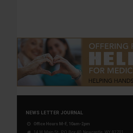
NEWS LETTER JOURNAL
Office Hours M-F, 10am-2pm
14 W. Main St., P.O. Box 40, Newcastle, WY 82701