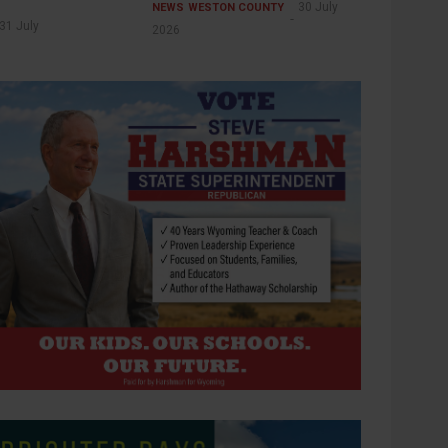
30 July
NEWS
WESTON COUNTY
31 July
2026