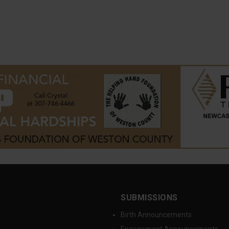
SUBMISSIONS
Birth Announcements