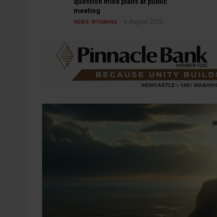
question mine plans at public
meeting
6 August 2026
NEWS
WYOMING