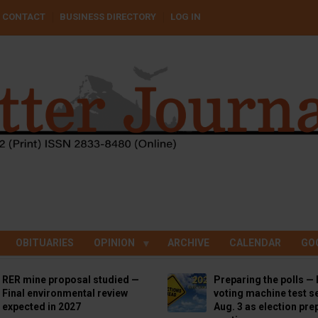
CONTACT
BUSINESS DIRECTORY
LOG IN
OBITUARIES
OPINION
ARCHIVE
CALENDAR
GO
RER mine proposal studied —
Preparing the polls — 
Final environmental review
voting machine test se
expected in 2027
Aug. 3 as election pre