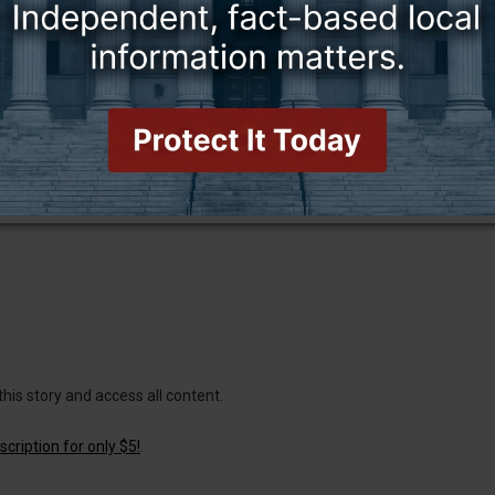
this story and access all content.
cription for only $5!
.