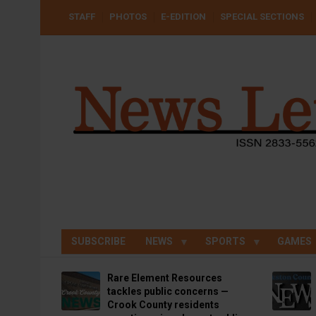
Skip
USER
STAFF
PHOTOS
E-EDITION
SPECIAL SECTIONS
to
ACCOUNT
MENU
main
content
SUBSCRIBE
NEWS
SPORTS
GAMES
Rare Element Resources
tackles public concerns —
Crook County residents