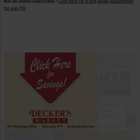
Not an Online Subscriber?
Click here for a one-week subscription
for only $5!
.