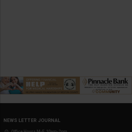
NEWS LETTER JOURNAL
Office Hours M-F, 10am-2pm