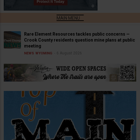
Rare Element Resources tackles public concerns —
Crook County residents question mine plans at public
meeting
6 August 2026
NEWS
WYOMING