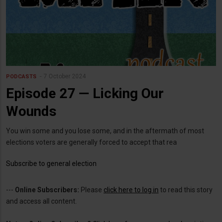
7 October 2024
PODCASTS
Episode 27 — Licking Our
Wounds
You win some and you lose some, and in the aftermath of most
elections voters are generally forced to accept that rea
Subscribe to general election
---
Online Subscribers:
Please
click here to log in
to read this story
and access all content.