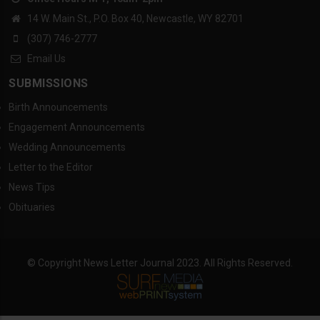
14 W. Main St., P.O. Box 40, Newcastle, WY 82701
(307) 746-2777
Email Us
SUBMISSIONS
Birth Announcements
Engagement Announcements
Wedding Announcements
Letter to the Editor
News Tips
Obituaries
© Copyright News Letter Journal 2023. All Rights Reserved.