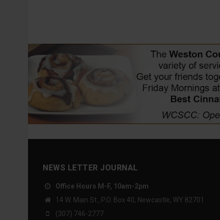
NEWS LETTER JOURNAL
Office Hours M-F, 10am-2pm
14 W. Main St., P.O. Box 40, Newcastle, WY 82701
(307) 746-2777