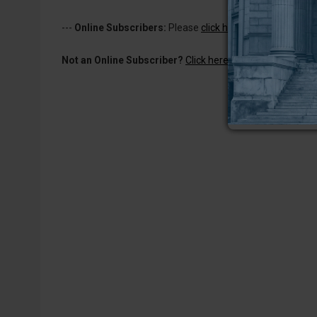
---
Online Subscribers:
Please
click here to log in
to read 
Not an Online Subscriber?
Click here for a one-week subs