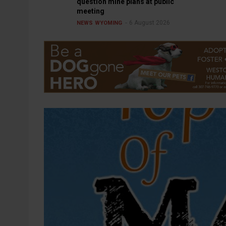
question mine plans at public
meeting
6 August 2026
NEWS
WYOMING