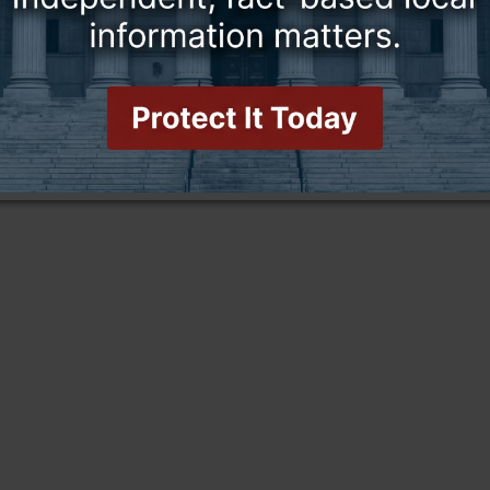
this story and access all content.
cription for only $5!
.