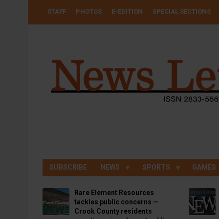
Skip
USER
STAFF
PHOTOS
E-EDITION
SPECIAL SECTIONS
to
ACCOUNT
MENU
main
content
SUBSCRIBE
NEWS
SPORTS
GAMES
Rare Element Resources
tackles public concerns —
Crook County residents