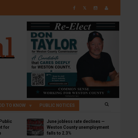
𝕏
OD TO KNOW
PUBLIC NOTICES
Public
June jobless rate declines —
t for
Weston County unemployment
p
falls to 2.3%