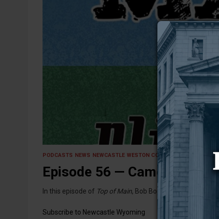
26 June 2026
PODCASTS
NEWS
NEWCASTLE
WESTON COUNTY
Episode 56 — Cameras On, 
In this episode of
Top of Main
, Bob Bonnar, Alexis Barker
Subscribe to Newcastle Wyoming