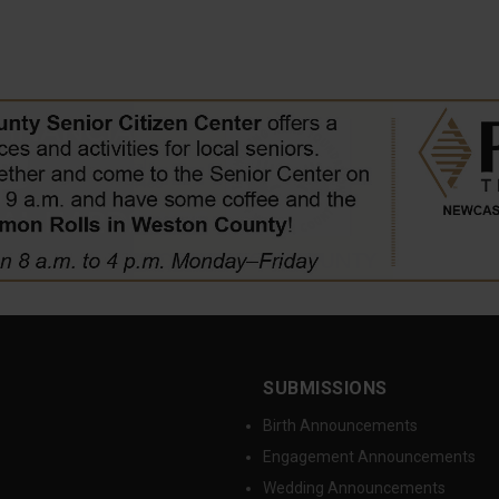
SUBMISSIONS
Birth Announcements
Engagement Announcements
Wedding Announcements