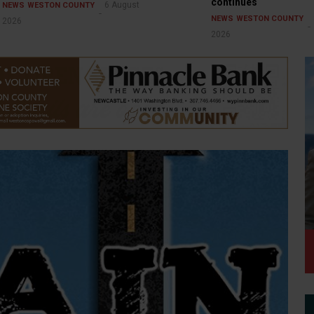
continues
6 August
NEWS
WESTON COUNTY
NEWS
WESTON COUNTY
2026
2026