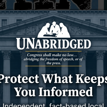
Community Watching
, and News Letter Journal photographer and videogra