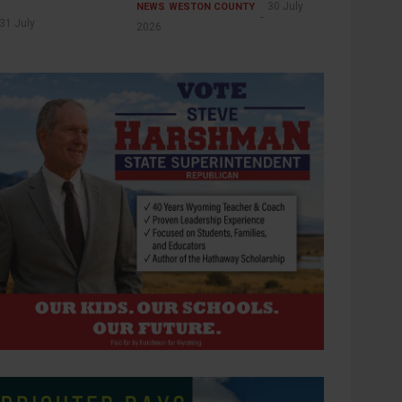
30 July
NEWS
WESTON COUNTY
31 July
2026