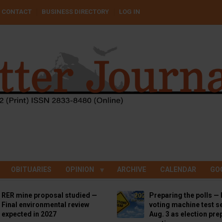
CONTACT
BUSINESS DIRECTORY
LOG IN
OBITUARIES
OPINION
ARCHIVE
CALENDAR
GO
RER mine proposal studied —
Preparing the polls — 
Final environmental review
voting machine test se
expected in 2027
Aug. 3 as election pre