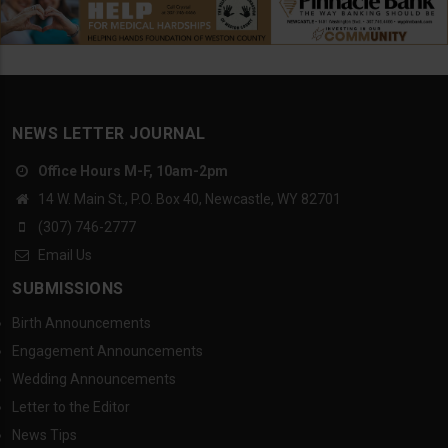
NEWS LETTER JOURNAL
Office Hours M-F, 10am-2pm
14 W. Main St., P.O. Box 40, Newcastle, WY 82701
(307) 746-2777
Email Us
SUBMISSIONS
Birth Announcements
Engagement Announcements
Wedding Announcements
Letter to the Editor
News Tips