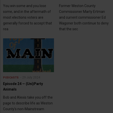
You win some and you lose
Former Weston County
some, and in the aftermath of
Commissioner Marty Ertman
most elections voters are
and current commissioner Ed
generally forced to accept that
Wagoner both continue to deny
rea
that the sec
29 July 2024
PODCASTS
Episode 24 — (Uni)Party
Animals
Bob and Alexis take you off the
page to describe life as Weston
County's non-Mainstream