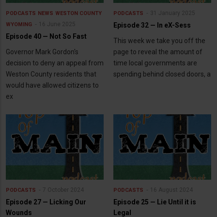
31 January 2025
PODCASTS
NEWS
WESTON COUNTY
PODCASTS
16 June 2025
WYOMING
Episode 32 — In eX-Sess
Episode 40 — Not So Fast
This week we take you off the
Governor Mark Gordon's
page to reveal the amount of
decision to deny an appeal from
time local governments are
Weston County residents that
spending behind closed doors, a
would have allowed citizens to
ex
7 October 2024
16 August 2024
PODCASTS
PODCASTS
Episode 27 — Licking Our
Episode 25 — Lie Until it is
Wounds
Legal