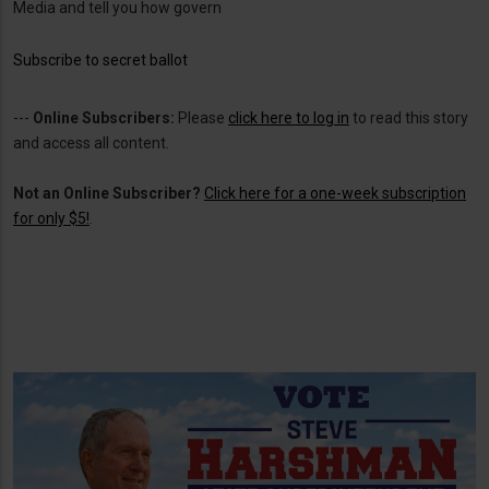
Media and tell you how govern
Subscribe to secret ballot
---
Online Subscribers:
Please
click here to log in
to read this story
and access all content.
Not an Online Subscriber?
Click here for a one-week subscription
for only $5!
.