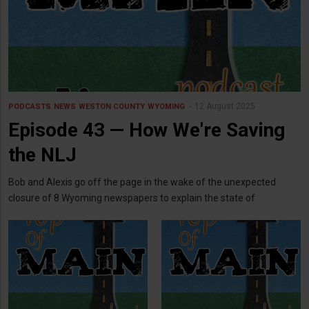
12 August 2025
PODCASTS
NEWS
WESTON COUNTY
WYOMING
Episode 43 — How We're Saving
the NLJ
Bob and Alexis go off the page in the wake of the unexpected
closure of 8 Wyoming newspapers to explain the state of