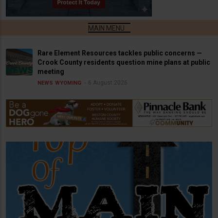
Rare Element Resources tackles public concerns —
Crook County residents question mine plans at public
meeting
6 August 2026
NEWS
WYOMING