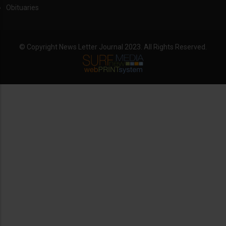
Obituaries
© Copyright News Letter Journal 2023. All Rights Reserved.