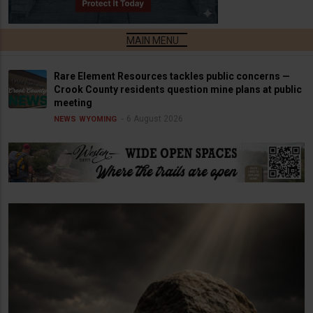
Rare Element Resources tackles public concerns —
Crook County residents question mine plans at public
meeting
6 August 2026
NEWS
WYOMING