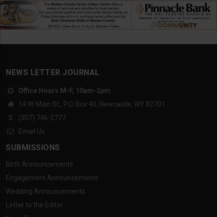
NEWS LETTER JOURNAL
Office Hours M-F, 10am-2pm
14 W. Main St., P.O. Box 40, Newcastle, WY 82701
(307) 746-2777
Email Us
SUBMISSIONS
Birth Announcements
Engagement Announcements
Wedding Announcements
Letter to the Editor