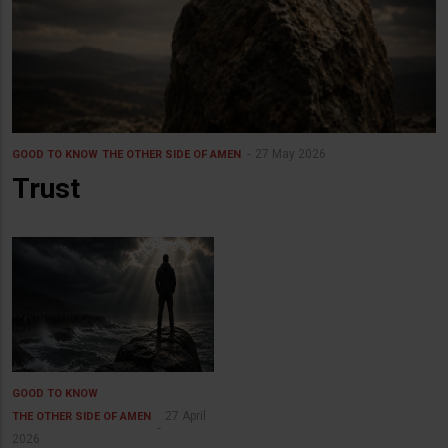
27 May 2026
GOOD TO KNOW
THE OTHER SIDE OF AMEN
Trust
GOOD TO KNOW
27 April
THE OTHER SIDE OF AMEN
2026