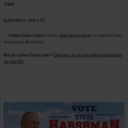
Trust
Subscribe to John 2:25
---
Online Subscribers:
Please
click here to log in
to read this story
and access all content.
Not an Online Subscriber?
Click here for a one-week subscription
for only $5!
.