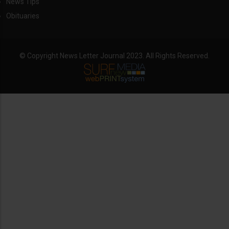
News Tips
Obituaries
© Copyright News Letter Journal 2023. All Rights Reserved.