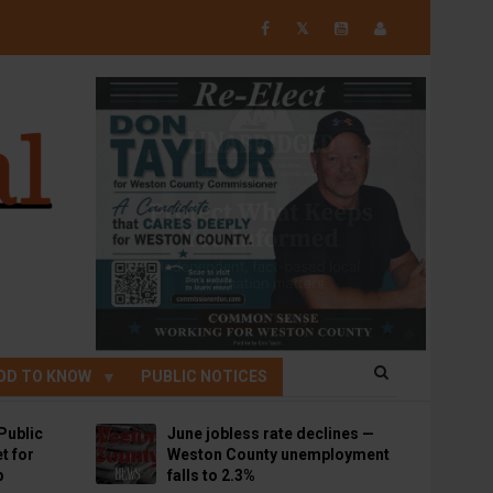
𝕏
OD TO KNOW
PUBLIC NOTICES
Public
June jobless rate declines —
t for
Weston County unemployment
p
falls to 2.3%