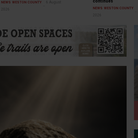
continues
6 August
NEWS
WESTON COUNTY
NEWS
WESTON COUNTY
2026
2026