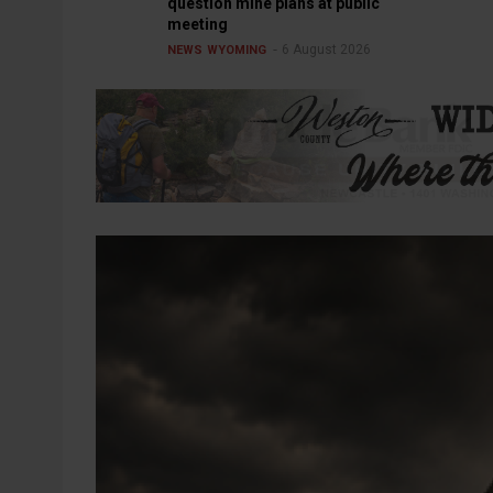
question mine plans at public
meeting
6 August 2026
NEWS
WYOMING