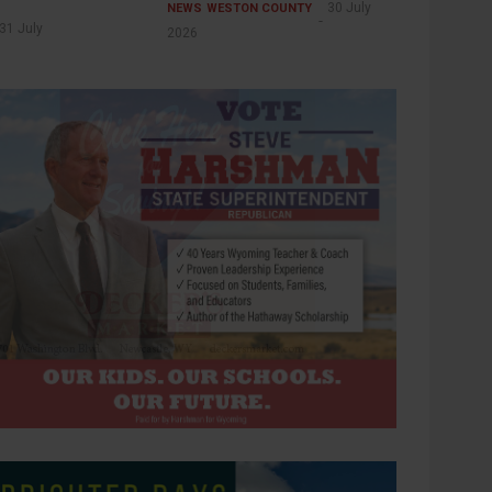
30 July
NEWS
WESTON COUNTY
31 July
2026