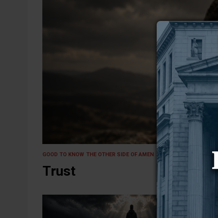
27 May 2026
GOOD TO KNOW
THE OTHER SIDE OF AMEN
Trust