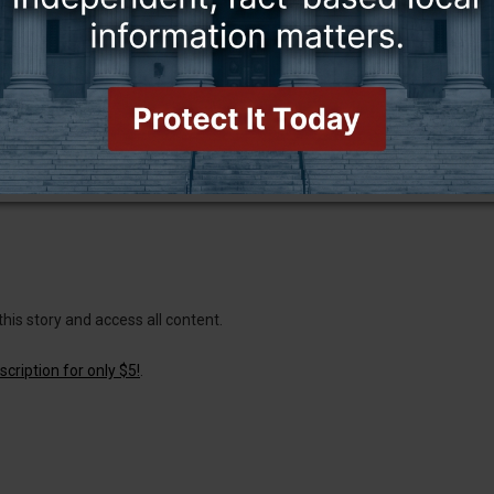
this story and access all content.
cription for only $5!
.