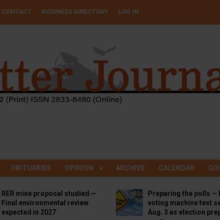
CONTACT
BUSINESS DIRECTORY
LOG IN
OBITUARIES
OPINION
ARCHIVE
CALENDAR
GO
RER mine proposal studied —
Preparing the polls — 
Final environmental review
voting machine test se
expected in 2027
Aug. 3 as election pre