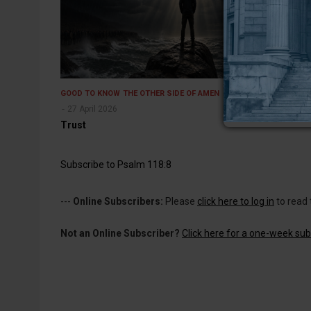
GOOD TO KNOW
THE OTHER SIDE OF AMEN
27 April 2026
Trust
Subscribe to Psalm 118:8
---
Online Subscribers:
Please
click here to log in
to read 
Not an Online Subscriber?
Click here for a one-week subs