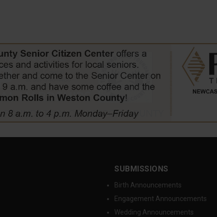
SUBMISSIONS
Birth Announcements
Engagement Announcements
Wedding Announcements