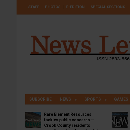
Skip
USER
STAFF
PHOTOS
E-EDITION
SPECIAL SECTIONS
to
ACCOUNT
MENU
main
content
SUBSCRIBE
NEWS
SPORTS
GAMES
Rare Element Resources
tackles public concerns —
Crook County residents