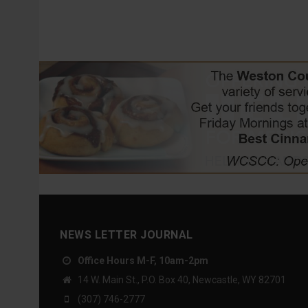
NEWS LETTER JOURNAL
Office Hours M-F, 10am-2pm
14 W. Main St., P.O. Box 40, Newcastle, WY 82701
(307) 746-2777