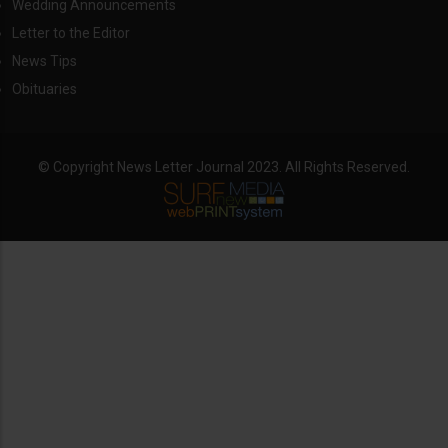
Wedding Announcements
Letter to the Editor
News Tips
Obituaries
© Copyright News Letter Journal 2023. All Rights Reserved.