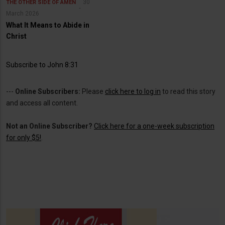
30
THE OTHER SIDE OF AMEN
March 2026
What It Means to Abide in
Christ
Subscribe to John 8:31
---
Online Subscribers:
Please
click here to log in
to read this story
and access all content.
Not an Online Subscriber?
Click here for a one-week subscription
for only $5!
.