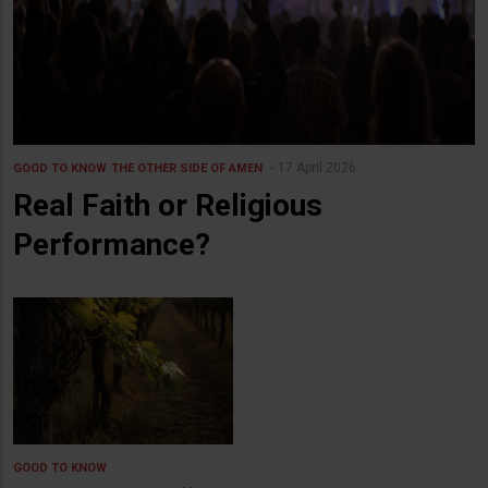
17 April 2026
GOOD TO KNOW
THE OTHER SIDE OF AMEN
Real Faith or Religious
Performance?
GOOD TO KNOW