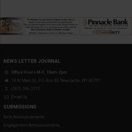
NEWS LETTER JOURNAL
Office Hours M-F, 10am-2pm
14 W. Main St., P.O. Box 40, Newcastle, WY 82701
(307) 746-2777
Email Us
SUBMISSIONS
Birth Announcements
Engagement Announcements