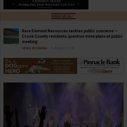
Rare Element Resources tackles public concerns —
Crook County residents question mine plans at public
meeting
6 August 2026
NEWS
WYOMING