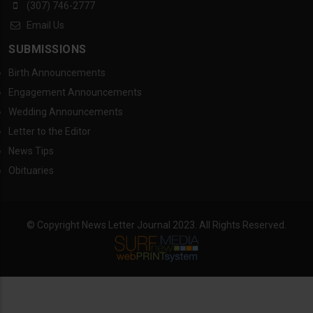
(307) 746-2777
Email Us
SUBMISSIONS
Birth Announcements
Engagement Announcements
Wedding Announcements
Letter to the Editor
News Tips
Obituaries
© Copyright News Letter Journal 2023. All Rights Reserved.