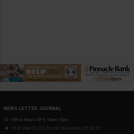
NEWS LETTER JOURNAL
Office Hours M-F, 10am-2pm
14 W. Main St., P.O. Box 40, Newcastle, WY 82701