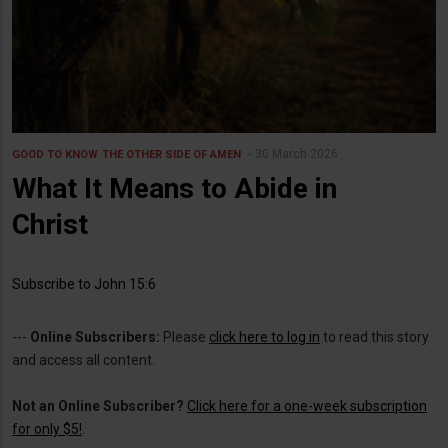
30 March 2026
GOOD TO KNOW
THE OTHER SIDE OF AMEN
What It Means to Abide in
Christ
Subscribe to John 15:6
---
Online Subscribers:
Please
click here to log in
to read this story
and access all content.
Not an Online Subscriber?
Click here for a one-week subscription
for only $5!
.