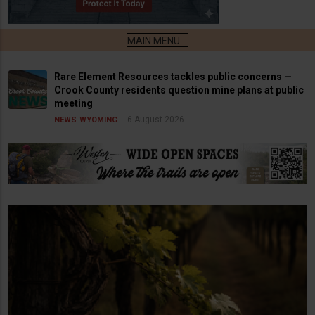
Rare Element Resources tackles public concerns —
Crook County residents question mine plans at public
meeting
6 August 2026
NEWS
WYOMING