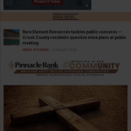
Rare Element Resources tackles public concerns —
Crook County residents question mine plans at public
meeting
6 August 2026
NEWS
WYOMING