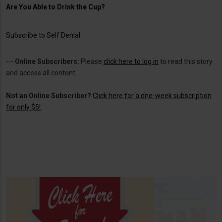
Are You Able to Drink the Cup?
Subscribe to Self Denial
---
Online Subscribers:
Please
click here to log in
to read this story
and access all content.
Not an Online Subscriber?
Click here for a one-week subscription
for only $5!
.