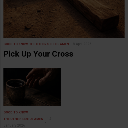
8 April 2026
GOOD TO KNOW
THE OTHER SIDE OF AMEN
Pick Up Your Cross
GOOD TO KNOW
14
THE OTHER SIDE OF AMEN
January 2026