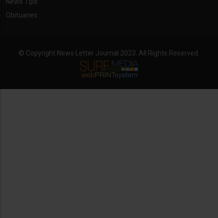
News Tips
Obituaries
© Copyright News Letter Journal 2023. All Rights Reserved.