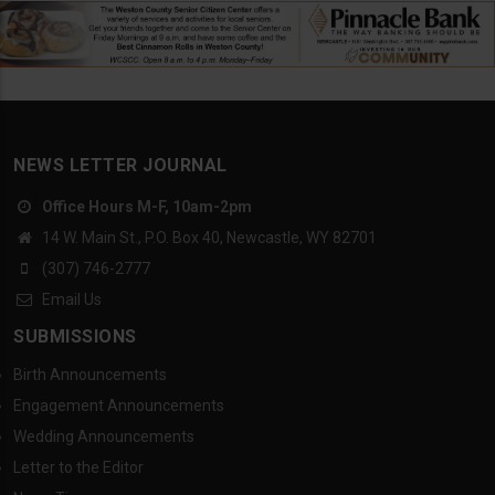
NEWS LETTER JOURNAL
Office Hours M-F, 10am-2pm
14 W. Main St., P.O. Box 40, Newcastle, WY 82701
(307) 746-2777
Email Us
SUBMISSIONS
Birth Announcements
Engagement Announcements
Wedding Announcements
Letter to the Editor