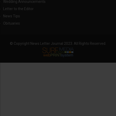
Wedding Announcements
Letter to the Editor
News Tips
Obituaries
© Copyright News Letter Journal 2023. All Rights Reserved.