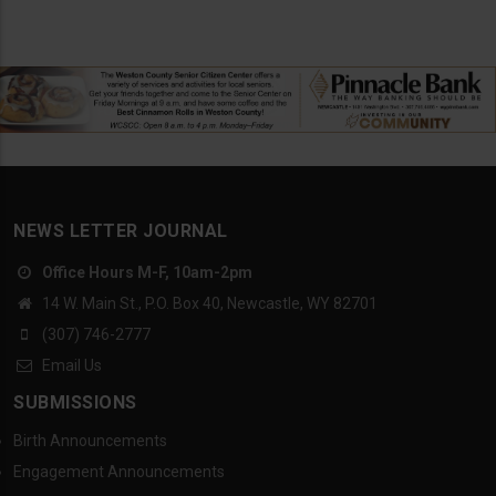
NEWS LETTER JOURNAL
Office Hours M-F, 10am-2pm
14 W. Main St., P.O. Box 40, Newcastle, WY 82701
(307) 746-2777
Email Us
SUBMISSIONS
Birth Announcements
Engagement Announcements