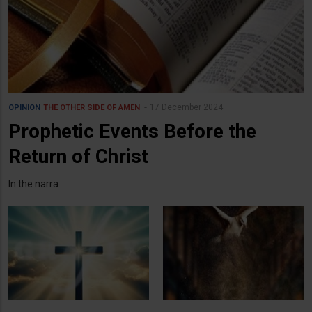
17 December 2024
OPINION
THE OTHER SIDE OF AMEN
Prophetic Events Before the
Return of Christ
In the narra