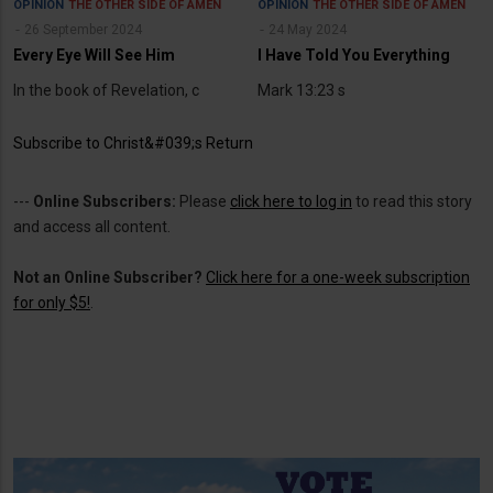
OPINION
THE OTHER SIDE OF AMEN
OPINION
THE OTHER SIDE OF AMEN
26 September 2024
24 May 2024
Every Eye Will See Him
I Have Told You Everything
In the book of Revelation, c
Mark 13:23 s
Subscribe to Christ&#039;s Return
---
Online Subscribers:
Please
click here to log in
to read this story
and access all content.
Not an Online Subscriber?
Click here for a one-week subscription
for only $5!
.