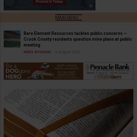
Rare Element Resources tackles public concerns —
Crook County residents question mine plans at public
meeting
6 August 2026
NEWS
WYOMING