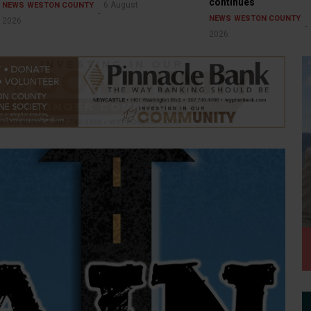
continues
6 August
NEWS
WESTON COUNTY
NEWS
WESTON COUNTY
2026
2026