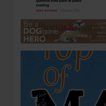
question mine plans at public
meeting
6 August 2026
NEWS
WYOMING