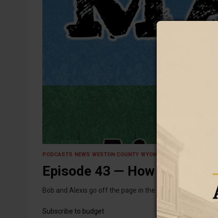
12 August 2025
PODCASTS
NEWS
WESTON COUNTY
WYOMING
Episode 43 — How We're Sav
Bob and Alexis go off the page in the wake of the unexp
Subscribe to budget