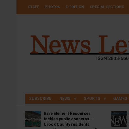
Skip
USER
STAFF
PHOTOS
E-EDITION
SPECIAL SECTIONS
to
ACCOUNT
MENU
main
content
SUBSCRIBE
NEWS
SPORTS
GAMES
Rare Element Resources
tackles public concerns —
Crook County residents