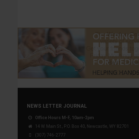
NEWS LETTER JOURNAL
Office Hours M-F, 10am-2pm
14 W. Main St., P.O. Box 40, Newcastle, WY 82701
(307) 746-2777