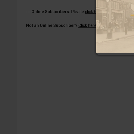
---
Online Subscribers:
Please
click here to log in
to read 
Not an Online Subscriber?
Click here for a one-week subs