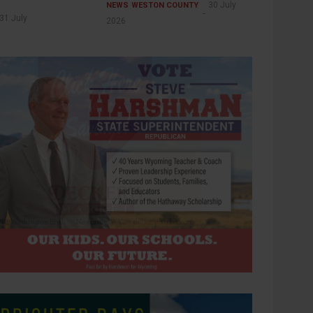
30 July
NEWS
WESTON COUNTY
31 July
2026