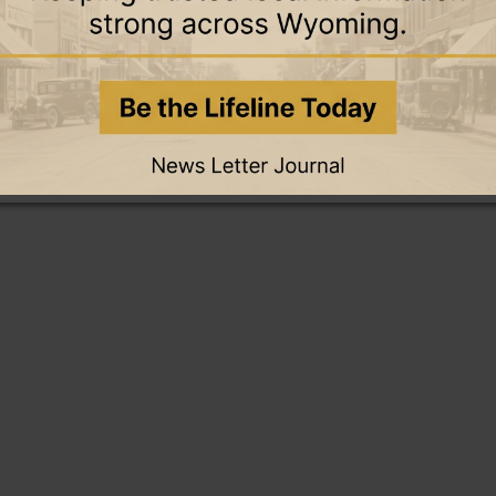
this story and access all content.
cription for only $5!
.