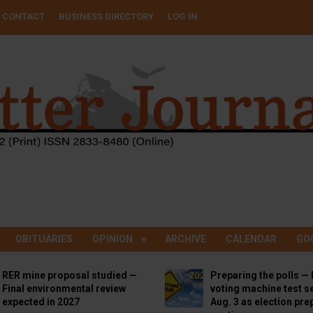
CONTACT
BUSINESS DIRECTORY
LOG IN
OBITUARIES
OPINION
ARCHIVE
CALENDAR
GO
RER mine proposal studied —
Preparing the polls — 
Final environmental review
voting machine test se
expected in 2027
Aug. 3 as election pre