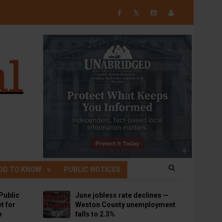
𝕏
OD TO KNOW
PUBLIC NOTICES
Public
June jobless rate declines —
t for
Weston County unemployment
p
falls to 2.3%