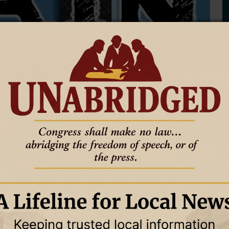
ing the NLJ
ected closure of 8 Wyoming newspapers to explain the state of