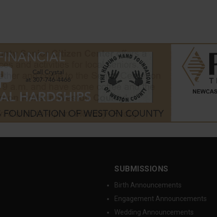
SUBMISSIONS
Birth Announcements
Engagement Announcements
Wedding Announcements