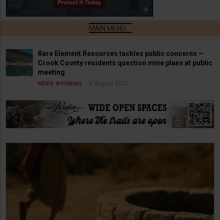
Rare Element Resources tackles public concerns —
Crook County residents question mine plans at public
meeting
6 August 2026
NEWS
WYOMING