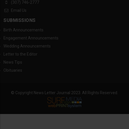
(307) 746-2777
Email Us
SUBMISSIONS
Birth Announcements
Engagement Announcements
Wedding Announcements
Letter to the Editor
News Tips
Obituaries
© Copyright News Letter Journal 2023. All Rights Reserved.