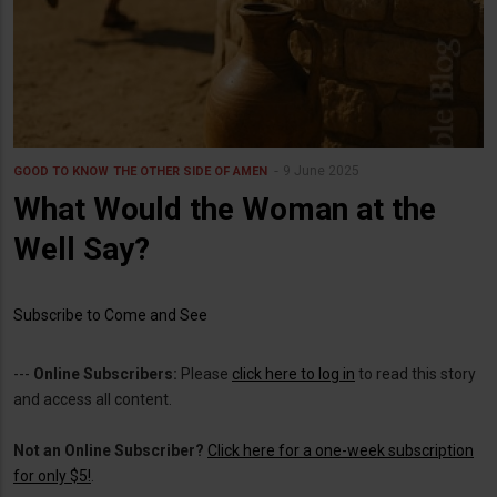
9 June 2025
GOOD TO KNOW
THE OTHER SIDE OF AMEN
What Would the Woman at the
Well Say?
Subscribe to Come and See
---
Online Subscribers:
Please
click here to log in
to read this story
and access all content.
Not an Online Subscriber?
Click here for a one-week subscription
for only $5!
.