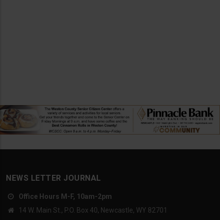
NEWS LETTER JOURNAL
Office Hours M-F, 10am-2pm
14 W. Main St., P.O. Box 40, Newcastle, WY 82701