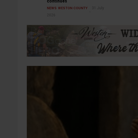
continues
31 July
NEWS
WESTON COUNTY
2026