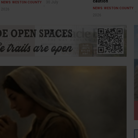
caution
30 July
NEWS
WESTON COUNTY
NEWS
WESTON COUNTY
2026
2026