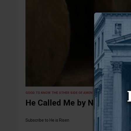
20 May 2025
GOOD TO KNOW
THE OTHER SIDE OF AMEN
He Called Me by Name
Subscribe to He is Risen