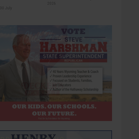
2026
30 July