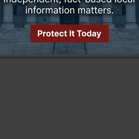
this story and access all content.
cription for only $5!
.