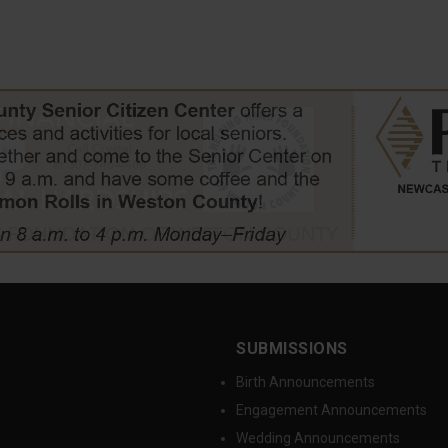
SUBMISSIONS
Birth Announcements
Engagement Announcements
Wedding Announcements