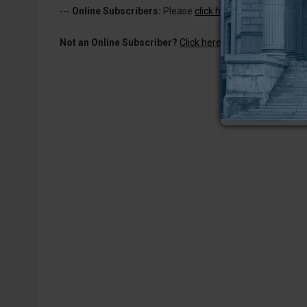
---
Online Subscribers:
Please
click here to log in
to read 
Not an Online Subscriber?
Click here for a one-week subs