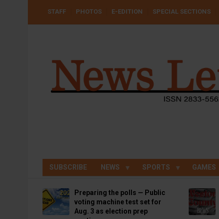
Skip
USER
STAFF
PHOTOS
E-EDITION
SPECIAL SECTIONS
to
ACCOUNT
MENU
main
content
SUBSCRIBE
NEWS
SPORTS
GAMES
Preparing the polls — Public
voting machine test set for
Aug. 3 as election prep