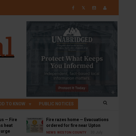
𝕏
OD TO KNOW
PUBLIC NOTICES
us — Fire
Fire razes home — Evacuations
s heat
ordered for fire near Upton
s urge
30 July
NEWS
WESTON COUNTY