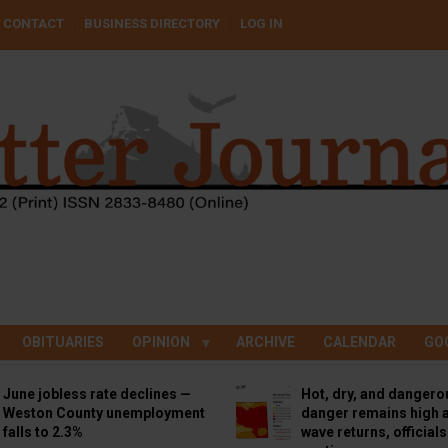
CONTACT
BUSINESS DIRECTORY
LOG IN
OBITUARIES
OPINION
ARCHIVE
CALENDAR
GO
June jobless rate declines —
Hot, dry, and dangero
Weston County unemployment
danger remains high a
falls to 2.3%
wave returns, official