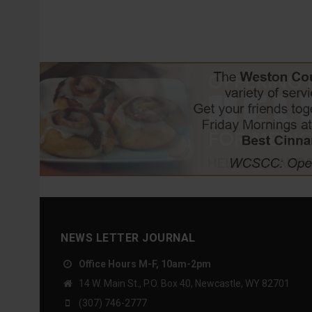
NEWS LETTER JOURNAL
Office Hours M-F, 10am-2pm
14 W. Main St., P.O. Box 40, Newcastle, WY 82701
(307) 746-2777